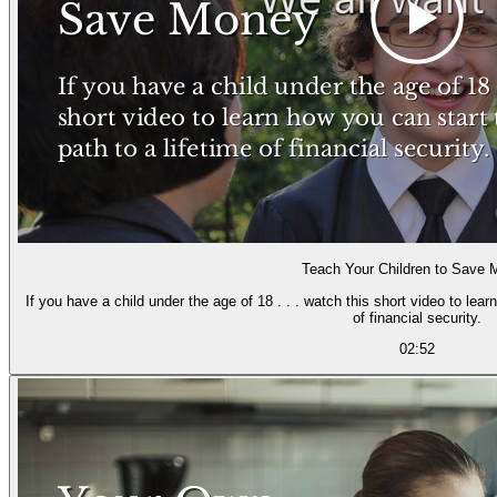
Teach Your Children to Save
If you have a child under the age of 18 . . . watch this short video to lea
of financial security.
02:52