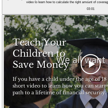
video to learn how to calculate the right amount of coverag
03:01