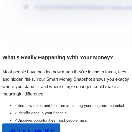
What's Really Happening With Your Money?
Most people have no idea how much they're losing to taxes, fees,
and hidden risks. Your
Smart Money Snapshot
shows you exactly
where you stand — and where simple changes could make a
meaningful difference.
✓
See how taxes and fees are impacting your long-term potential
✓
Identify gaps in your financial
✓
Discover opportunities most people miss
Get Your Snapshot Now