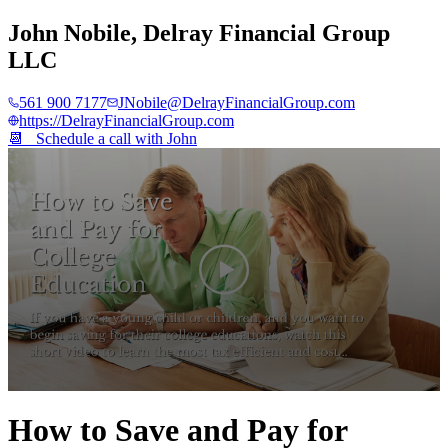
John Nobile
,
Delray Financial Group
LLC
561 900 7177
JNobile@DelrayFinancialGroup.com
https://DelrayFinancialGroup.com
📆 Schedule a call with
John
0
seconds
How to Save and Pay for
of
4