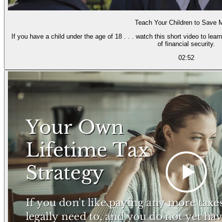
Teach Your Children to Save
If you have a child under the age of 18 . . . watch this short video to lea
of financial security.
02:52