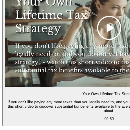
Your Own Lifetime Tax Stra
If you don't like paying any more taxes than you legally need to, and you 
this short video to discover substantial tax benefits available to the average person that most tax advisors know too little
about.
02:59