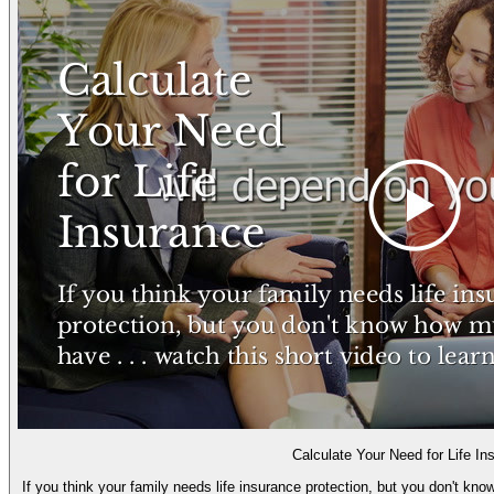
Calculate Your Need for Life In
If you think your family needs life insurance protection, but you don't kn