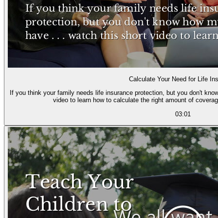
Calculate Your Need for Life In
If you think your family needs life insurance protection, but you don't kn
video to learn how to calculate the right amount of coverag
03:01