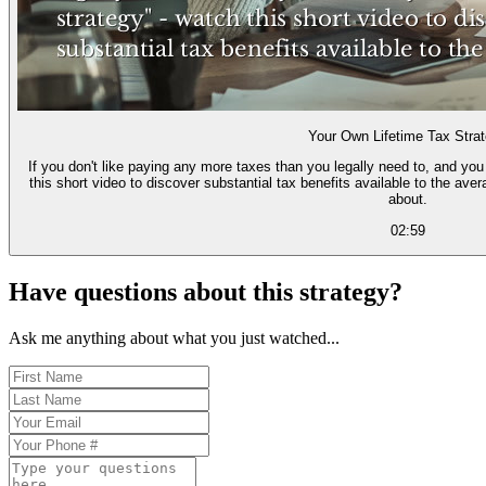
Your Own Lifetime Tax Stra
If you don't like paying any more taxes than you legally need to, and you 
this short video to discover substantial tax benefits available to the average person that most tax advisors know too little
about.
02:59
Have questions about this strategy?
Ask me anything about what you just watched...