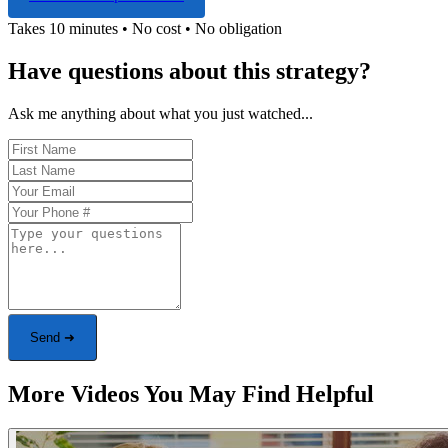
Takes 10 minutes • No cost • No obligation
Have questions about this strategy?
Ask me anything about what you just watched...
Send ➜
More Videos You May Find Helpful