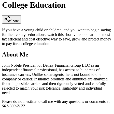
College Education
minutes,
32
seconds
Share
If you have a young child or children, and you want to begin saving
for their college educations, watch this short video to learn the most
tax efficient and cost effective way to save, grow and protect money
to pay for a college education.
About Me
John Nobile President of Delray Financial Group LLC as an
independent financial professional, has access to hundreds of
insurance carriers. Unlike some agents, he is not bound to one
company or carrier. Insurance products and annuities are analyzed
from all possible carriers and then rigorously vetted and carefully
selected to match your risk tolerance, suitability and individual
needs.
Please do not hesitate to call me with any questions or comments at
561-900-7177