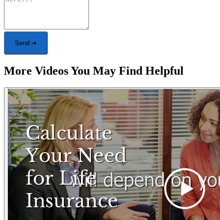
Send ➜
More Videos You May Find Helpful