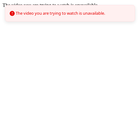
The video you are trying to watch is unavailable.
The video you are trying to watch is unavailable.