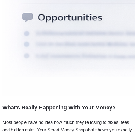
What's Really Happening With Your Money?
Most people have no idea how much they're losing to taxes, fees,
and hidden risks. Your
Smart Money Snapshot
shows you exactly