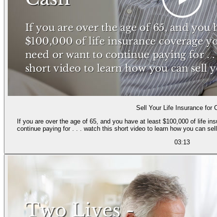
Sell Your Life Insurance for
If you are over the age of 65, and you have at least $100,000 of life i
continue paying for . . . watch this short video to learn how you can se
03:13