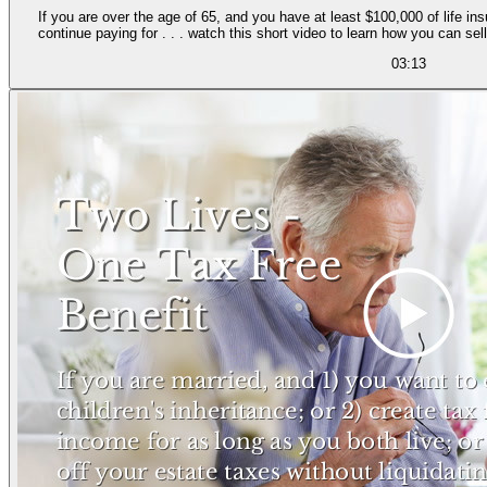
If you are over the age of 65, and you have at least $100,000 of life i
continue paying for . . . watch this short video to learn how you can se
03:13