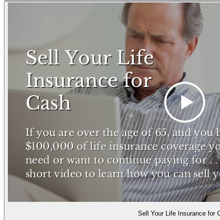
Sell Your Life Insurance for