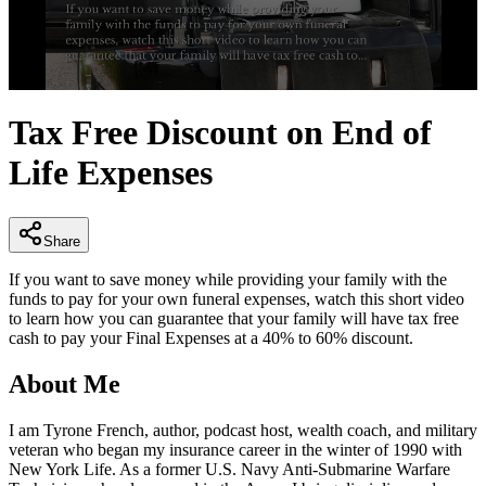
0
seconds
Tax Free Discount on End of
of
2
Life Expenses
minutes,
33
seconds
Share
If you want to save money while providing your family with the
funds to pay for your own funeral expenses, watch this short video
to learn how you can guarantee that your family will have tax free
cash to pay your Final Expenses at a 40% to 60% discount.
About Me
I am Tyrone French, author, podcast host, wealth coach, and military
veteran who began my insurance career in the winter of 1990 with
New York Life. As a former U.S. Navy Anti-Submarine Warfare