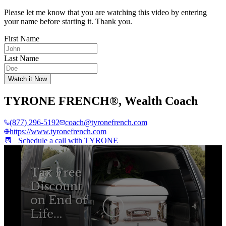
Please let me know that you are watching this video by entering
your name before starting it. Thank you.
First Name
Last Name
Watch it Now
TYRONE FRENCH®
,
Wealth Coach
(877) 296-5192
coach@tyronefrench.com
https://www.tyronefrench.com
📆 Schedule a call with
TYRONE