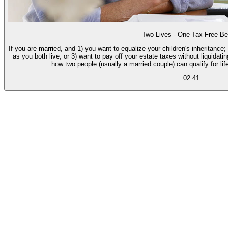
Two Lives - One Tax Free Be
If you are married, and 1) you want to equalize your children's inheritance;
as you both live; or 3) want to pay off your estate taxes without liquidatin
how two people (usually a married couple) can qualify for lif
02:41