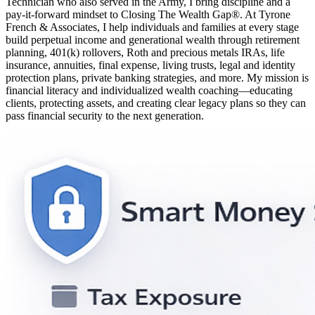
Technician who also served in the Army, I bring discipline and a
pay-it-forward mindset to Closing The Wealth Gap®. At Tyrone
French & Associates, I help individuals and families at every stage
build perpetual income and generational wealth through retirement
planning, 401(k) rollovers, Roth and precious metals IRAs, life
insurance, annuities, final expense, living trusts, legal and identity
protection plans, private banking strategies, and more. My mission is
financial literacy and individualized wealth coaching—educating
clients, protecting assets, and creating clear legacy plans so they can
pass financial security to the next generation.