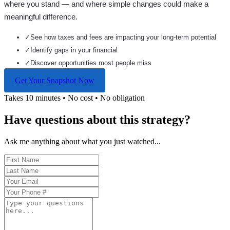
where you stand — and where simple changes could make a
meaningful difference.
✓
See how taxes and fees are impacting your long-term potential
✓
Identify gaps in your financial
✓
Discover opportunities most people miss
Get Your Snapshot Now
Takes 10 minutes • No cost • No obligation
Have questions about this strategy?
Ask me anything about what you just watched...