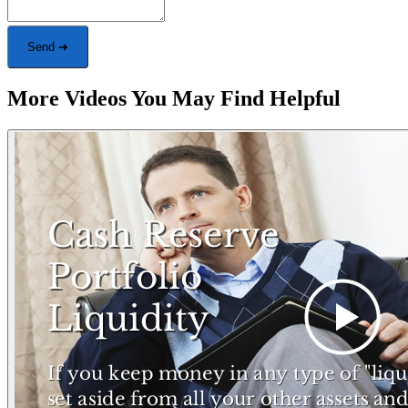
Send ➜
More Videos You May Find Helpful