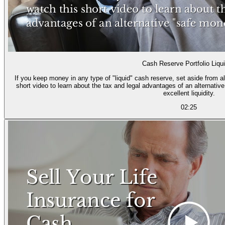
Cash Reserve Portfolio Liqui
If you keep money in any type of "liquid" cash reserve, set aside from a
short video to learn about the tax and legal advantages of an alternativ
excellent liquidity.
02:25