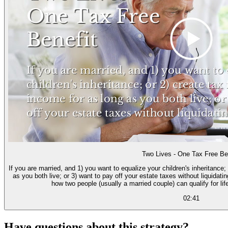
Two Lives - One Tax Free Be
If you are married, and 1) you want to equalize your children's inheritance;
as you both live; or 3) want to pay off your estate taxes without liquidatin
how two people (usually a married couple) can qualify for lif
02:41
Have questions about this strategy?