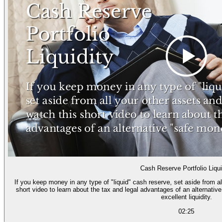
Cash Reserve Portfolio Liqui
If you keep money in any type of "liquid" cash reserve, set aside from a
short video to learn about the tax and legal advantages of an alternativ
excellent liquidity.
02:25