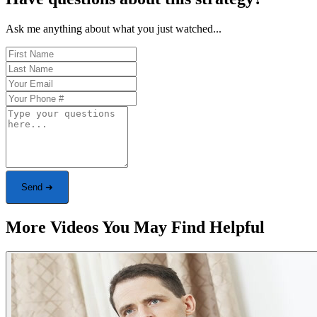
Ask me anything about what you just watched...
Send ➜
More Videos You May Find Helpful