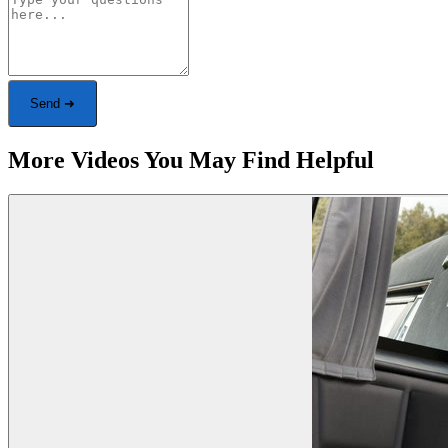
Send ➜
More Videos You May Find Helpful