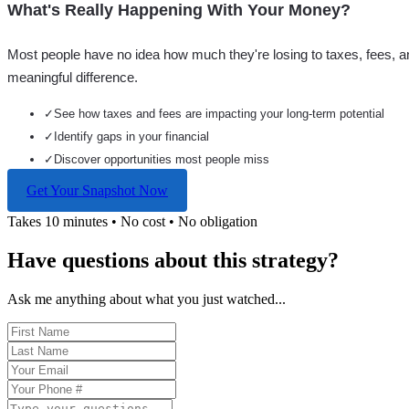
What's Really Happening With Your Money?
Most people have no idea how much they're losing to taxes, fees, a
meaningful difference.
✓
See how taxes and fees are impacting your long-term potential
✓
Identify gaps in your financial
✓
Discover opportunities most people miss
Get Your Snapshot Now
Takes 10 minutes • No cost • No obligation
Have questions about this strategy?
Ask me anything about what you just watched...