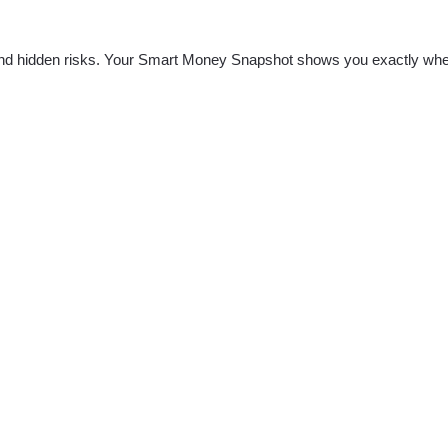
nd hidden risks. Your
Smart Money Snapshot
shows you exactly whe