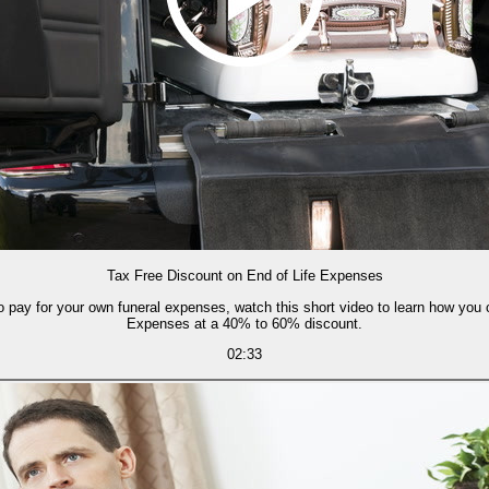
Tax Free Discount on End of Life Expenses
o pay for your own funeral expenses, watch this short video to learn how you c
Expenses at a 40% to 60% discount.
02:33