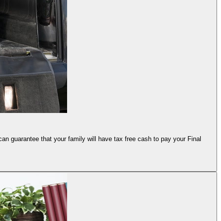
an guarantee that your family will have tax free cash to pay your Final