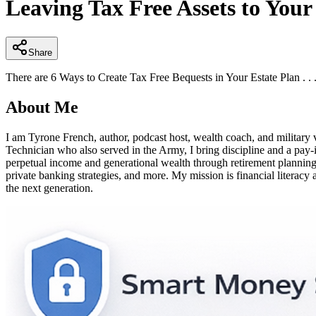
Leaving Tax Free Assets to Your
of
4
minutes,
13
seconds
Volume
Share
90%
There are 6 Ways to Create Tax Free Bequests in Your Estate Plan . . .
About Me
I am Tyrone French, author, podcast host, wealth coach, and militar
Technician who also served in the Army, I bring discipline and a pay
perpetual income and generational wealth through retirement planning, 4
private banking strategies, and more. My mission is financial literacy 
the next generation.