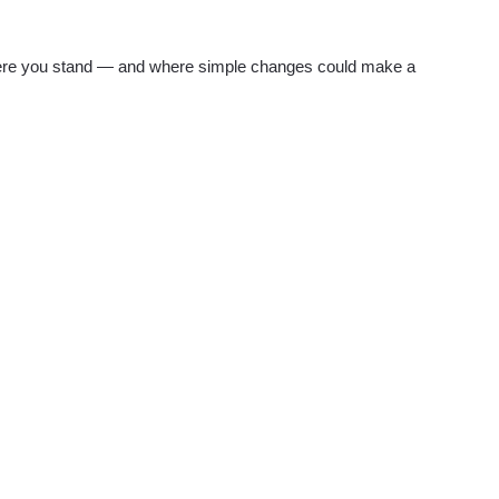
re you stand — and where simple changes could make a