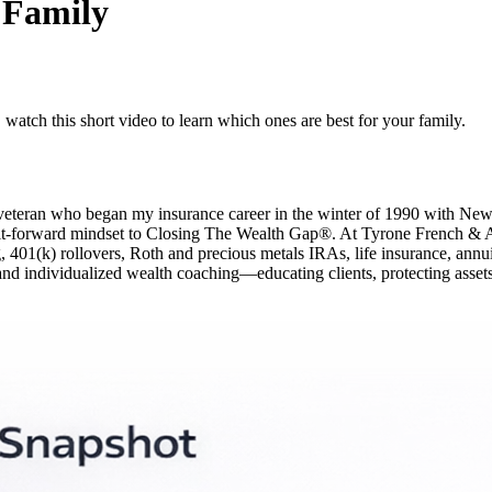
 Family
 watch this short video to learn which ones are best for your family.
y veteran who began my insurance career in the winter of 1990 with N
-it-forward mindset to Closing The Wealth Gap®. At Tyrone French & Asso
01(k) rollovers, Roth and precious metals IRAs, life insurance, annuities
and individualized wealth coaching—educating clients, protecting assets,