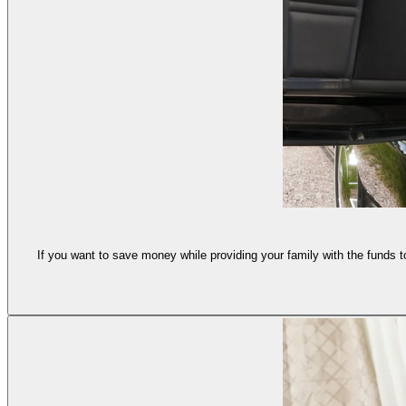
If you want to save money while providing your family with the funds t