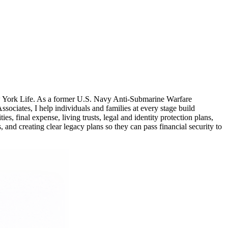
ew York Life. As a former U.S. Navy Anti-Submarine Warfare
ciates, I help individuals and families at every stage build
, final expense, living trusts, legal and identity protection plans,
 and creating clear legacy plans so they can pass financial security to