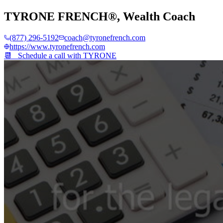
TYRONE FRENCH®
,
Wealth Coach
(877) 296-5192
coach@tyronefrench.com
https://www.tyronefrench.com
📆 Schedule a call with
TYRONE