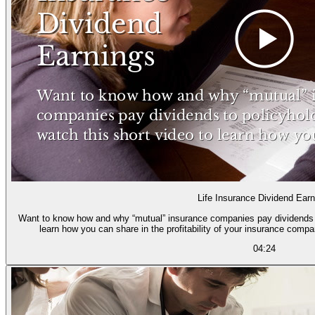
Life Insurance Dividend Earn
Want to know how and why “mutual” insurance companies pay dividends to policyholders? Then wa
learn how you can share in the profitability of your insurance comp
04:24