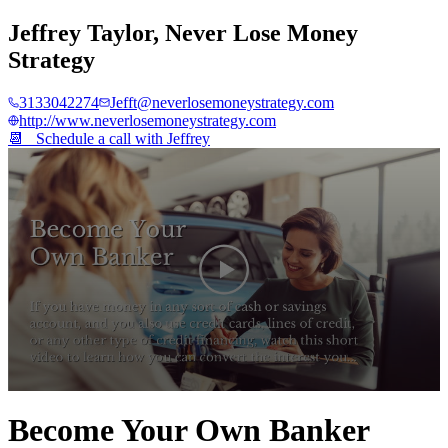
Jeffrey Taylor
,
Never Lose Money
Strategy
3133042274
Jefft@neverlosemoneystrategy.com
http://www.neverlosemoneystrategy.com
📆 Schedule a call with
Jeffrey
0
seconds
Become Your Own Banker
of
4