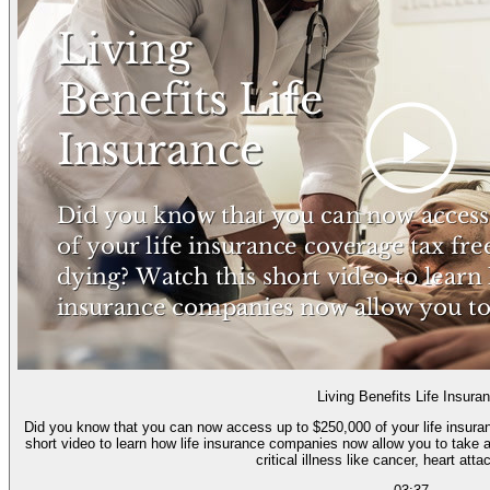
Living Benefits Life Insura
Did you know that you can now access up to $250,000 of your life insurance cove
short video to learn how life insurance companies now allow you to take a 
critical illness like cancer, heart atta