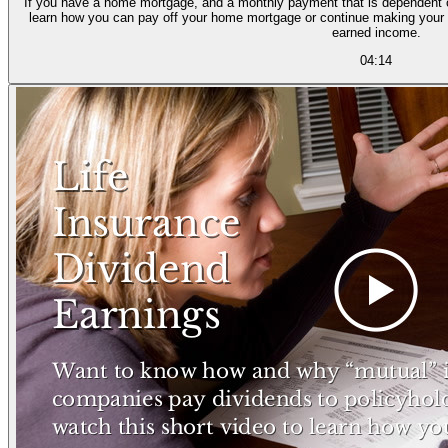
If you have a home mortgage, and a monthly payment that is dependent o
learn how you can pay off your home mortgage or continue making your
earned income.
04:14