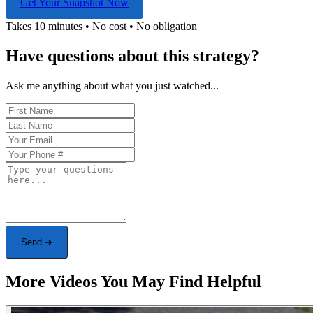
Get Your Snapshot Now
Takes 10 minutes • No cost • No obligation
Have questions about this strategy?
Ask me anything about what you just watched...
Send ➜
More Videos You May Find Helpful