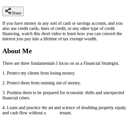
minutes,
8
seconds
Share
If you have money in any sort of cash or savings account, and you
also use credit cards, lines of credit, or any other type of credit
financing, watch this short video to learn how you can convert the
interest you pay into a lifetime of tax exempt wealth.
About Me
There are three fundamentals I focus on as a Financial Strategist.
1. Protect my clients from losing money.
2. Protect them from running out of money.
3. Position them to be prepared for economic shifts and unexpected
financial crises.
4. Learn and practice the art and science of doubling property equity
and cash flow without a tenant.