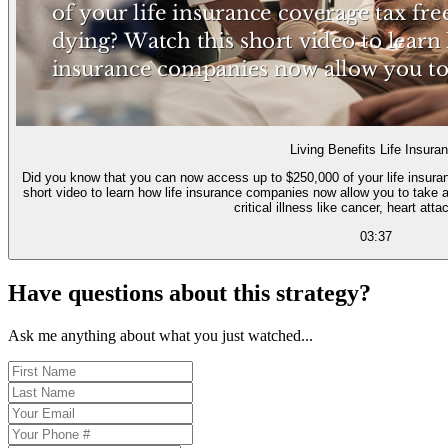
Living Benefits Life Insura
Did you know that you can now access up to $250,000 of your life insurance cove
short video to learn how life insurance companies now allow you to take a 
critical illness like cancer, heart atta
03:37
Have questions about this strategy?
Ask me anything about what you just watched...