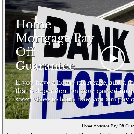
Home Mortgage Pay Off Guar