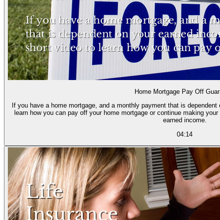
Home Mortgage Pay Off Guar
If you have a home mortgage, and a monthly payment that is dependent o
learn how you can pay off your home mortgage or continue making your
earned income.
04:14