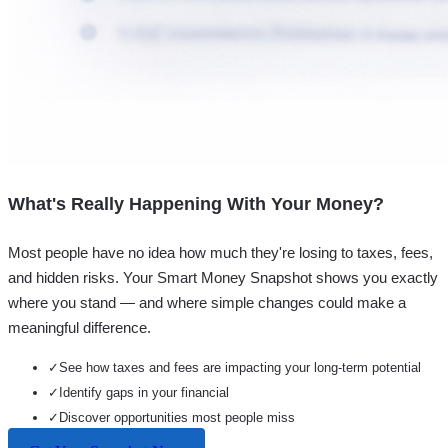
What's Really Happening With Your Money?
Most people have no idea how much they're losing to taxes, fees,
and hidden risks. Your
Smart Money Snapshot
shows you exactly
where you stand — and where simple changes could make a
meaningful difference.
✓
See how taxes and fees are impacting your long-term potential
✓
Identify gaps in your financial
✓
Discover opportunities most people miss