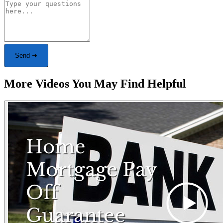
Send ➜
More Videos You May Find Helpful