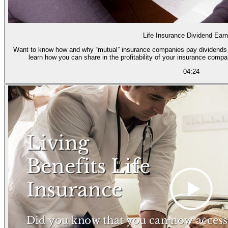
Life Insurance Dividend Earn
Want to know how and why “mutual” insurance companies pay dividends to policyholders? Then wa
learn how you can share in the profitability of your insurance comp
04:24