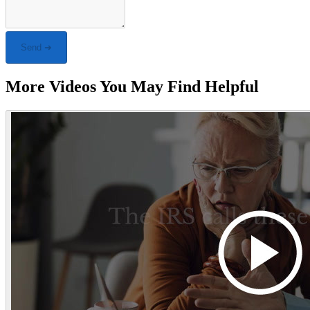
Send ➜
More Videos You May Find Helpful