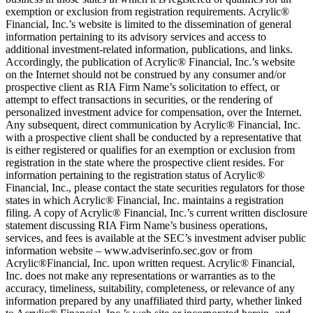
exemption or exclusion from registration requirements. Acrylic®
Financial, Inc.’s website is limited to the dissemination of general
information pertaining to its advisory services and access to
additional investment-related information, publications, and links.
Accordingly, the publication of Acrylic® Financial, Inc.’s website
on the Internet should not be construed by any consumer and/or
prospective client as RIA Firm Name’s solicitation to effect, or
attempt to effect transactions in securities, or the rendering of
personalized investment advice for compensation, over the Internet.
Any subsequent, direct communication by Acrylic® Financial, Inc.
with a prospective client shall be conducted by a representative that
is either registered or qualifies for an exemption or exclusion from
registration in the state where the prospective client resides. For
information pertaining to the registration status of Acrylic®
Financial, Inc., please contact the state securities regulators for those
states in which Acrylic® Financial, Inc. maintains a registration
filing. A copy of Acrylic® Financial, Inc.’s current written disclosure
statement discussing RIA Firm Name’s business operations,
services, and fees is available at the SEC’s investment adviser public
information website – www.adviserinfo.sec.gov or from
Acrylic®Financial, Inc. upon written request. Acrylic® Financial,
Inc. does not make any representations or warranties as to the
accuracy, timeliness, suitability, completeness, or relevance of any
information prepared by any unaffiliated third party, whether linked