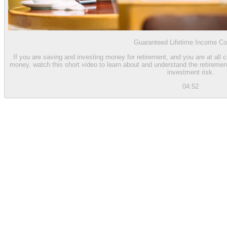
Guaranteed Lifetime Income Co
If you are saving and investing money for retirement, and you are at all 
money, watch this short video to learn about and understand the retiremen
investment risk.
04:52