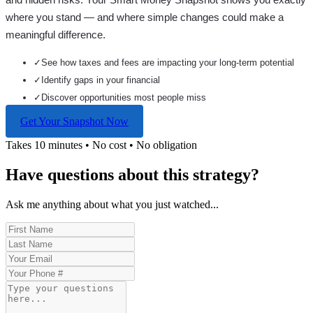
where you stand — and where simple changes could make a
meaningful difference.
✓
See how taxes and fees are impacting your long-term potential
✓
Identify gaps in your financial
✓
Discover opportunities most people miss
Get Your Snapshot Now
Takes 10 minutes • No cost • No obligation
Have questions about this strategy?
Ask me anything about what you just watched...