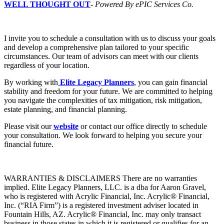
WELL THOUGHT OUT
-
Powered By ePIC Services Co.
I invite you to schedule a consultation with us to discuss your goals
and develop a comprehensive plan tailored to your specific
circumstances. Our team of advisors can meet with our clients
regardless of your location.
By working with
Elite Legacy Planners
, you can gain financial
stability and freedom for your future. We are committed to helping
you navigate the complexities of tax mitigation, risk mitigation,
estate planning, and financial planning.
Please visit our
website
or contact our office directly to schedule
your consultation. We look forward to helping you secure your
financial future.
WARRANTIES & DISCLAIMERS There are no warranties
implied. Elite Legacy Planners, LLC. is a dba for Aaron Gravel,
who is registered with Acrylic Financial, Inc. Acrylic® Financial,
Inc. (“RIA Firm”) is a registered investment adviser located in
Fountain Hills, AZ. Acrylic® Financial, Inc. may only transact
business in those states in which it is registered or qualifies for an