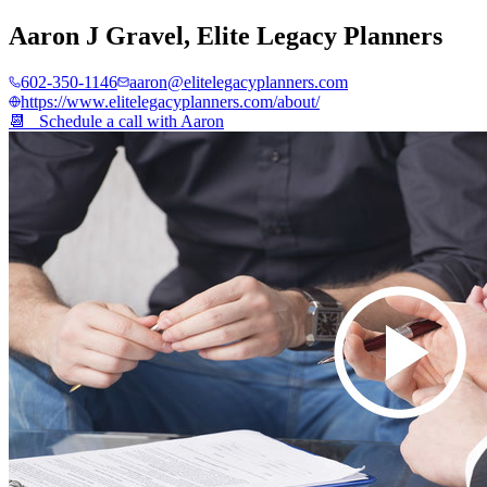
Aaron J Gravel
,
Elite Legacy Planners
602-350-1146
aaron@elitelegacyplanners.com
https://www.elitelegacyplanners.com/about/
📆 Schedule a call with
Aaron