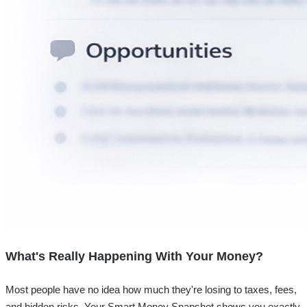
What's Really Happening With Your Money?
Most people have no idea how much they're losing to taxes, fees,
and hidden risks. Your
Smart Money Snapshot
shows you exactly