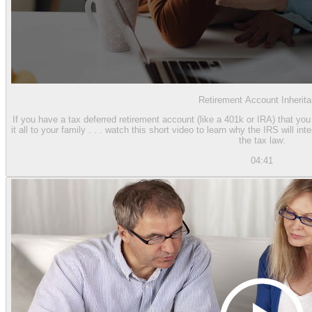
Retirement Account Inherit
If you have a tax deferred retirement account (like a 401k or IRA) that yo
it all to your family . . . watch this short video to learn why the IRS will i
the tax law:
04:41