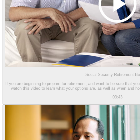
Social Security Retirement Be
If you are beginning to prepare for retirement, and want to be sure that you
watch this video to learn what your options are, as well as when and h
03:43