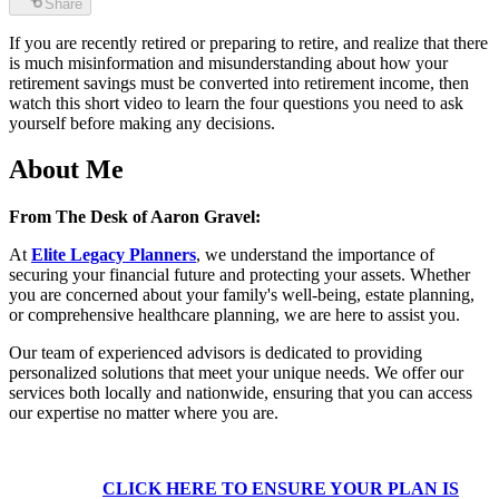
Share
If you are recently retired or preparing to retire, and realize that there
is much misinformation and misunderstanding about how your
retirement savings must be converted into retirement income, then
watch this short video to learn the four questions you need to ask
yourself before making any decisions.
About Me
From The Desk of Aaron Gravel:
At
Elite Legacy Planners
, we understand the importance of
securing your financial future and protecting your assets. Whether
you are concerned about your family's well-being, estate planning,
or comprehensive healthcare planning, we are here to assist you.
Our team of experienced advisors is dedicated to providing
personalized solutions that meet your unique needs. We offer our
services both locally and nationwide, ensuring that you can access
our expertise no matter where you are.
CLICK HERE TO ENSURE YOUR PLAN IS