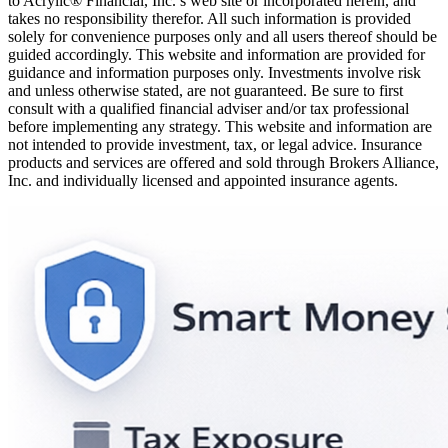
to Acrylic® Financial, Inc.’s web site or incorporated herein, and
takes no responsibility therefor. All such information is provided
solely for convenience purposes only and all users thereof should be
guided accordingly. This website and information are provided for
guidance and information purposes only. Investments involve risk
and unless otherwise stated, are not guaranteed. Be sure to first
consult with a qualified financial adviser and/or tax professional
before implementing any strategy. This website and information are
not intended to provide investment, tax, or legal advice. Insurance
products and services are offered and sold through Brokers Alliance,
Inc. and individually licensed and appointed insurance agents.