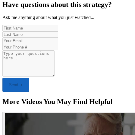
Have questions about this strategy?
Ask me anything about what you just watched...
Send ➜
More Videos You May Find Helpful