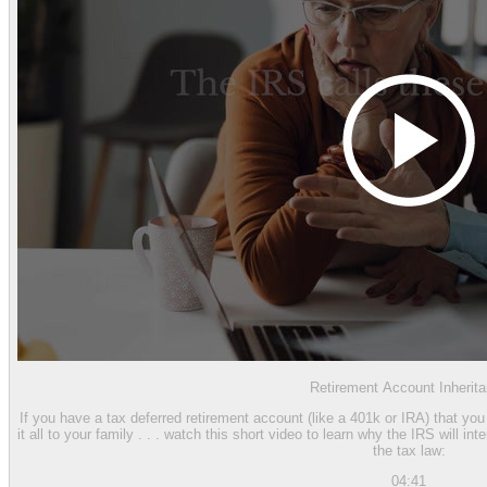
Retirement Account Inherit
If you have a tax deferred retirement account (like a 401k or IRA) that yo
it all to your family . . . watch this short video to learn why the IRS will i
the tax law:
04:41