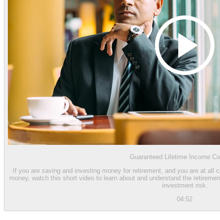
Guaranteed Lifetime Income Co
If you are saving and investing money for retirement, and you are at all 
money, watch this short video to learn about and understand the retiremen
investment risk.
04:52