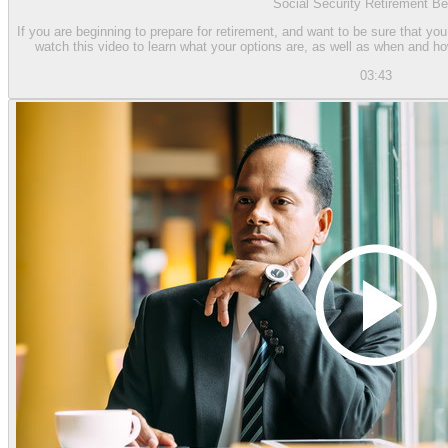
Social Security Retirement Be
If you are beginning to prepare for retirement, and want to be sure that you
watch this video to learn what your options are, as well as when and h
03:43