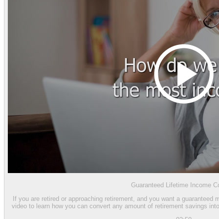
Guaranteed Lifetime Income Co
If you are retired or approaching retirement, and you want a guaranteed 
video to learn how you can convert any amount of retirement savings into 