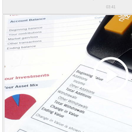
03:41