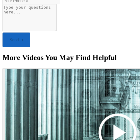
Send ➜
More Videos You May Find Helpful