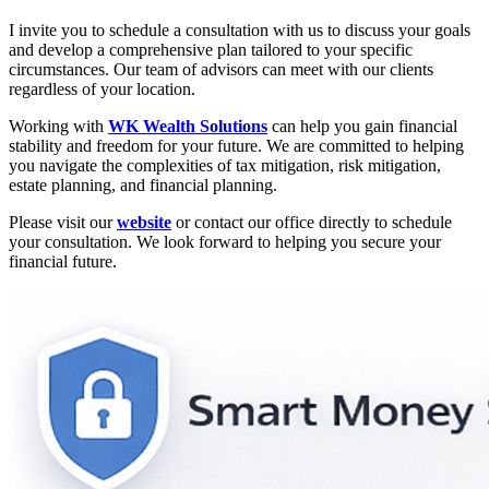
I invite you to schedule a consultation with us to discuss your goals
and develop a comprehensive plan tailored to your specific
circumstances. Our team of advisors can meet with our clients
regardless of your location.
Working with
WK Wealth Solutions
can help you gain financial
stability and freedom for your future. We are committed to helping
you navigate the complexities of tax mitigation, risk mitigation,
estate planning, and financial planning.
Please visit our
website
or contact our office directly to schedule
your consultation. We look forward to helping you secure your
financial future.