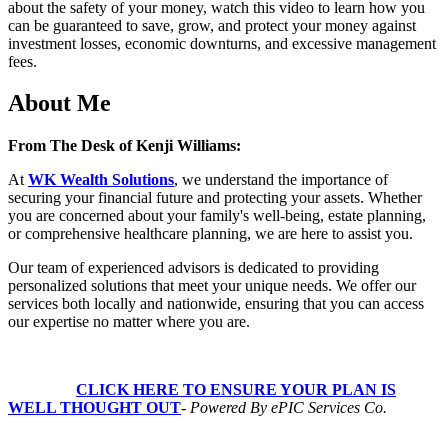
about the safety of your money, watch this video to learn how you
can be guaranteed to save, grow, and protect your money against
investment losses, economic downturns, and excessive management
fees.
About Me
From The Desk of Kenji Williams:
At
WK Wealth Solutions
, we understand the importance of
securing your financial future and protecting your assets. Whether
you are concerned about your family's well-being, estate planning,
or comprehensive healthcare planning, we are here to assist you.
Our team of experienced advisors is dedicated to providing
personalized solutions that meet your unique needs. We offer our
services both locally and nationwide, ensuring that you can access
our expertise no matter where you are.
CLICK HERE TO ENSURE YOUR PLAN IS
WELL THOUGHT OUT
-
Powered By ePIC Services Co.