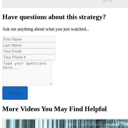
02:50
Have questions about this strategy?
Ask me anything about what you just watched...
Send ➜
More Videos You May Find Helpful