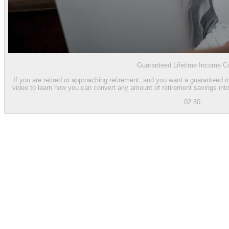
Guaranteed Lifetime Income Co
If you are retired or approaching retirement, and you want a guaranteed 
video to learn how you can convert any amount of retirement savings into 
02:50