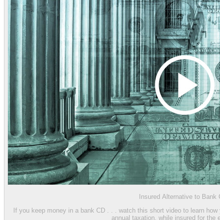
Insured Alternative to Bank
If you keep money in a bank CD . . . watch this short video to learn how
annual taxation, while insured for the 