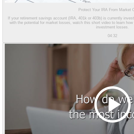
Protect Your IRA From Market 
If your retirement savings account (IRA, 401k or 403b) is currently inves
with the potential for market losses, watch this short video to learn h
investment losses.
04:32