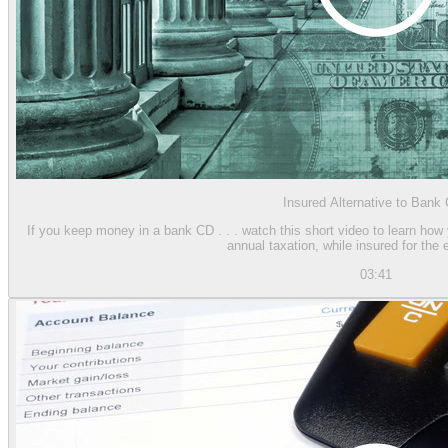
Insured Alternative to Bank
If you keep money in a bank CD . . . watch this short video to learn how
annual taxation, while insured for the 
03:41