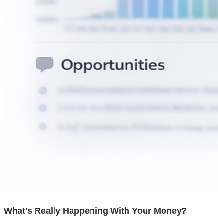
What's Really Happening With Your Money?