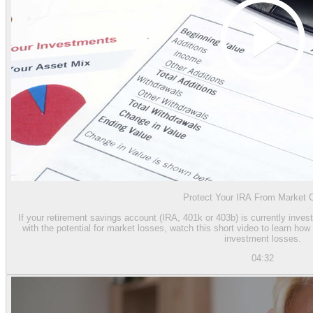
Protect Your IRA From Market 
If your retirement savings account (IRA, 401k or 403b) is currently inves
with the potential for market losses, watch this short video to learn h
investment losses.
04:32