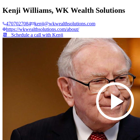
Kenji Williams
,
WK Wealth Solutions
4707027084
kenji@wkwealthsolutions.com
https://wkwealthsolutions.com/about/
📆 Schedule a call with
Kenji