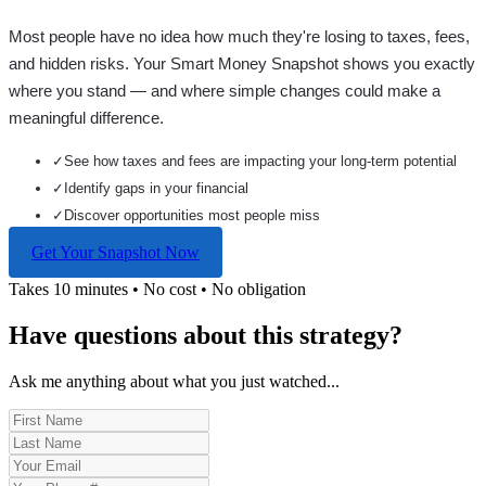
Most people have no idea how much they're losing to taxes, fees,
and hidden risks. Your
Smart Money Snapshot
shows you exactly
where you stand — and where simple changes could make a
meaningful difference.
✓
See how taxes and fees are impacting your long-term potential
✓
Identify gaps in your financial
✓
Discover opportunities most people miss
Get Your Snapshot Now
Takes 10 minutes • No cost • No obligation
Have questions about this strategy?
Ask me anything about what you just watched...