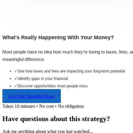
What's Really Happening With Your Money?
Most people have no idea how much they're losing to taxes, fees, a
meaningful difference.
✓
See how taxes and fees are impacting your long-term potential
✓
Identify gaps in your financial
✓
Discover opportunities most people miss
Get Your Snapshot Now
Takes 10 minutes • No cost • No obligation
Have questions about this strategy?
Ask me anything about what you just watched...