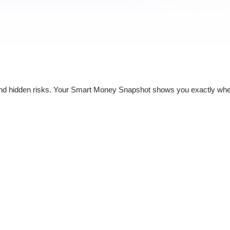
nd hidden risks. Your
Smart Money Snapshot
shows you exactly whe