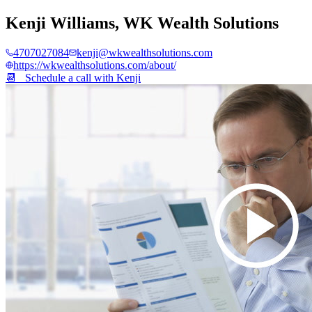
Kenji Williams
,
WK Wealth Solutions
4707027084
kenji@wkwealthsolutions.com
https://wkwealthsolutions.com/about/
📆 Schedule a call with
Kenji