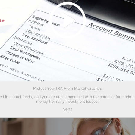
Protect Your IRA From Market Crashes
ed in mutual funds, and you are at all concerned with the potential for market
money from any investment losses.
04:32