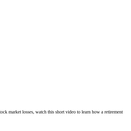
ock market losses, watch this short video to learn how a retirement