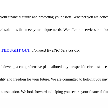
your financial future and protecting your assets. Whether you are conce
ed solutions that meet your unique needs. We offer our services both lo
L THOUGHT OUT
-
Powered By ePIC Services Co.
and develop a comprehensive plan tailored to your specific circumstance
ility and freedom for your future. We are committed to helping you naviga
r consultation. We look forward to helping you secure your financial fut