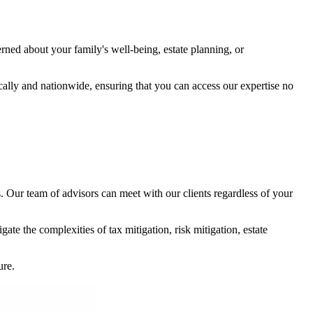
rned about your family's well-being, estate planning, or
cally and nationwide, ensuring that you can access our expertise no
s. Our team of advisors can meet with our clients regardless of your
te the complexities of tax mitigation, risk mitigation, estate
ure.