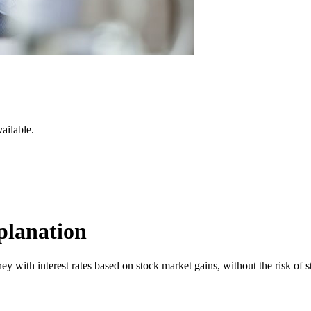
ailable.
planation
 with interest rates based on stock market gains, without the risk of st