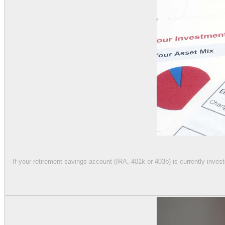
If your retirement savings account (IRA, 401k or 403b) is currently invest