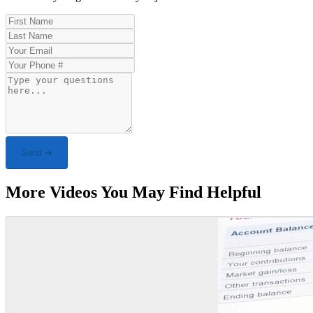
Send ➜
More Videos You May Find Helpful