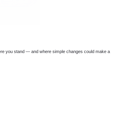
re you stand — and where simple changes could make a