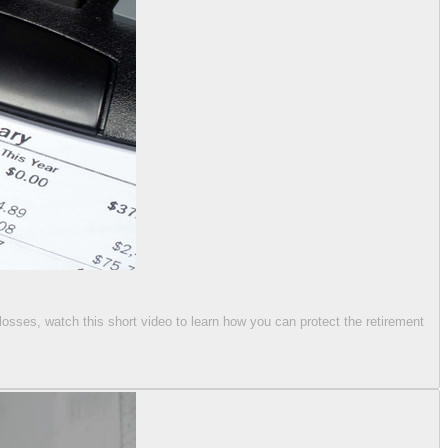
 losses, watch this short video to learn how you can protect the retirement