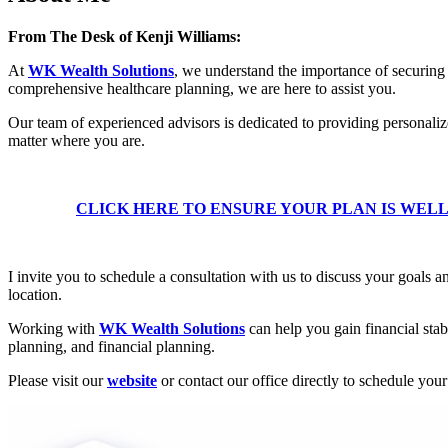
From The Desk of Kenji Williams:
At
WK Wealth Solutions
, we understand the importance of securing 
comprehensive healthcare planning, we are here to assist you.
Our team of experienced advisors is dedicated to providing personaliz
matter where you are.
CLICK HERE TO ENSURE YOUR PLAN IS WEL
I invite you to schedule a consultation with us to discuss your goals 
location.
Working with
WK Wealth Solutions
can help you gain financial stab
planning, and financial planning.
Please visit our
website
or contact our office directly to schedule you