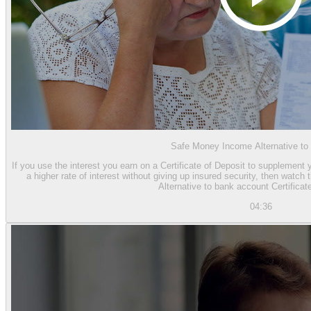
Safe Money Income Alternative t
If you use the interest you earn on a Certificate of Deposit to supplement 
a higher rate of interest without giving up insured security, then watc
Alternative to bank account Certificat
04:36