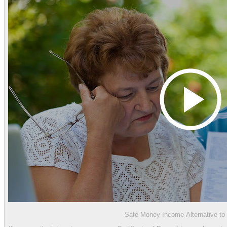
Safe Money Income Alternative t