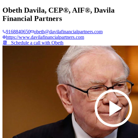
Obeth Davila, CEP®, AIF®
,
Davila
Financial Partners
9168840650
obeth@davilafinancialpartners.com
https://www.davilafinancialpartners.com
📆 Schedule a call with
Obeth