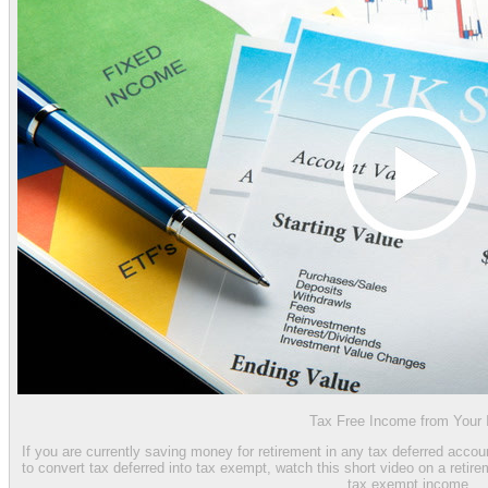
Tax Free Income from Your
If you are currently saving money for retirement in any tax deferred accou
to convert tax deferred into tax exempt, watch this short video on a reti
tax exempt income.