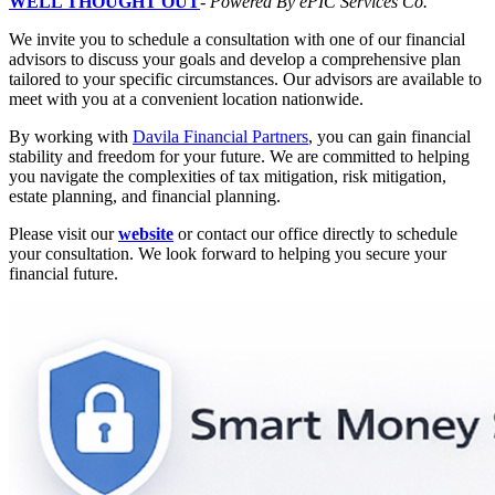
WELL THOUGHT OUT
-
Powered By ePIC Services Co.
We invite you to schedule a consultation with one of our financial
advisors to discuss your goals and develop a comprehensive plan
tailored to your specific circumstances. Our advisors are available to
meet with you at a convenient location nationwide.
By working with
Davila Financial Partners
, you can gain financial
stability and freedom for your future. We are committed to helping
you navigate the complexities of tax mitigation, risk mitigation,
estate planning, and financial planning.
Please visit our
website
or contact our office directly to schedule
your consultation. We look forward to helping you secure your
financial future.