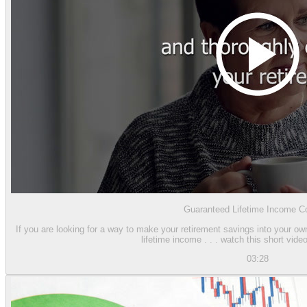
Guaranteed Lifetime Income Co
If you are looking for a way to make your retirement savings into your o
lifetime income . . . watch this short video
03:28