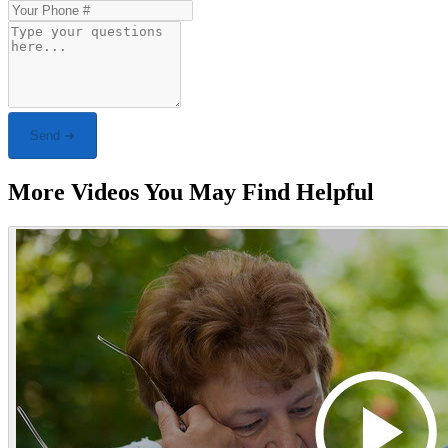
Send ➜
More Videos You May Find Helpful