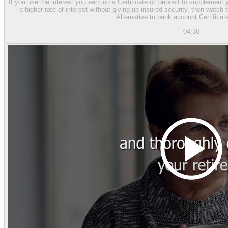
If you use the interest you earn on a Certificate of Deposit to supplement 
a higher rate of interest without giving up insured security, then watc
Alternative to bank account Certificat
04:36