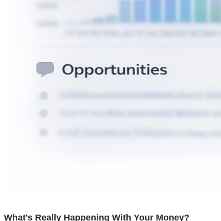
What's Really Happening With Your Money?