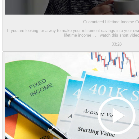
Guaranteed Lifetime Income Co
If you are looking for a way to make your retirement savings into your o
lifetime income . . . watch this short video
03:28