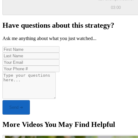
03:00
Have questions about this strategy?
Ask me anything about what you just watched...
Send ➜
More Videos You May Find Helpful