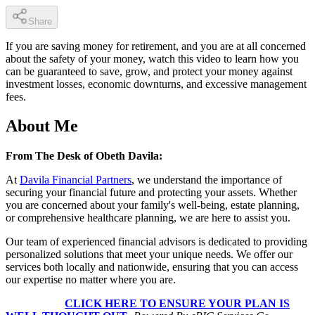
Share
If you are saving money for retirement, and you are at all concerned
about the safety of your money, watch this video to learn how you
can be guaranteed to save, grow, and protect your money against
investment losses, economic downturns, and excessive management
fees.
About Me
From The Desk of Obeth Davila:
At
Davila Financial Partners
, we understand the importance of
securing your financial future and protecting your assets. Whether
you are concerned about your family's well-being, estate planning,
or comprehensive healthcare planning, we are here to assist you.
Our team of experienced financial advisors is dedicated to providing
personalized solutions that meet your unique needs. We offer our
services both locally and nationwide, ensuring that you can access
our expertise no matter where you are.
CLICK HERE TO ENSURE YOUR PLAN IS