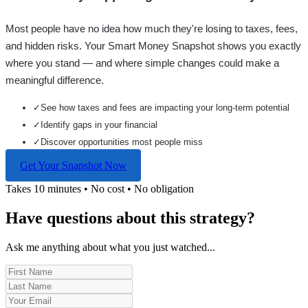
Most people have no idea how much they're losing to taxes, fees,
and hidden risks. Your
Smart Money Snapshot
shows you exactly
where you stand — and where simple changes could make a
meaningful difference.
✓
See how taxes and fees are impacting your long-term potential
✓
Identify gaps in your financial
✓
Discover opportunities most people miss
Get Your Snapshot Now
Takes 10 minutes • No cost • No obligation
Have questions about this strategy?
Ask me anything about what you just watched...