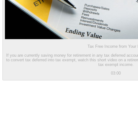
Tax Free Income from Your
If you are currently saving money for retirement in any tax deferred accou
to convert tax deferred into tax exempt, watch this short video on a reti
tax exempt income.
03:00