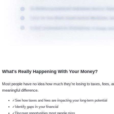
What's Really Happening With Your Money?
Most people have no idea how much they're losing to taxes, fees, a
meaningful difference.
✓
See how taxes and fees are impacting your long-term potential
✓
Identify gaps in your financial
✓
Discover opportunities most people miss