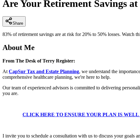
Are Your Retirement Savings at
of
2
minutes,
39
seconds
Volume
Share
90%
83% of retirement savings are at risk for 20% to 50% losses. Watch th
About Me
From The Desk of Terry Register:
At
CapSur Tax and Estate Planning
, we understand the importance 
comprehensive healthcare planning, we're here to help.
Our team of experienced advisors is committed to delivering personali
you are.
CLICK HERE TO ENSURE YOUR PLAN IS WEL
I invite you to schedule a consultation with us to discuss your goals an