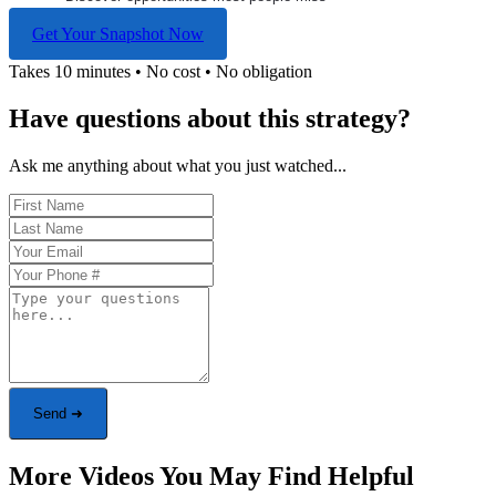
Get Your Snapshot Now
Takes 10 minutes • No cost • No obligation
Have questions about this strategy?
Ask me anything about what you just watched...
Send ➜
More Videos You May Find Helpful