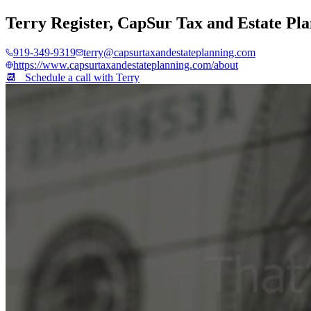
Terry Register
,
CapSur Tax and Estate Pl
919-349-9319
terry@capsurtaxandestateplanning.com
https://www.capsurtaxandestateplanning.com/about
📆 Schedule a call with
Terry