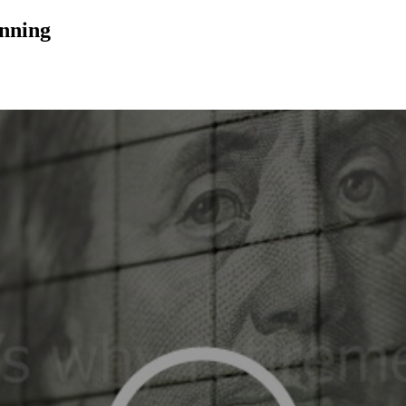
anning