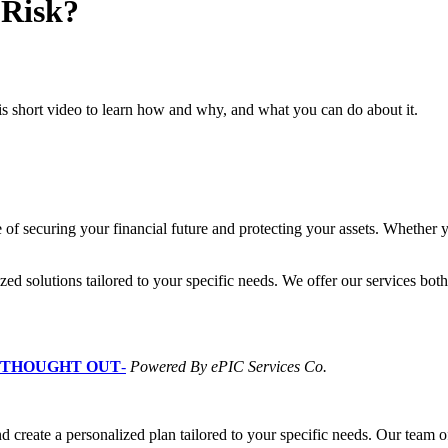
 Risk?
is short video to learn how and why, and what you can do about it.
of securing your financial future and protecting your assets. Whether y
zed solutions tailored to your specific needs. We offer our services bot
L THOUGHT OUT
-
Powered By ePIC Services Co.
d create a personalized plan tailored to your specific needs. Our team of