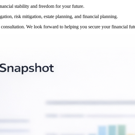
inancial stability and freedom for your future.
ation, risk mitigation, estate planning, and financial planning.
r consultation. We look forward to helping you secure your financial fut