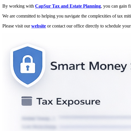
By working with
CapSur Tax and Estate Planning
, you can gain f
We are committed to helping you navigate the complexities of tax mitig
Please visit our
website
or contact our office directly to schedule you