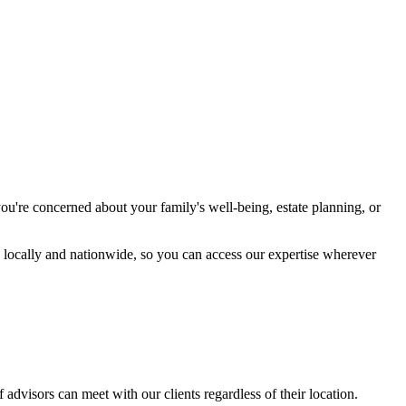
ou're concerned about your family's well-being, estate planning, or
h locally and nationwide, so you can access our expertise wherever
 advisors can meet with our clients regardless of their location.