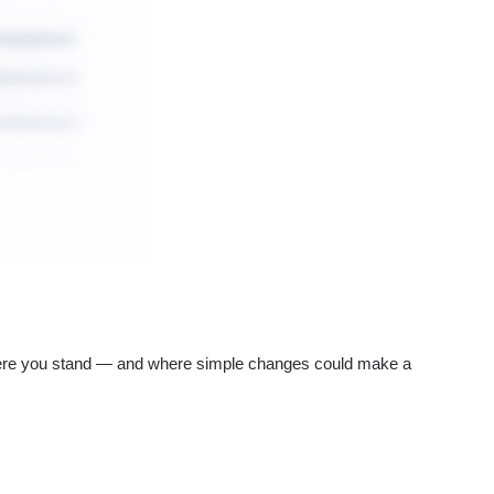
re you stand — and where simple changes could make a