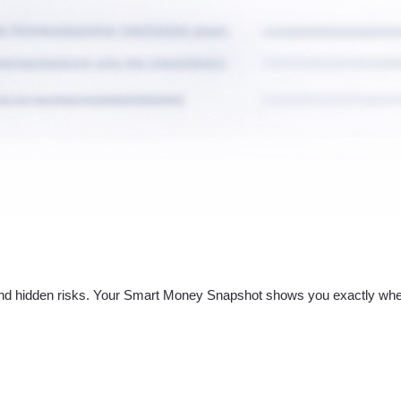
nd hidden risks. Your
Smart Money Snapshot
shows you exactly whe