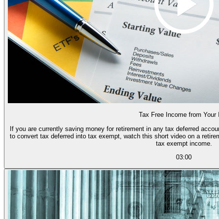
Tax Free Income from Your
If you are currently saving money for retirement in any tax deferred accou
to convert tax deferred into tax exempt, watch this short video on a reti
tax exempt income.
03:00