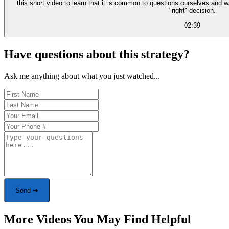
this short video to learn that it is common to questions ourselves and 
"right" decision.
02:39
Have questions about this strategy?
Ask me anything about what you just watched...
Send ➜
More Videos You May Find Helpful