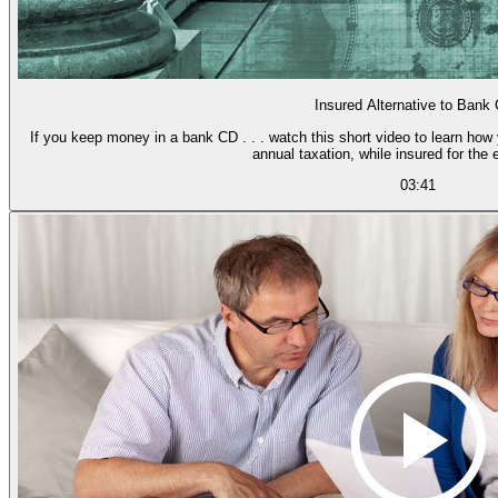
Insured Alternative to Bank
If you keep money in a bank CD . . . watch this short video to learn how
annual taxation, while insured for the 
03:41