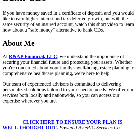
54
seconds
If you have money saved in a certificate of deposit, and you would
like to earn higher interest and tax deferred growth, but with the
same security of an insured account, watch this short video to learn
how about a "safe money" alternative to bank CDs.
About Me
At
R&AP Financial, LLC
, we understand the importance of
securing your financial future and protecting your assets. Whether
you're concerned about your family's well-being, estate planning, or
comprehensive healthcare planning, we're here to help.
Our team of experienced advisors is committed to delivering
personalized solutions tailored to your specific needs. We offer our
services both locally and nationwide, so you can access our
expertise wherever you are.
CLICK HERE TO ENSURE YOUR PLAN IS
WELL THOUGHT OUT
-
Powered By ePIC Services Co.