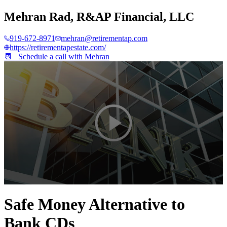
Mehran Rad
,
R&AP Financial, LLC
919-672-8971
mehran@retirementap.com
https://retirementapestate.com/
📆 Schedule a call with
Mehran
0
seconds
Safe Money Alternative to
of
2
Bank CDs
minutes,