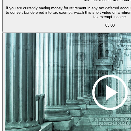
If you are currently saving money for retirement in any tax deferred accou
to convert tax deferred into tax exempt, watch this short video on a reti
tax exempt income.
03:00