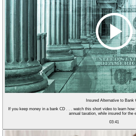
Insured Alternative to Bank
If you keep money in a bank CD . . . watch this short video to learn how
annual taxation, while insured for the 
03:41