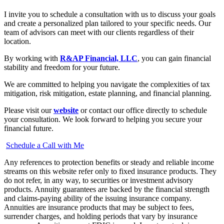
I invite you to schedule a consultation with us to discuss your goals
and create a personalized plan tailored to your specific needs. Our
team of advisors can meet with our clients regardless of their
location.
By working with
R&AP Financial, LLC
, you can gain financial
stability and freedom for your future.
We are committed to helping you navigate the complexities of tax
mitigation, risk mitigation, estate planning, and financial planning.
Please visit our
website
or contact our office directly to schedule
your consultation. We look forward to helping you secure your
financial future.
Schedule a Call with Me
Any references to protection benefits or steady and reliable income
streams on this website refer only to fixed insurance products. They
do not refer, in any way, to securities or investment advisory
products. Annuity guarantees are backed by the financial strength
and claims-paying ability of the issuing insurance company.
Annuities are insurance products that may be subject to fees,
surrender charges, and holding periods that vary by insurance