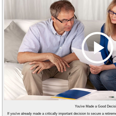
You've Made a Good Decis
If you've already made a critically important decision to secure a retire