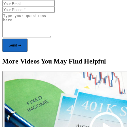
Send ➜
More Videos You May Find Helpful