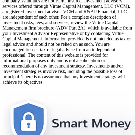
company. Annuities are not FDIC insured. Investment advisory
services offered through Virtue Capital Management, LLC (VCM),
a registered investment advisor. VCM and R&AP Financial, LLC
are independent of each other. For a complete description of
investment risks, fees, and services, review the Virtue Capital
Management firm brochure (ADV Part 2A), which is available from
your Investment Advisor Representative or by contacting Virtue
Capital Management. Information provided is not intended as tax or
legal advice and should not be relied on as such. You are
encouraged to seek tax or legal advice from an independent
professional. The content of this website is provided for
informational purposes only and is not a solicitation or
recommendation of any investment strategy. Investments and/or
investment strategies involve risk, including the possible loss of
principal. There is no assurance that any investment strategy will
achieve its objectives.