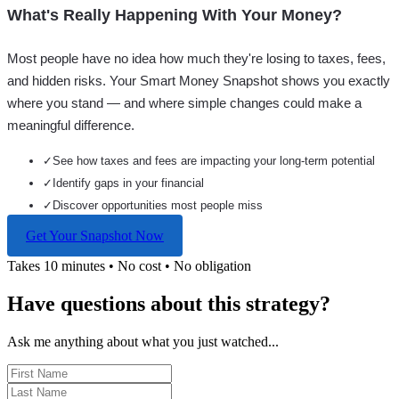
What's Really Happening With Your Money?
Most people have no idea how much they're losing to taxes, fees,
and hidden risks. Your
Smart Money Snapshot
shows you exactly
where you stand — and where simple changes could make a
meaningful difference.
✓
See how taxes and fees are impacting your long-term potential
✓
Identify gaps in your financial
✓
Discover opportunities most people miss
Get Your Snapshot Now
Takes 10 minutes • No cost • No obligation
Have questions about this strategy?
Ask me anything about what you just watched...