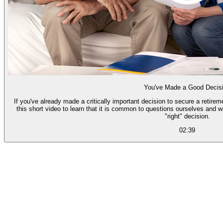
You've Made a Good Decis
If you've already made a critically important decision to secure a retire
this short video to learn that it is common to questions ourselves and 
"right" decision.
02:39