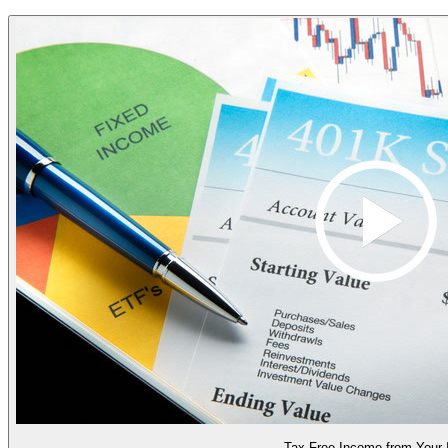
Tax Free Income from Your