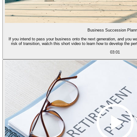
Business Succession Plann
If you intend to pass your business onto the next generation, and you wa
risk of transition, watch this short video to learn how to develop the pe
03:01