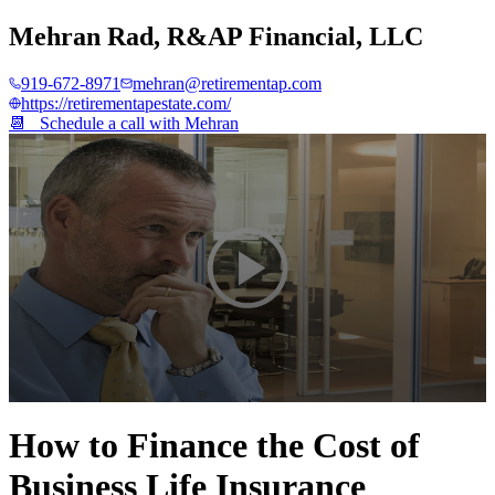
Mehran Rad
,
R&AP Financial, LLC
919-672-8971
mehran@retirementap.com
https://retirementapestate.com/
📆 Schedule a call with
Mehran
0
seconds
How to Finance the Cost of
of
2
Business Life Insurance
minutes,