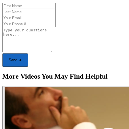
Send ➜
More Videos You May Find Helpful