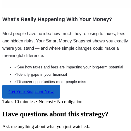
What's Really Happening With Your Money?
Most people have no idea how much they're losing to taxes, fees,
and hidden risks. Your
Smart Money Snapshot
shows you exactly
where you stand — and where simple changes could make a
meaningful difference.
✓
See how taxes and fees are impacting your long-term potential
✓
Identify gaps in your financial
✓
Discover opportunities most people miss
Get Your Snapshot Now
Takes 10 minutes • No cost • No obligation
Have questions about this strategy?
Ask me anything about what you just watched...