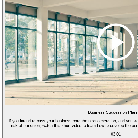
Business Succession Plann
If you intend to pass your business onto the next generation, and you wa
risk of transition, watch this short video to learn how to develop the pe
03:01