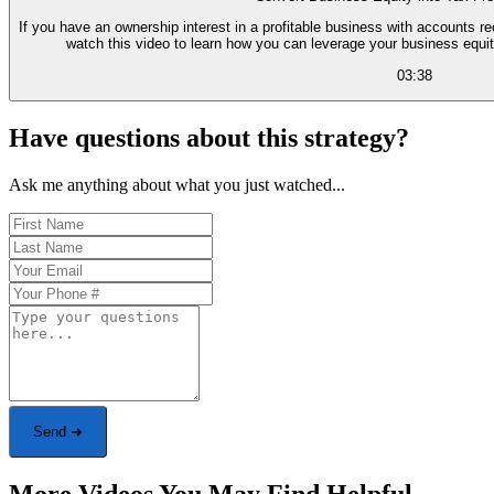
If you have an ownership interest in a profitable business with accounts r
watch this video to learn how you can leverage your business equit
03:38
Have questions about this strategy?
Ask me anything about what you just watched...
Send ➜
More Videos You May Find Helpful