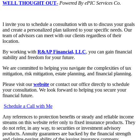
WELL THOUGHT OUT
-
Powered By ePIC Services Co.
I invite you to schedule a consultation with us to discuss your goals
and create a personalized plan tailored to your specific needs. Our
team of advisors can meet with our clients regardless of their
location.
By working with
R&AP Financial, LLC
, you can gain financial
stability and freedom for your future.
We are committed to helping you navigate the complexities of tax
mitigation, risk mitigation, estate planning, and financial planning.
Please visit our
website
or contact our office directly to schedule
your consultation. We look forward to helping you secure your
financial future.
Schedule a Call with Me
Any references to protection benefits or steady and reliable income
streams on this website refer only to fixed insurance products. They
do not refer, in any way, to securities or investment advisory
products. Annuity guarantees are backed by the financial strength
and claims-paying ability of the issuing insurance company.