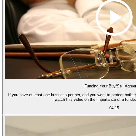
Funding Your Buy/Sell Agre
If you have at least one business partner, and you want to protect both th
watch this video on the importance of a funde
04:15