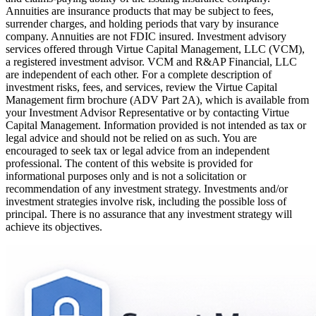
Annuities are insurance products that may be subject to fees,
surrender charges, and holding periods that vary by insurance
company. Annuities are not FDIC insured. Investment advisory
services offered through Virtue Capital Management, LLC (VCM),
a registered investment advisor. VCM and R&AP Financial, LLC
are independent of each other. For a complete description of
investment risks, fees, and services, review the Virtue Capital
Management firm brochure (ADV Part 2A), which is available from
your Investment Advisor Representative or by contacting Virtue
Capital Management. Information provided is not intended as tax or
legal advice and should not be relied on as such. You are
encouraged to seek tax or legal advice from an independent
professional. The content of this website is provided for
informational purposes only and is not a solicitation or
recommendation of any investment strategy. Investments and/or
investment strategies involve risk, including the possible loss of
principal. There is no assurance that any investment strategy will
achieve its objectives.