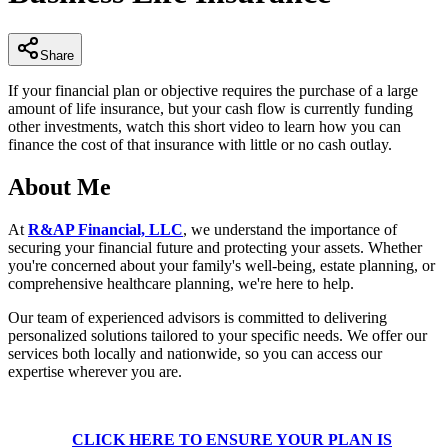
9
seconds
Share
If your financial plan or objective requires the purchase of a large
amount of life insurance, but your cash flow is currently funding
other investments, watch this short video to learn how you can
finance the cost of that insurance with little or no cash outlay.
About Me
At
R&AP Financial, LLC
, we understand the importance of
securing your financial future and protecting your assets. Whether
you're concerned about your family's well-being, estate planning, or
comprehensive healthcare planning, we're here to help.
Our team of experienced advisors is committed to delivering
personalized solutions tailored to your specific needs. We offer our
services both locally and nationwide, so you can access our
expertise wherever you are.
CLICK HERE TO ENSURE YOUR PLAN IS