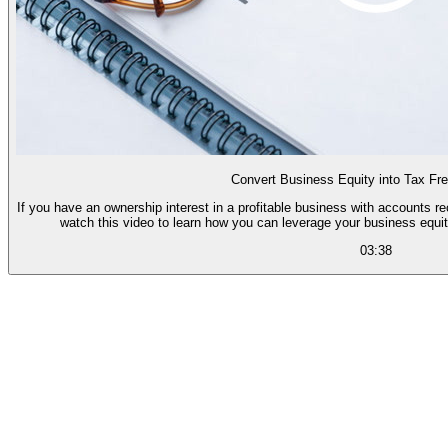
Convert Business Equity into Tax Fr
If you have an ownership interest in a profitable business with accounts r
watch this video to learn how you can leverage your business equit
03:38