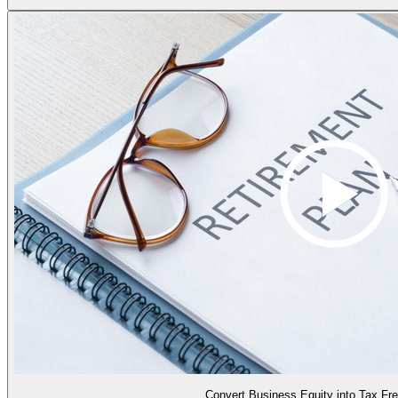
Convert Business Equity into Tax Fr