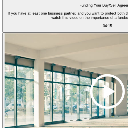
Funding Your Buy/Sell Agre
If you have at least one business partner, and you want to protect both th
watch this video on the importance of a funde
04:15