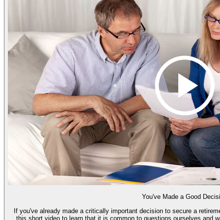
You've Made a Good Decis
If you've already made a critically important decision to secure a retire
this short video to learn that it is common to questions ourselves and 