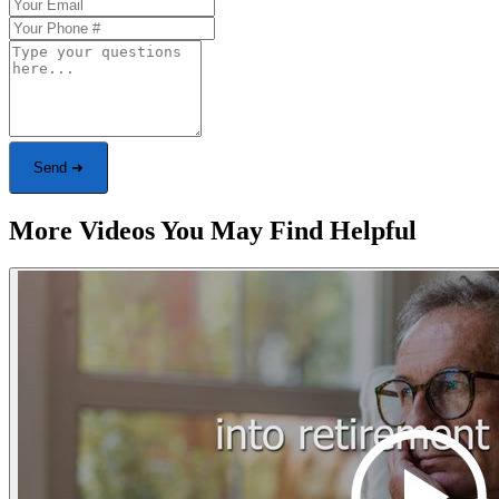
Send ➜
More Videos You May Find Helpful