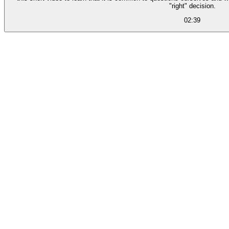
"right" decision.
02:39