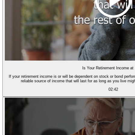
Is Your Retirement Income at
If your retirement income is or will be dependent on stock or bond perfor
reliable source of income that will last for as long as you live mig
02:42