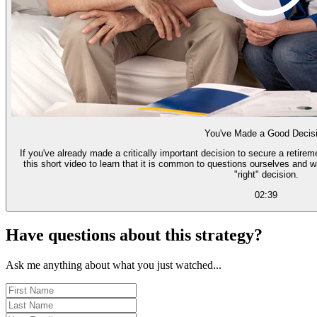
You've Made a Good Decis
If you've already made a critically important decision to secure a retire
this short video to learn that it is common to questions ourselves and 
"right" decision.
02:39
Have questions about this strategy?
Ask me anything about what you just watched...