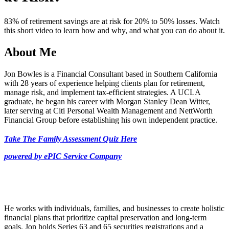
39
seconds
83% of retirement savings are at risk for 20% to 50% losses. Watch
this short video to learn how and why, and what you can do about it.
About Me
Jon Bowles is a Financial Consultant based in Southern California
with 28 years of experience helping clients plan for retirement,
manage risk, and implement tax-efficient strategies. A UCLA
graduate, he began his career with Morgan Stanley Dean Witter,
later serving at Citi Personal Wealth Management and NettWorth
Financial Group before establishing his own independent practice.
Take The Family Assessment Quiz Here
powered by ePIC Service Company
He works with individuals, families, and businesses to create holistic
financial plans that prioritize capital preservation and long-term
goals. Jon holds Series 63 and 65 securities registrations and a