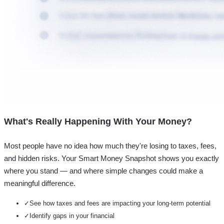
What's Really Happening With Your Money?
Most people have no idea how much they're losing to taxes, fees,
and hidden risks. Your
Smart Money Snapshot
shows you exactly
where you stand — and where simple changes could make a
meaningful difference.
✓
See how taxes and fees are impacting your long-term potential
✓
Identify gaps in your financial