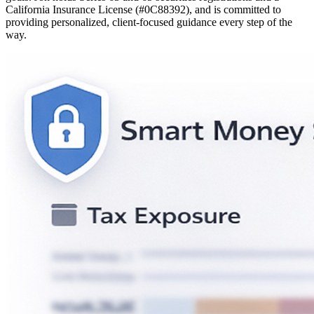
California Insurance License (#0C88392), and is committed to
providing personalized, client-focused guidance every step of the
way.