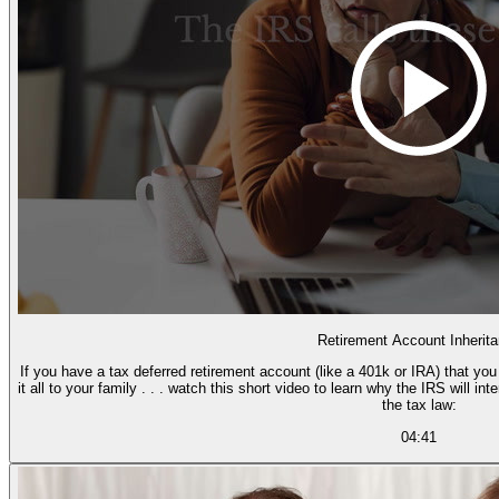
Retirement Account Inherit
If you have a tax deferred retirement account (like a 401k or IRA) that yo
it all to your family . . . watch this short video to learn why the IRS will i
the tax law:
04:41