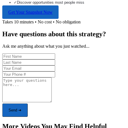
✓
Discover opportunities most people miss
Get Your Snapshot Now
Takes 10 minutes • No cost • No obligation
Have questions about this strategy?
Ask me anything about what you just watched...
Send ➜
More Videos You May Find Helpful