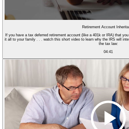
Retirement Account Inherit
If you have a tax deferred retirement account (like a 401k or IRA) that yo
it all to your family . . . watch this short video to learn why the IRS will i
the tax law:
04:41