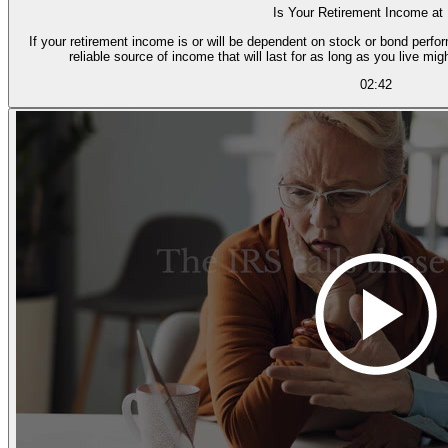
Is Your Retirement Income at
If your retirement income is or will be dependent on stock or bond perfor
reliable source of income that will last for as long as you live mig
02:42