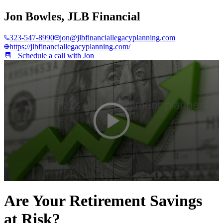
Jon Bowles
,
JLB Financial
323-547-8990
jon@jlbfinanciallegacyplanning.com
https://jlbfinanciallegacyplanning.com/
📆 Schedule a call with
Jon
0
seconds
Are Your Retirement Savings
of
2
at Risk?
minutes,