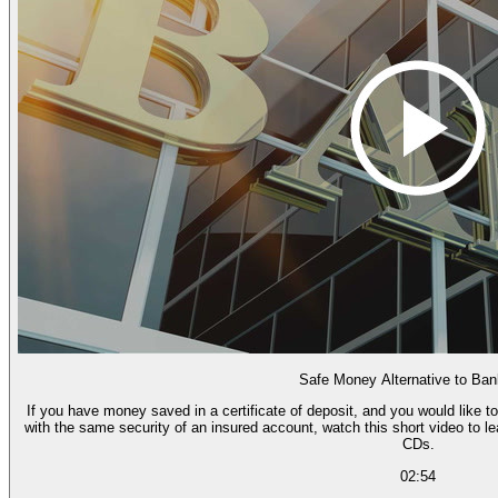
Safe Money Alternative to Ba
If you have money saved in a certificate of deposit, and you would like to
with the same security of an insured account, watch this short video to l
CDs.
02:54