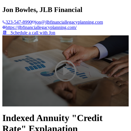
Jon Bowles
,
JLB Financial
323-547-8990
jon@jlbfinanciallegacyplanning.com
https://jlbfinanciallegacyplanning.com/
📆 Schedule a call with
Jon
0
seconds
Indexed Annuity "Credit
of
4
Rate" Explanation
minutes,