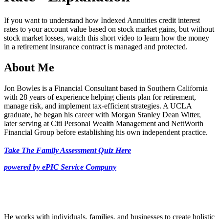
29
seconds
If you want to understand how Indexed Annuities credit interest
rates to your account value based on stock market gains, but without
stock market losses, watch this short video to learn how the money
in a retirement insurance contract is managed and protected.
About Me
Jon Bowles is a Financial Consultant based in Southern California
with 28 years of experience helping clients plan for retirement,
manage risk, and implement tax-efficient strategies. A UCLA
graduate, he began his career with Morgan Stanley Dean Witter,
later serving at Citi Personal Wealth Management and NettWorth
Financial Group before establishing his own independent practice.
Take The Family Assessment Quiz Here
powered by ePIC Service Company
He works with individuals, families, and businesses to create holistic