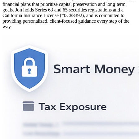
financial plans that prioritize capital preservation and long-term
goals. Jon holds Series 63 and 65 securities registrations and a
California Insurance License (#0C88392), and is committed to
providing personalized, client-focused guidance every step of the
way.