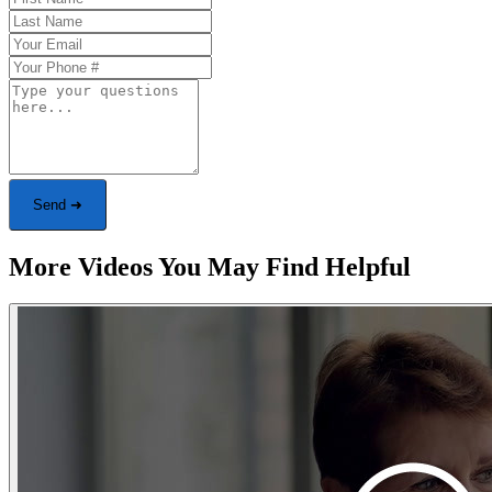
Send ➜
More Videos You May Find Helpful