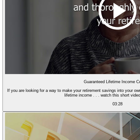
Guaranteed Lifetime Income Co
If you are looking for a way to make your retirement savings into your o
lifetime income . . . watch this short video
03:28