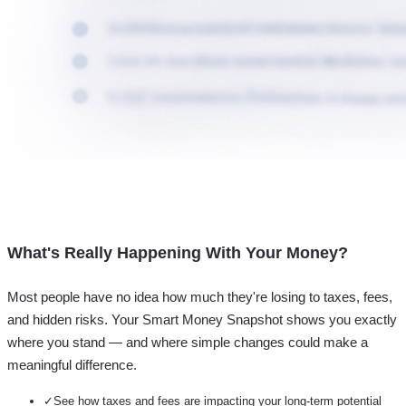
What's Really Happening With Your Money?
Most people have no idea how much they're losing to taxes, fees,
and hidden risks. Your
Smart Money Snapshot
shows you exactly
where you stand — and where simple changes could make a
meaningful difference.
✓
See how taxes and fees are impacting your long-term potential