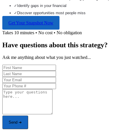
✓
Identify gaps in your financial
✓
Discover opportunities most people miss
Get Your Snapshot Now
Takes 10 minutes • No cost • No obligation
Have questions about this strategy?
Ask me anything about what you just watched...
Send ➜