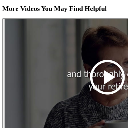
More Videos You May Find Helpful