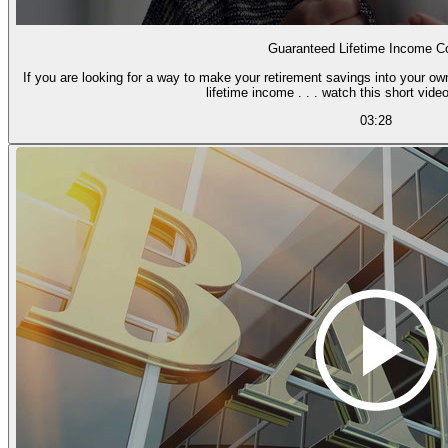
Guaranteed Lifetime Income Co
If you are looking for a way to make your retirement savings into your o
lifetime income . . . watch this short video
03:28