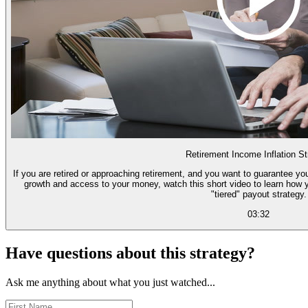
Retirement Income Inflation St
If you are retired or approaching retirement, and you want to guarantee you
growth and access to your money, watch this short video to learn how 
"tiered" payout strategy.
03:32
Have questions about this strategy?
Ask me anything about what you just watched...