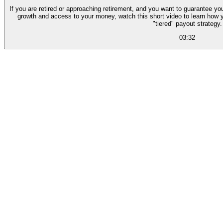
If you are retired or approaching retirement, and you want to guarantee you
growth and access to your money, watch this short video to learn how 
"tiered" payout strategy.
03:32