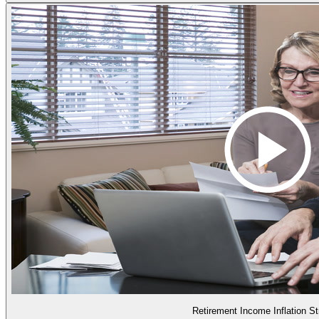
Retirement Income Inflation St