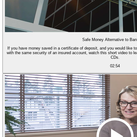
Safe Money Alternative to Ba
If you have money saved in a certificate of deposit, and you would like to
with the same security of an insured account, watch this short video to l
CDs.
02:54