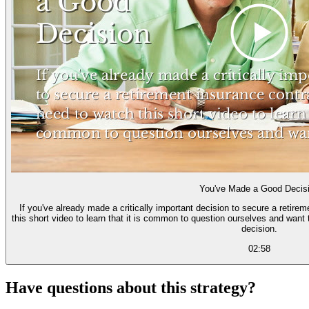
You've Made a Good Decis
If you've already made a critically important decision to secure a retire
this short video to learn that it is common to question ourselves and want 
decision.
02:58
Have questions about this strategy?