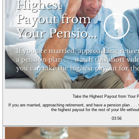
Take the Highest Payout from Your 
If you are married, approaching retirement, and have a pension plan . . .
the highest payout for the rest of your l
03:56