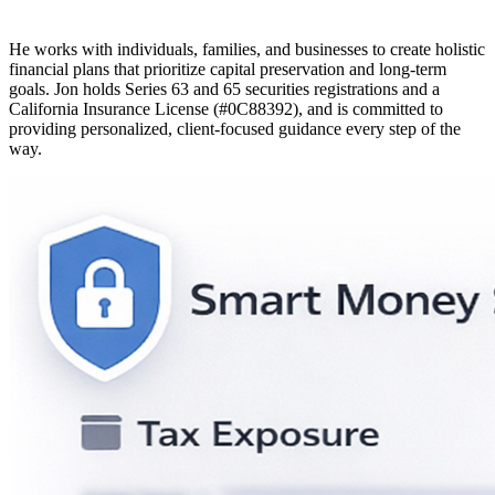
He works with individuals, families, and businesses to create holistic
financial plans that prioritize capital preservation and long-term
goals. Jon holds Series 63 and 65 securities registrations and a
California Insurance License (#0C88392), and is committed to
providing personalized, client-focused guidance every step of the
way.