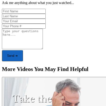
Ask me anything about what you just watched...
Send ➜
More Videos You May Find Helpful