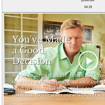
protected.
04:29