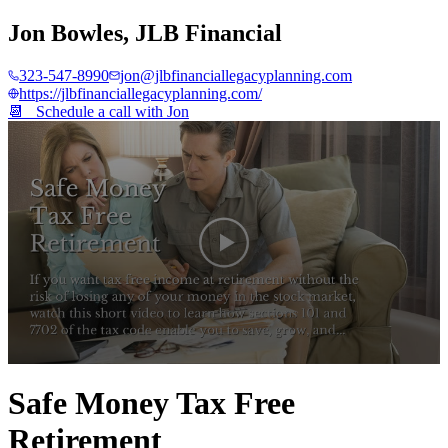
Jon Bowles
,
JLB Financial
323-547-8990
jon@jlbfinanciallegacyplanning.com
https://jlbfinanciallegacyplanning.com/
📆 Schedule a call with
Jon
0
seconds
Safe Money Tax Free
of
2
Retirement
minutes,