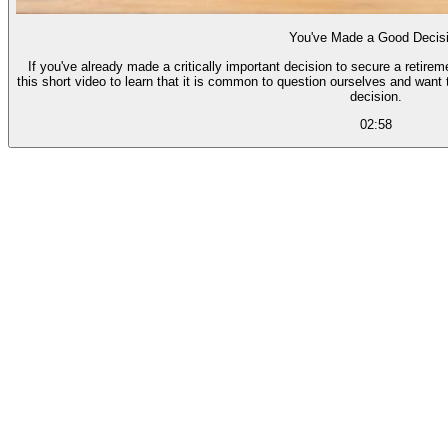
You've Made a Good Decis
If you've already made a critically important decision to secure a retire
this short video to learn that it is common to question ourselves and want 
decision.
02:58