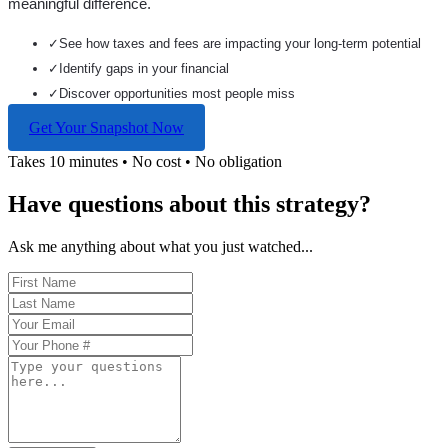
meaningful difference.
✓
See how taxes and fees are impacting your long-term potential
✓
Identify gaps in your financial
✓
Discover opportunities most people miss
Get Your Snapshot Now
Takes 10 minutes • No cost • No obligation
Have questions about this strategy?
Ask me anything about what you just watched...