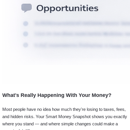
What's Really Happening With Your Money?
Most people have no idea how much they're losing to taxes, fees,
and hidden risks. Your
Smart Money Snapshot
shows you exactly
where you stand — and where simple changes could make a