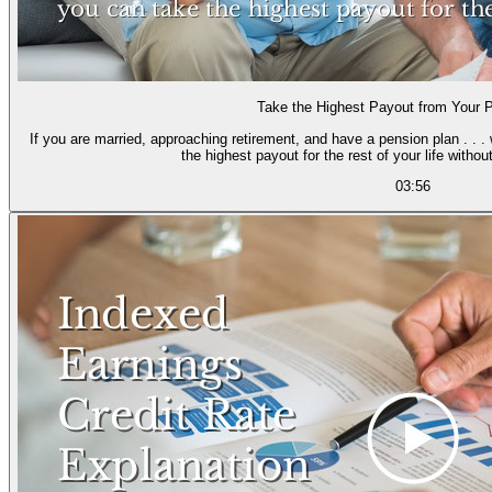
Take the Highest Payout from Your 
If you are married, approaching retirement, and have a pension plan . . .
the highest payout for the rest of your l
03:56