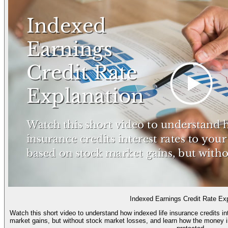
Indexed Earnings Credit Rate Ex
Watch this short video to understand how indexed life insurance credits i
market gains, but without stock market losses, and learn how the money i