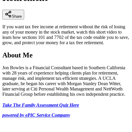
32
seconds
Share
If you want tax free income at retirement without the risk of losing
any of your money in the stock market, watch this short video to
learn how sections 101 and 7702 of the tax code enable you to save,
grow, and protect your money for a tax free retirement.
About Me
Jon Bowles is a Financial Consultant based in Southern California
with 28 years of experience helping clients plan for retirement,
manage risk, and implement tax-efficient strategies. A UCLA
graduate, he began his career with Morgan Stanley Dean Witter,
later serving at Citi Personal Wealth Management and NettWorth
Financial Group before establishing his own independent practice.
Take The Family Assessment Quiz Here
powered by ePIC Service Company