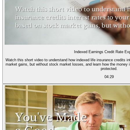
Indexed Earnings Credit Rate Ex
Watch this short video to understand how indexed life insurance credits i
market gains, but without stock market losses, and learn how the money i
protected.
04:29