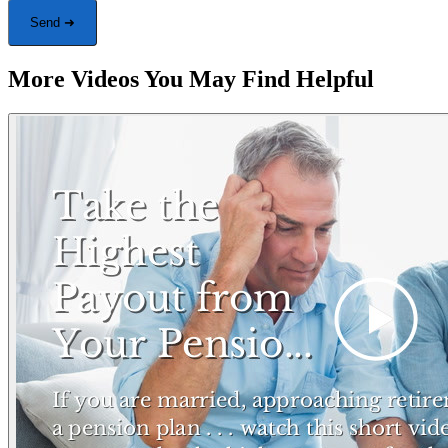
Send ➜
More Videos You May Find Helpful