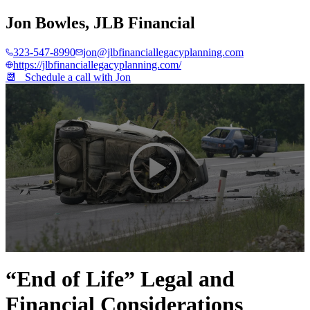
Jon Bowles
,
JLB Financial
323-547-8990
jon@jlbfinanciallegacyplanning.com
https://jlbfinanciallegacyplanning.com/
📆 Schedule a call with
Jon
0
seconds
“End of Life” Legal and
of
4
Financial Considerations
minutes,