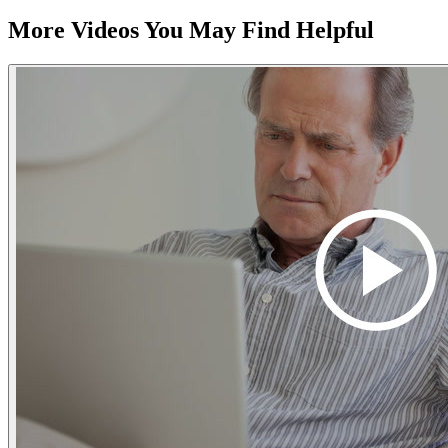
More Videos You May Find Helpful