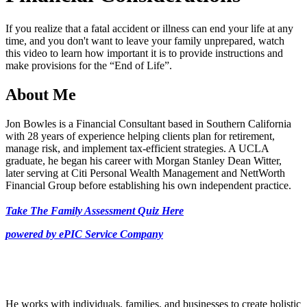
49
seconds
If you realize that a fatal accident or illness can end your life at any
time, and you don't want to leave your family unprepared, watch
this video to learn how important it is to provide instructions and
make provisions for the “End of Life”.
About Me
Jon Bowles is a Financial Consultant based in Southern California
with 28 years of experience helping clients plan for retirement,
manage risk, and implement tax-efficient strategies. A UCLA
graduate, he began his career with Morgan Stanley Dean Witter,
later serving at Citi Personal Wealth Management and NettWorth
Financial Group before establishing his own independent practice.
Take The Family Assessment Quiz Here
powered by ePIC Service Company
He works with individuals, families, and businesses to create holistic