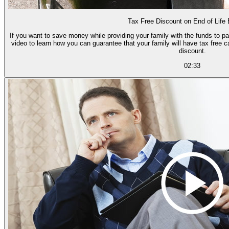
Tax Free Discount on End of Life
If you want to save money while providing your family with the funds to p
video to learn how you can guarantee that your family will have tax free
discount.
02:33