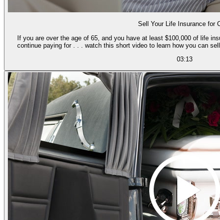
Sell Your Life Insurance for
If you are over the age of 65, and you have at least $100,000 of life i
continue paying for . . . watch this short video to learn how you can se
03:13