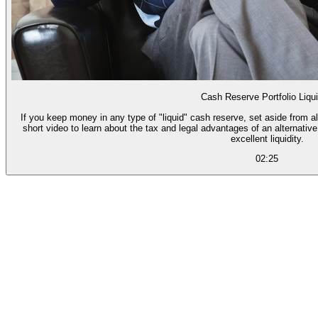
Cash Reserve Portfolio Liqui
If you keep money in any type of "liquid" cash reserve, set aside from a
short video to learn about the tax and legal advantages of an alternativ
excellent liquidity.
02:25