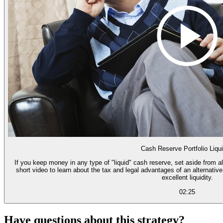
Cash Reserve Portfolio Liqui
If you keep money in any type of "liquid" cash reserve, set aside from a
short video to learn about the tax and legal advantages of an alternativ
excellent liquidity.
02:25
Have questions about this strategy?