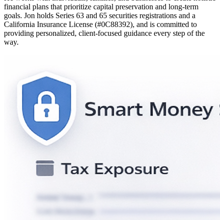
financial plans that prioritize capital preservation and long-term
goals. Jon holds Series 63 and 65 securities registrations and a
California Insurance License (#0C88392), and is committed to
providing personalized, client-focused guidance every step of the
way.