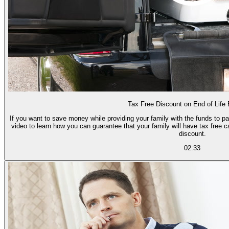
Tax Free Discount on End of Life
If you want to save money while providing your family with the funds to p
video to learn how you can guarantee that your family will have tax free
discount.
02:33