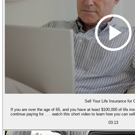
Sell Your Life Insurance for
If you are over the age of 65, and you have at least $100,000 of life i
continue paying for . . . watch this short video to learn how you can se
03:13