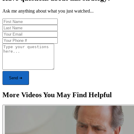
Ask me anything about what you just watched...
Send ➜
More Videos You May Find Helpful