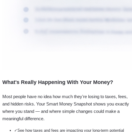
What's Really Happening With Your Money?
Most people have no idea how much they're losing to taxes, fees,
and hidden risks. Your
Smart Money Snapshot
shows you exactly
where you stand — and where simple changes could make a
meaningful difference.
✓
See how taxes and fees are impacting your long-term potential