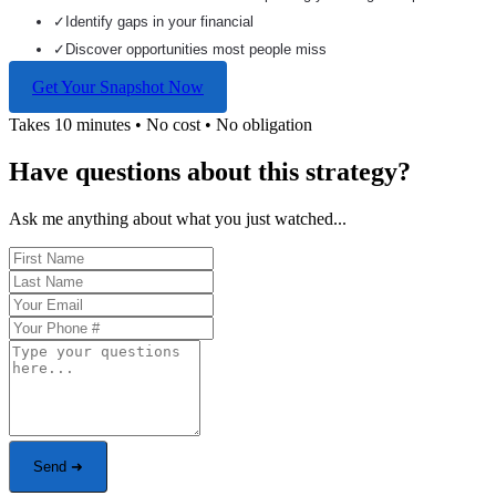
✓
Identify gaps in your financial
✓
Discover opportunities most people miss
Get Your Snapshot Now
Takes 10 minutes • No cost • No obligation
Have questions about this strategy?
Ask me anything about what you just watched...
Send ➜