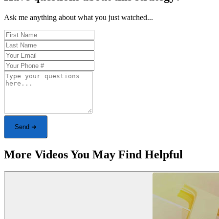
Ask me anything about what you just watched...
Send ➜
More Videos You May Find Helpful