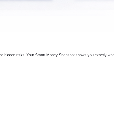
nd hidden risks. Your
Smart Money Snapshot
shows you exactly whe