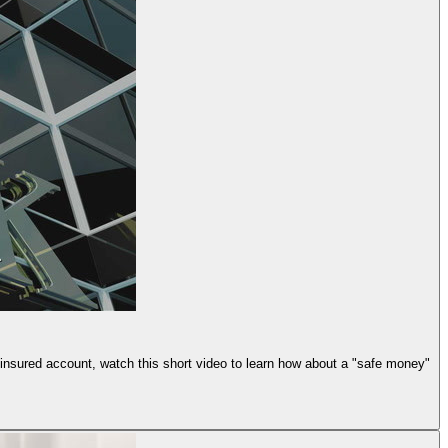
n insured account, watch this short video to learn how about a "safe money"