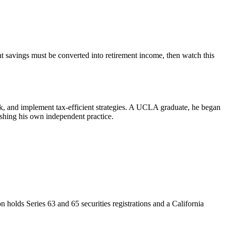
nt savings must be converted into retirement income, then watch this
sk, and implement tax-efficient strategies. A UCLA graduate, he began
shing his own independent practice.
on holds Series 63 and 65 securities registrations and a California