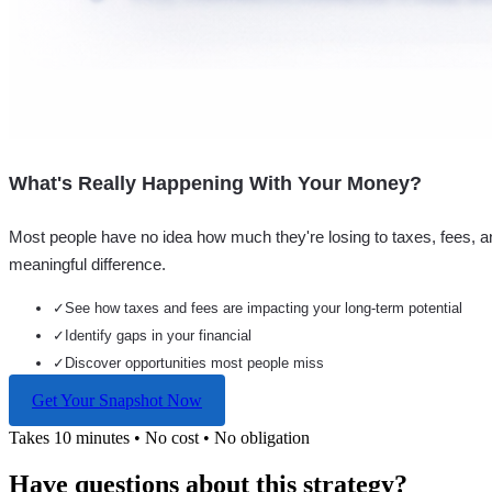
What's Really Happening With Your Money?
Most people have no idea how much they're losing to taxes, fees, a
meaningful difference.
✓
See how taxes and fees are impacting your long-term potential
✓
Identify gaps in your financial
✓
Discover opportunities most people miss
Get Your Snapshot Now
Takes 10 minutes • No cost • No obligation
Have questions about this strategy?