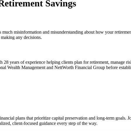
 Retirement Savings
here is much misinformation and misunderstanding about how your retireme
e making any decisions.
h 28 years of experience helping clients plan for retirement, manage ri
ersonal Wealth Management and NettWorth Financial Group before establi
inancial plans that prioritize capital preservation and long-term goals. J
ized, client-focused guidance every step of the way.