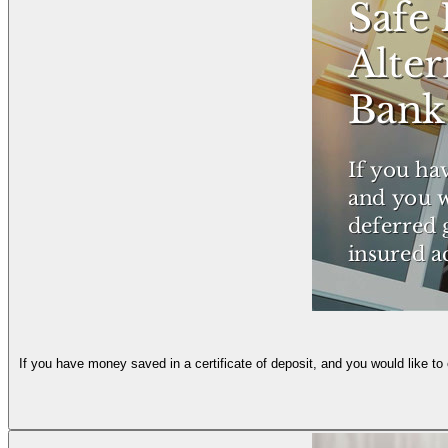
If you have money saved in a certificate of deposit, and you would like to