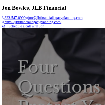
Jon Bowles
,
JLB Financial
323-547-8990
jon@jlbfinanciallegacyplanning.com
https://jlbfinanciallegacyplanning.com/
📆 Schedule a call with
Jon