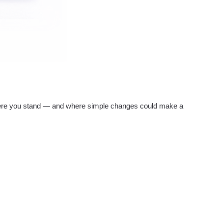
re you stand — and where simple changes could make a