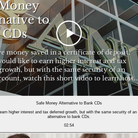
Safe Money Alternative to Bank CDs
 earn higher interest and tax deferred growth, but with the same security of a
alternative to bank CDs.
02:54