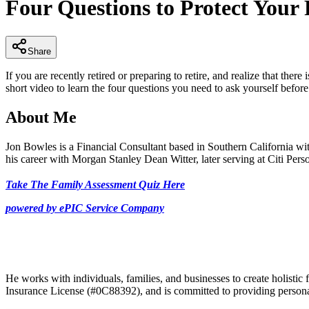
Four Questions to Protect Your
of
3
minutes,
21
seconds
Volume
Share
90%
If you are recently retired or preparing to retire, and realize that t
short video to learn the four questions you need to ask yourself befor
About Me
Jon Bowles is a Financial Consultant based in Southern California wit
his career with Morgan Stanley Dean Witter, later serving at Citi P
Take The Family Assessment Quiz Here
powered by ePIC Service Company
He works with individuals, families, and businesses to create holistic f
Insurance License (#0C88392), and is committed to providing personal