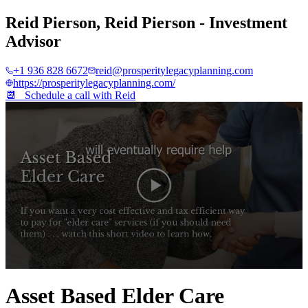
Reid Pierson
,
Reid Pierson - Investment
Advisor
+1 936 828 6672
reid@prosperitylegacyplanning.com
https://prosperitylegacyplanning.com/
📆 Schedule a call with
Reid
0
seconds
Asset Based Elder Care
of
4