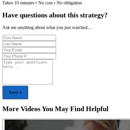
Takes 10 minutes • No cost • No obligation
Have questions about this strategy?
Ask me anything about what you just watched...
Send ➜
More Videos You May Find Helpful