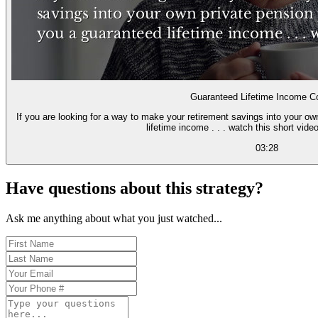
Guaranteed Lifetime Income Co
If you are looking for a way to make your retirement savings into your o
lifetime income . . . watch this short video
03:28
Have questions about this strategy?
Ask me anything about what you just watched...