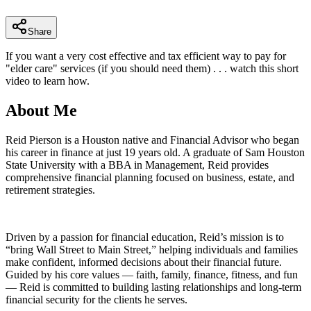
minutes,
25
seconds
Share
If you want a very cost effective and tax efficient way to pay for
"elder care" services (if you should need them) . . . watch this short
video to learn how.
About Me
Reid Pierson is a Houston native and Financial Advisor who began
his career in finance at just 19 years old. A graduate of Sam Houston
State University with a BBA in Management, Reid provides
comprehensive financial planning focused on business, estate, and
retirement strategies.
Driven by a passion for financial education, Reid’s mission is to
“bring Wall Street to Main Street,” helping individuals and families
make confident, informed decisions about their financial future.
Guided by his core values — faith, family, finance, fitness, and fun
— Reid is committed to building lasting relationships and long-term
financial security for the clients he serves.