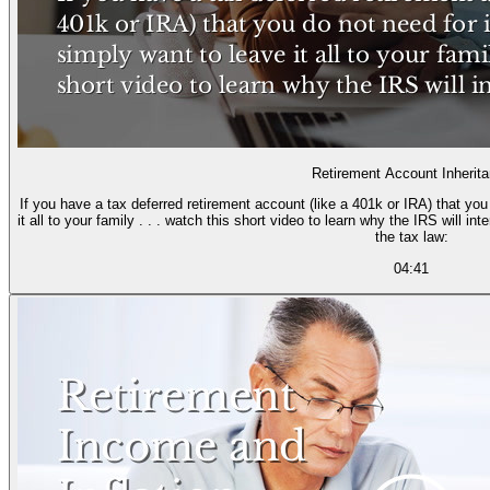
Retirement Account Inherit
If you have a tax deferred retirement account (like a 401k or IRA) that yo
it all to your family . . . watch this short video to learn why the IRS will i
the tax law:
04:41