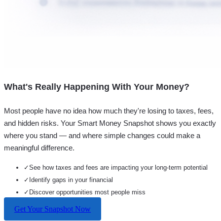
What's Really Happening With Your Money?
Most people have no idea how much they're losing to taxes, fees,
and hidden risks. Your
Smart Money Snapshot
shows you exactly
where you stand — and where simple changes could make a
meaningful difference.
✓
See how taxes and fees are impacting your long-term potential
✓
Identify gaps in your financial
✓
Discover opportunities most people miss
Get Your Snapshot Now