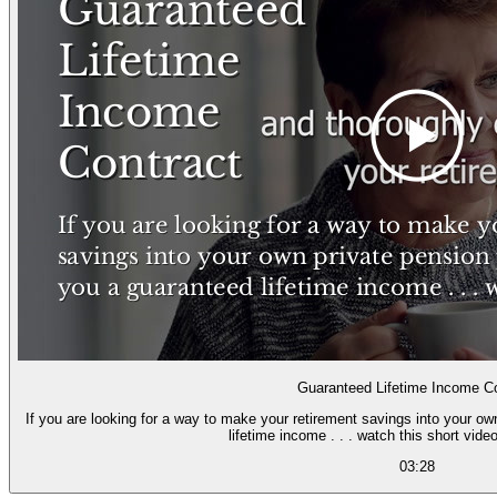
Guaranteed Lifetime Income Co
If you are looking for a way to make your retirement savings into your o
lifetime income . . . watch this short video
03:28