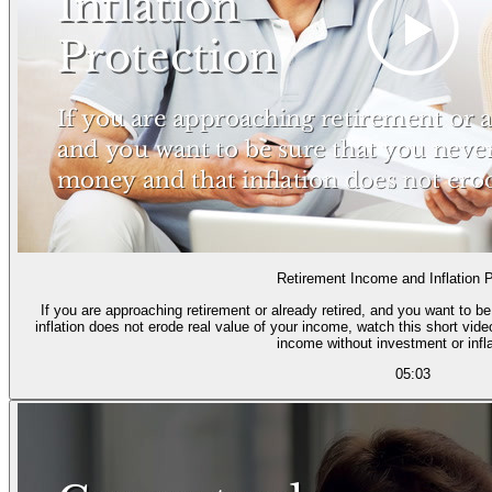
Retirement Income and Inflation P
If you are approaching retirement or already retired, and you want to b
inflation does not erode real value of your income, watch this short vid
income without investment or infla
05:03