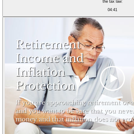
the tax law:
04:41