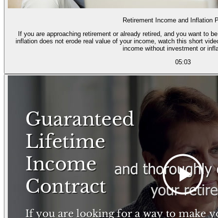
Retirement Income and Inflation P
If you are approaching retirement or already retired, and you want to b
inflation does not erode real value of your income, watch this short vid
income without investment or infla
05:03