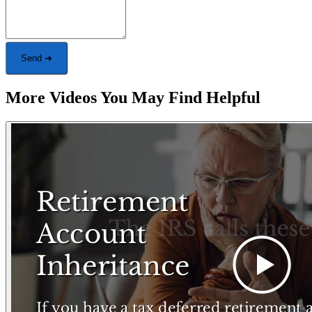
Send ➜
More Videos You May Find Helpful