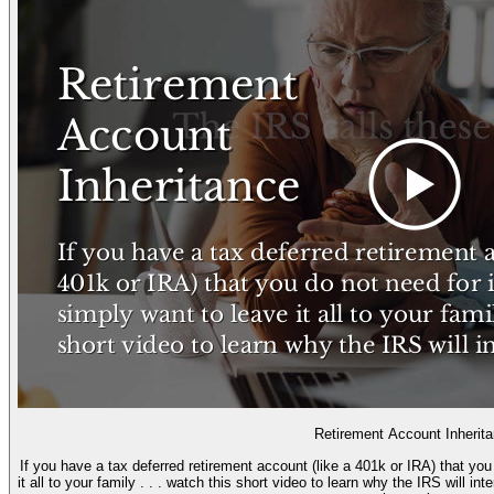
Retirement Account Inherit
If you have a tax deferred retirement account (like a 401k or IRA) that yo
it all to your family . . . watch this short video to learn why the IRS will i