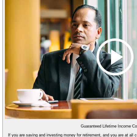
Guaranteed Lifetime Income Co
If you are saving and investing money for retirement, and you are at all 