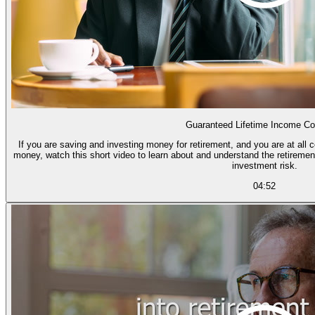
Guaranteed Lifetime Income Co
If you are saving and investing money for retirement, and you are at all 
money, watch this short video to learn about and understand the retiremen
investment risk.
04:52