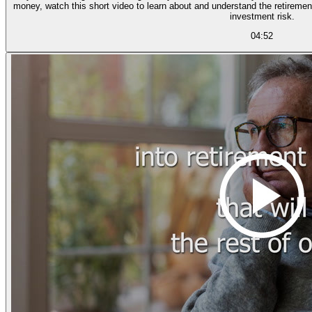
money, watch this short video to learn about and understand the retiremen
investment risk.
04:52