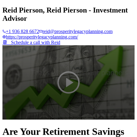
Reid Pierson
,
Reid Pierson - Investment
Advisor
+1 936 828 6672
reid@prosperitylegacyplanning.com
https://prosperitylegacyplanning.com/
📆 Schedule a call with
Reid
0
seconds
Are Your Retirement Savings
of
2