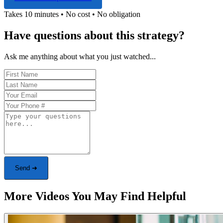
Takes 10 minutes • No cost • No obligation
Have questions about this strategy?
Ask me anything about what you just watched...
Send ➜
More Videos You May Find Helpful