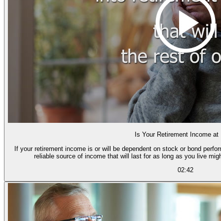
Is Your Retirement Income at
If your retirement income is or will be dependent on stock or bond perfor
reliable source of income that will last for as long as you live mig
02:42