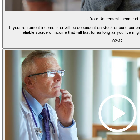
Is Your Retirement Income at
If your retirement income is or will be dependent on stock or bond perfor
reliable source of income that will last for as long as you live mig
02:42