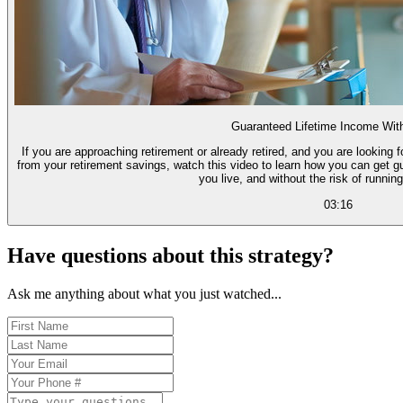
Guaranteed Lifetime Income Wit
If you are approaching retirement or already retired, and you are looking
from your retirement savings, watch this video to learn how you can get g
you live, and without the risk of runnin
03:16
Have questions about this strategy?
Ask me anything about what you just watched...