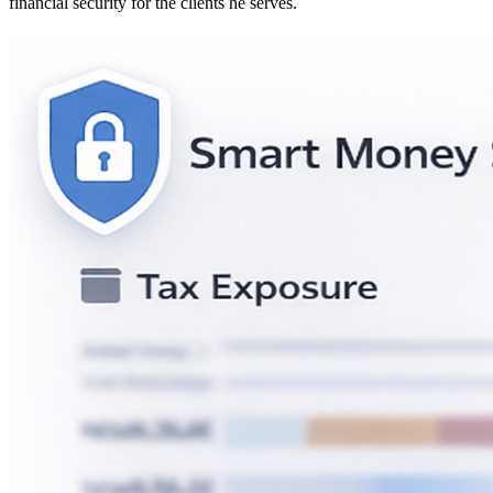
financial security for the clients he serves.