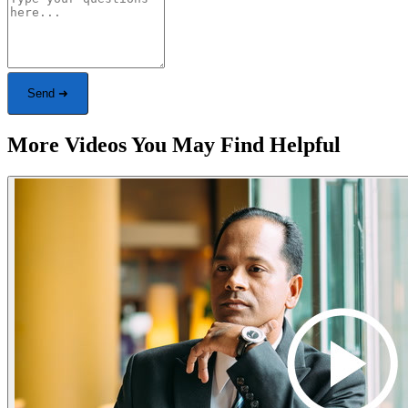
Send ➜
More Videos You May Find Helpful