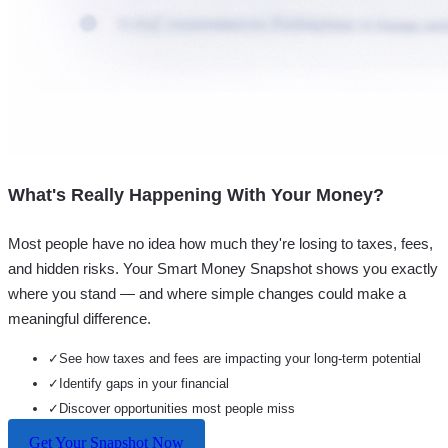
What's Really Happening With Your Money?
Most people have no idea how much they're losing to taxes, fees,
and hidden risks. Your
Smart Money Snapshot
shows you exactly
where you stand — and where simple changes could make a
meaningful difference.
✓
See how taxes and fees are impacting your long-term potential
✓
Identify gaps in your financial
✓
Discover opportunities most people miss
Get Your Snapshot Now