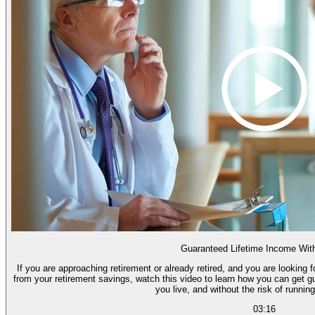
Guaranteed Lifetime Income Wit
If you are approaching retirement or already retired, and you are looking
from your retirement savings, watch this video to learn how you can get g
you live, and without the risk of runnin
03:16