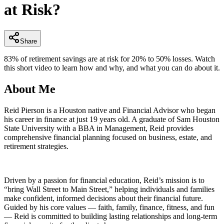
at Risk?
minutes,
39
seconds
Share
83% of retirement savings are at risk for 20% to 50% losses. Watch
this short video to learn how and why, and what you can do about it.
About Me
Reid Pierson is a Houston native and Financial Advisor who began
his career in finance at just 19 years old. A graduate of Sam Houston
State University with a BBA in Management, Reid provides
comprehensive financial planning focused on business, estate, and
retirement strategies.
Driven by a passion for financial education, Reid’s mission is to
“bring Wall Street to Main Street,” helping individuals and families
make confident, informed decisions about their financial future.
Guided by his core values — faith, family, finance, fitness, and fun
— Reid is committed to building lasting relationships and long-term