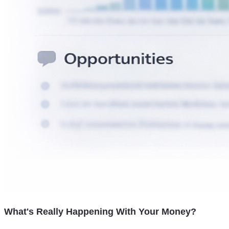
What's Really Happening With Your Money?