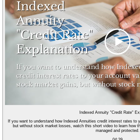
Indexed Annuity "Credit Rate" Ex
If you want to understand how Indexed Annuities credit interest rates to
but without stock market losses, watch this short video to learn how t
managed and protected.
04:29