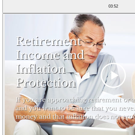
03:52