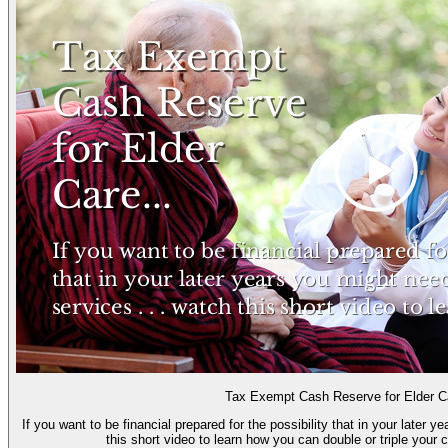
Tax Exempt Cash Reserve for Elder 
If you want to be financial prepared for the possibility that in your later 
this short video to learn how you can double or triple your cu