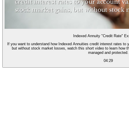
Indexed Annuity "Credit Rate" Ex
If you want to understand how Indexed Annuities credit interest rates to
but without stock market losses, watch this short video to learn how t
managed and protected.
04:29