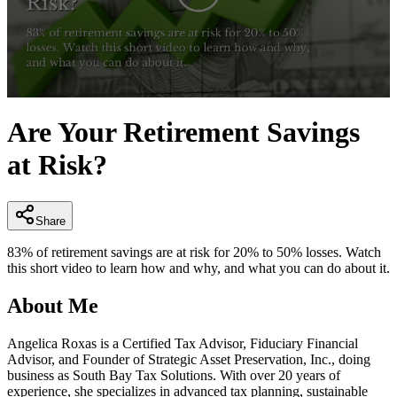
0
seconds
Are Your Retirement Savings
of
2
at Risk?
minutes,
39
seconds
Share
83% of retirement savings are at risk for 20% to 50% losses. Watch
this short video to learn how and why, and what you can do about it.
About Me
Angelica Roxas is a Certified Tax Advisor, Fiduciary Financial
Advisor, and Founder of Strategic Asset Preservation, Inc., doing
business as South Bay Tax Solutions. With over 20 years of
experience, she specializes in advanced tax planning, sustainable