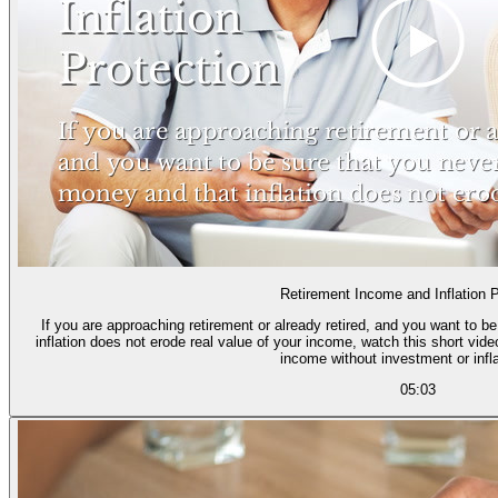
Retirement Income and Inflation P
If you are approaching retirement or already retired, and you want to b
inflation does not erode real value of your income, watch this short vid
income without investment or infla
05:03