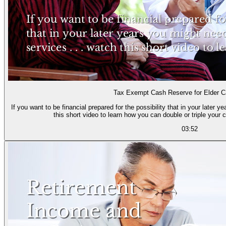
Tax Exempt Cash Reserve for Elder 
If you want to be financial prepared for the possibility that in your later 
this short video to learn how you can double or triple your cu
03:52