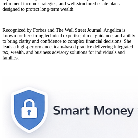
retirement income strategies, and well-structured estate plans
designed to protect long-term wealth.
Recognized by Forbes and The Wall Street Journal, Angelica is
known for her strong technical expertise, direct guidance, and ability
to bring clarity and confidence to complex financial decisions. She
leads a high-performance, team-based practice delivering integrated
tax, wealth, and business advisory solutions for individuals and
families.