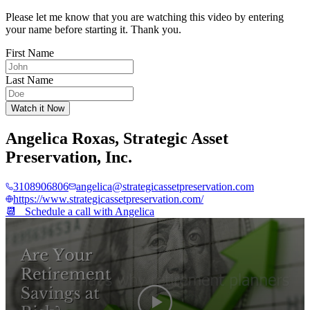
Please let me know that you are watching this video by entering
your name before starting it. Thank you.
First Name
Last Name
Watch it Now
Angelica Roxas
,
Strategic Asset
Preservation, Inc.
3108906806
angelica@strategicassetpreservation.com
https://www.strategicassetpreservation.com/
📆 Schedule a call with
Angelica