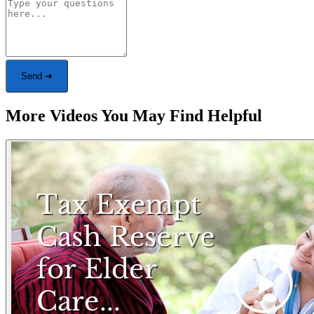
Send ➜
More Videos You May Find Helpful