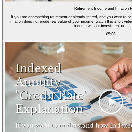
Retirement Income and Inflation P
If you are approaching retirement or already retired, and you want to b
inflation does not erode real value of your income, watch this short vid
income without investment or infla
05:03