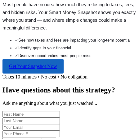
Most people have no idea how much they're losing to taxes, fees,
and hidden risks. Your
Smart Money Snapshot
shows you exactly
where you stand — and where simple changes could make a
meaningful difference.
✓
See how taxes and fees are impacting your long-term potential
✓
Identify gaps in your financial
✓
Discover opportunities most people miss
Get Your Snapshot Now
Takes 10 minutes • No cost • No obligation
Have questions about this strategy?
Ask me anything about what you just watched...