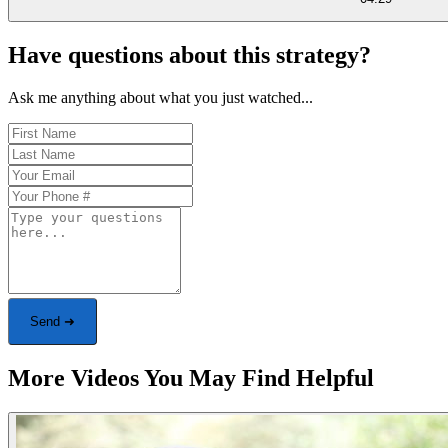
Have questions about this strategy?
Ask me anything about what you just watched...
Send ➜
More Videos You May Find Helpful