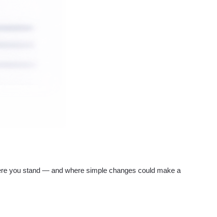
re you stand — and where simple changes could make a