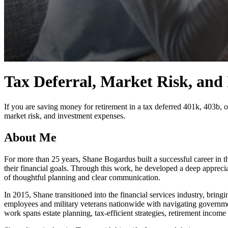
0
seconds
Tax Deferral, Market Risk, and
of
4
minutes,
23
If you are saving money for retirement in a tax deferred 401k, 403b, o
seconds
Volume
market risk, and investment expenses.
90%
About Me
For more than 25 years, Shane Bogardus built a successful career in t
their financial goals. Through this work, he developed a deep appreci
of thoughtful planning and clear communication.
In 2015, Shane transitioned into the financial services industry, bring
employees and military veterans nationwide with navigating governmen
work spans estate planning, tax-efficient strategies, retirement income