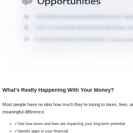
What's Really Happening With Your Money?
Most people have no idea how much they're losing to taxes, fees, a
meaningful difference.
✓
See how taxes and fees are impacting your long-term potential
✓
Identify gaps in your financial