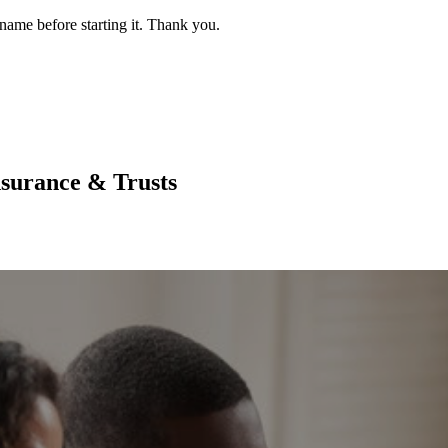
name before starting it. Thank you.
nsurance & Trusts