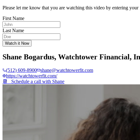
Please let me know that you are watching this video by entering your 
First Name
Last Name
Watch it Now
Shane Bogardus
,
Watchtower Financial, I
(512) 609-8900
shane@watchtowerfit.com
https://watchtowerfit.com/
📆 Schedule a call with
Shane