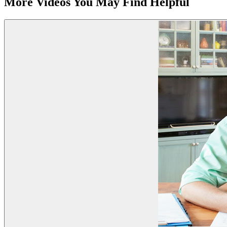
More Videos You May Find Helpful