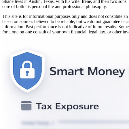
Shane lives in Austin, Texas, with his wife, Irene, and their two sons
core of both his personal life and professional philosophy.
This site is for informational purposes only and does not constitute an 
based on sources believed to be reliable, but we do not guarantee its a
information. Past performance is not indicative of future results. Some
for a one on one consult of your own financial, legal, tax, or other in