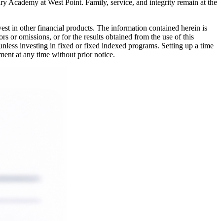
ary Academy at West Point. Family, service, and integrity remain at the
nvest in other financial products. The information contained herein is
rs or omissions, or for the results obtained from the use of this
 unless investing in fixed or fixed indexed programs. Setting up a time
ment at any time without prior notice.