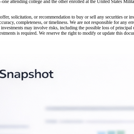
—one attending college and the other enrolled at the United States Milit
offer, solicitation, or recommendation to buy or sell any securities or i
ccuracy, completeness, or timeliness. We are not responsible for any erro
 investments may involve risks, including the possible loss of principal
vestments is required. We reserve the right to modify or update this docu