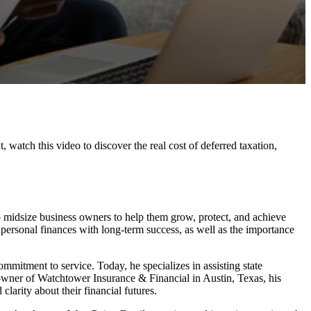
watch this video to discover the real cost of deferred taxation,
to midsize business owners to help them grow, protect, and achieve
 personal finances with long-term success, as well as the importance
ommitment to service. Today, he specializes in assisting state
owner of Watchtower Insurance & Financial in Austin, Texas, his
larity about their financial futures.