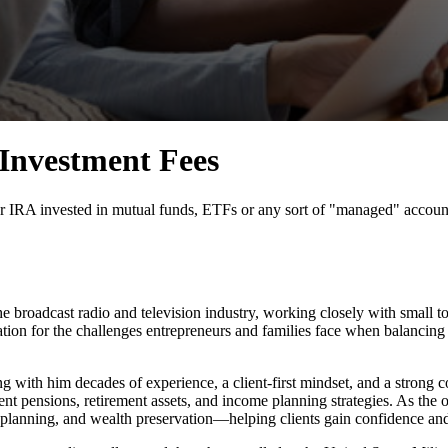
 Investment Fees
r IRA invested in mutual funds, ETFs or any sort of "managed" account, 
he broadcast radio and television industry, working closely with small 
ation for the challenges entrepreneurs and families face when balancing
ing with him decades of experience, a client-first mindset, and a strong c
t pensions, retirement assets, and income planning strategies. As the 
 planning, and wealth preservation—helping clients gain confidence and c