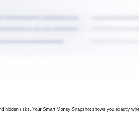
nd hidden risks. Your
Smart Money Snapshot
shows you exactly whe