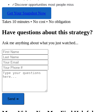
✓
Discover opportunities most people miss
Get Your Snapshot Now
Takes 10 minutes • No cost • No obligation
Have questions about this strategy?
Ask me anything about what you just watched...
Send ➜