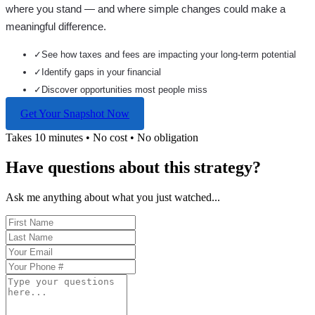
where you stand — and where simple changes could make a
meaningful difference.
✓
See how taxes and fees are impacting your long-term potential
✓
Identify gaps in your financial
✓
Discover opportunities most people miss
Get Your Snapshot Now
Takes 10 minutes • No cost • No obligation
Have questions about this strategy?
Ask me anything about what you just watched...