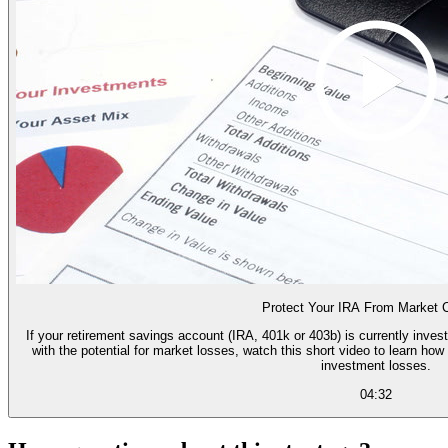
Protect Your IRA From Market 
If your retirement savings account (IRA, 401k or 403b) is currently inves
with the potential for market losses, watch this short video to learn h
investment losses.
04:32