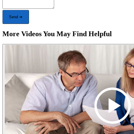
Send ➜
More Videos You May Find Helpful