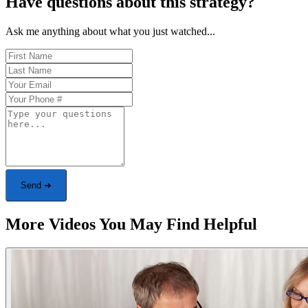
Have questions about this strategy?
Ask me anything about what you just watched...
Send ➜
More Videos You May Find Helpful