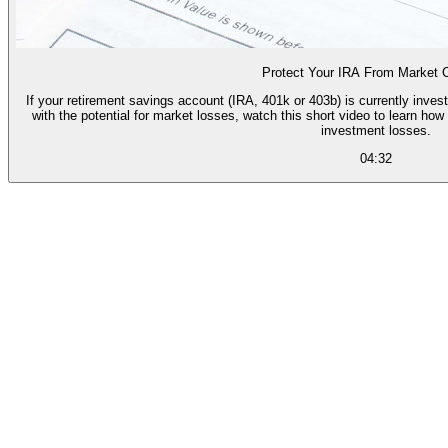
Protect Your IRA From Market 
If your retirement savings account (IRA, 401k or 403b) is currently inves
with the potential for market losses, watch this short video to learn h
investment losses.
04:32