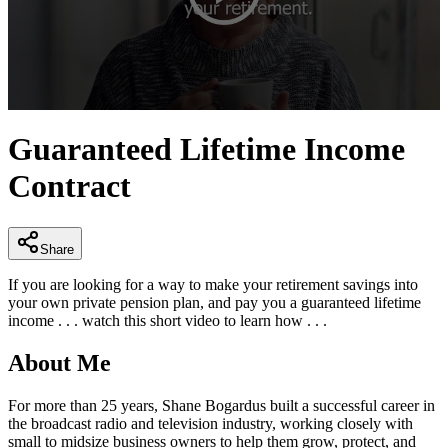
0
seconds
Guaranteed Lifetime Income
of
3
Contract
minutes,
28
seconds
Share
If you are looking for a way to make your retirement savings into
your own private pension plan, and pay you a guaranteed lifetime
income . . . watch this short video to learn how . . .
About Me
For more than 25 years, Shane Bogardus built a successful career in
the broadcast radio and television industry, working closely with
small to midsize business owners to help them grow, protect, and