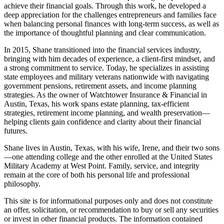
achieve their financial goals. Through this work, he developed a
deep appreciation for the challenges entrepreneurs and families face
when balancing personal finances with long-term success, as well as
the importance of thoughtful planning and clear communication.
In 2015, Shane transitioned into the financial services industry,
bringing with him decades of experience, a client-first mindset, and
a strong commitment to service. Today, he specializes in assisting
state employees and military veterans nationwide with navigating
government pensions, retirement assets, and income planning
strategies. As the owner of Watchtower Insurance & Financial in
Austin, Texas, his work spans estate planning, tax-efficient
strategies, retirement income planning, and wealth preservation—
helping clients gain confidence and clarity about their financial
futures.
Shane lives in Austin, Texas, with his wife, Irene, and their two sons
—one attending college and the other enrolled at the United States
Military Academy at West Point. Family, service, and integrity
remain at the core of both his personal life and professional
philosophy.
This site is for informational purposes only and does not constitute
an offer, solicitation, or recommendation to buy or sell any securities
or invest in other financial products. The information contained