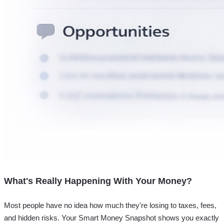
What's Really Happening With Your Money?
Most people have no idea how much they're losing to taxes, fees,
and hidden risks. Your
Smart Money Snapshot
shows you exactly