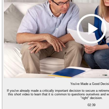
You've Made a Good Decis
If you've already made a critically important decision to secure a retire
this short video to learn that it is common to questions ourselves and 
"right" decision.
02:39