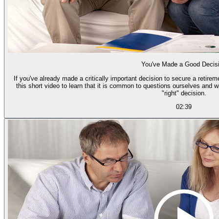
You've Made a Good Decis
If you've already made a critically important decision to secure a retire
this short video to learn that it is common to questions ourselves and 
"right" decision.
02:39