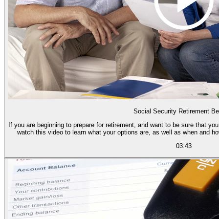
Social Security Retirement Be
If you are beginning to prepare for retirement, and want to be sure that you
watch this video to learn what your options are, as well as when and h
03:43