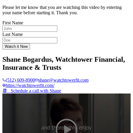
Please let me know that you are watching this video by entering
your name before starting it. Thank you.
First Name
Last Name
Watch it Now
Shane Bogardus
,
Watchtower Financial,
Insurance & Trusts
(512) 609-8900
shane@watchtowerfit.com
https://watchtowerfit.com/
📆 Schedule a call with
Shane