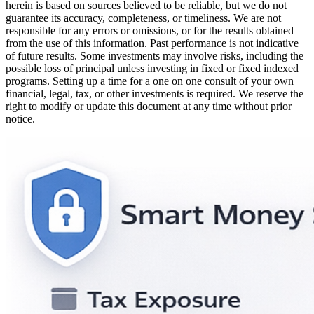
herein is based on sources believed to be reliable, but we do not
guarantee its accuracy, completeness, or timeliness. We are not
responsible for any errors or omissions, or for the results obtained
from the use of this information. Past performance is not indicative
of future results. Some investments may involve risks, including the
possible loss of principal unless investing in fixed or fixed indexed
programs. Setting up a time for a one on one consult of your own
financial, legal, tax, or other investments is required. We reserve the
right to modify or update this document at any time without prior
notice.