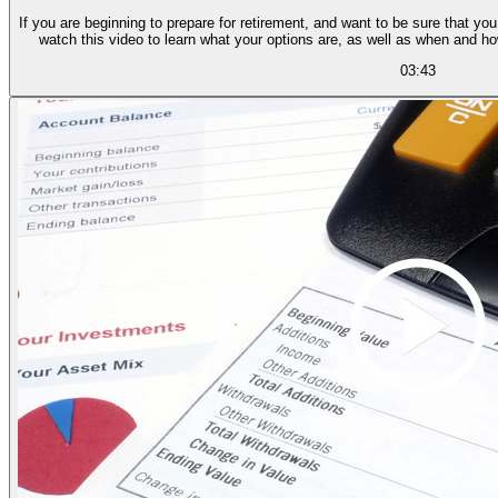
If you are beginning to prepare for retirement, and want to be sure that you
watch this video to learn what your options are, as well as when and h
03:43