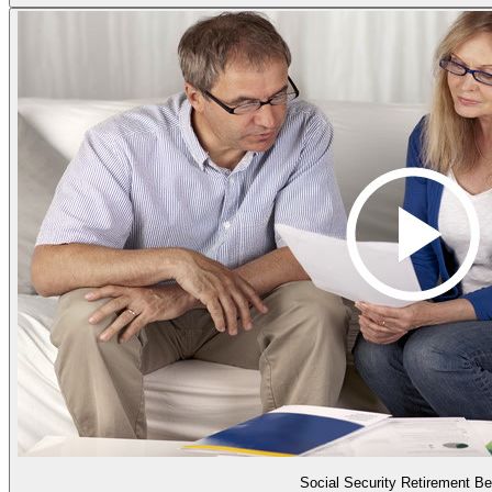
Social Security Retirement Be