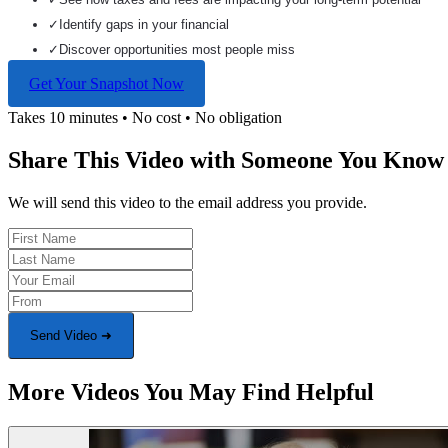
✓
Identify gaps in your financial
✓
Discover opportunities most people miss
Get Your Snapshot Now
Takes 10 minutes • No cost • No obligation
Share This Video with Someone You Know
We will send this video to the email address you provide.
Send Video ➜
More Videos You May Find Helpful