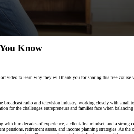
e You Know
rt video to learn why they will thank you for sharing this free course 
he broadcast radio and television industry, working closely with small 
ation for the challenges entrepreneurs and families face when balancing
ing with him decades of experience, a client-first mindset, and a strong c
t pensions, retirement assets, and income planning strategies. As the 