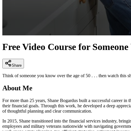
0
seconds
Free Video Course for Someon
of
1
minute,
9
seconds
Volume
Share
90%
Think of someone you know over the age of 50 . . . then watch this sho
About Me
For more than 25 years, Shane Bogardus built a successful career in t
their financial goals. Through this work, he developed a deep appreci
of thoughtful planning and clear communication.
In 2015, Shane transitioned into the financial services industry, bring
employees and military veterans nationwide with navigating governmen