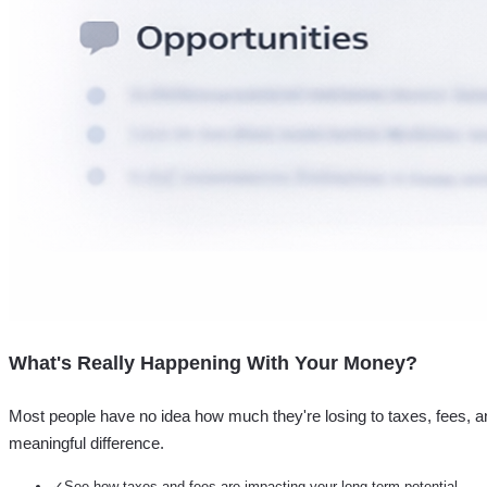
What's Really Happening With Your Money?
Most people have no idea how much they're losing to taxes, fees, a
meaningful difference.
✓
See how taxes and fees are impacting your long-term potential