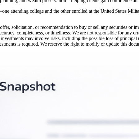
 planning, and wealth preservation—helping clients gain confidence and c
—one attending college and the other enrolled at the United States Milit
offer, solicitation, or recommendation to buy or sell any securities or i
ccuracy, completeness, or timeliness. We are not responsible for any erro
 investments may involve risks, including the possible loss of principal
vestments is required. We reserve the right to modify or update this docu