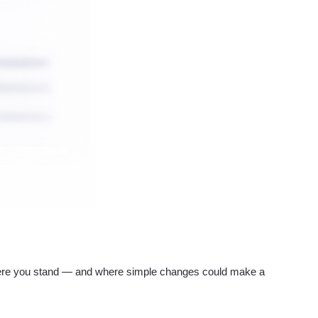
re you stand — and where simple changes could make a