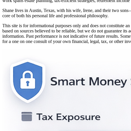
work spans estate planning, tax-efficient strategies, retirement income
Shane lives in Austin, Texas, with his wife, Irene, and their two sons
core of both his personal life and professional philosophy.
This site is for informational purposes only and does not constitute an 
based on sources believed to be reliable, but we do not guarantee its a
information. Past performance is not indicative of future results. Some
for a one on one consult of your own financial, legal, tax, or other in