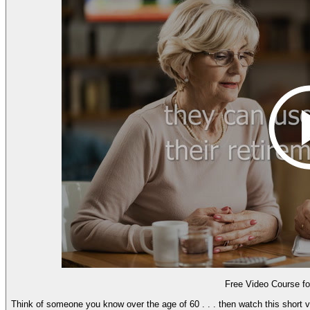
Free Video Course 
Think of someone you know over the age of 60 . . . then watch this short vi