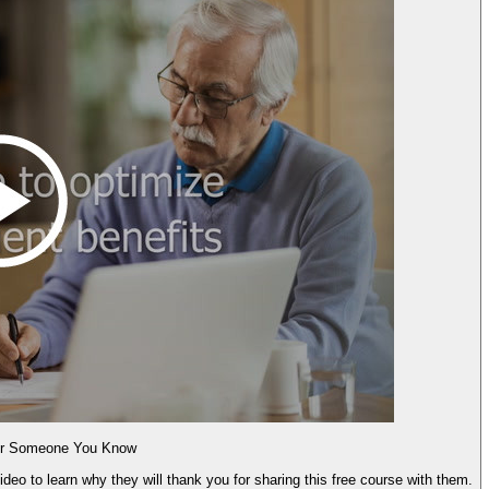
for Someone You Know
deo to learn why they will thank you for sharing this free course with them.