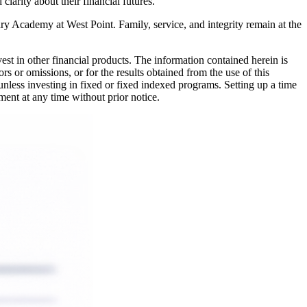
larity about their financial futures.
ary Academy at West Point. Family, service, and integrity remain at the
nvest in other financial products. The information contained herein is
rs or omissions, or for the results obtained from the use of this
 unless investing in fixed or fixed indexed programs. Setting up a time
ment at any time without prior notice.