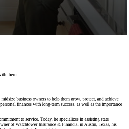
with them.
to midsize business owners to help them grow, protect, and achieve
 personal finances with long-term success, as well as the importance
ommitment to service. Today, he specializes in assisting state
owner of Watchtower Insurance & Financial in Austin, Texas, his