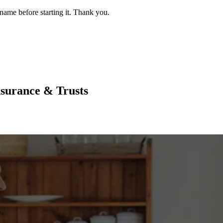
name before starting it. Thank you.
nsurance & Trusts