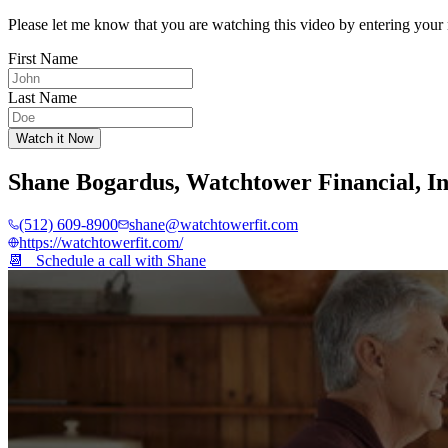
Please let me know that you are watching this video by entering your 
First Name
Last Name
Watch it Now
Shane Bogardus
,
Watchtower Financial, I
(512) 609-8900
shane@watchtowerfit.com
https://watchtowerfit.com/
📆 Schedule a call with
Shane