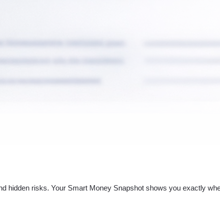
nd hidden risks. Your
Smart Money Snapshot
shows you exactly whe