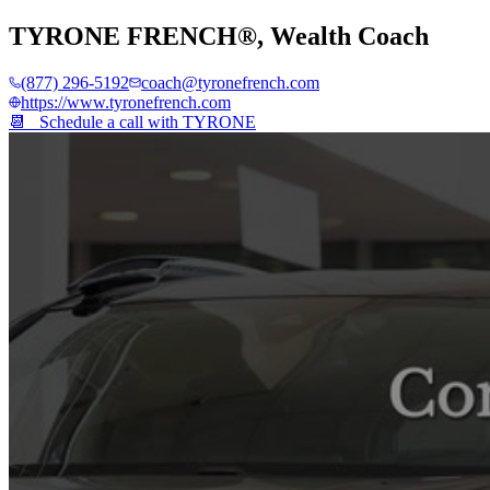
TYRONE FRENCH®
,
Wealth Coach
(877) 296-5192
coach@tyronefrench.com
https://www.tyronefrench.com
📆 Schedule a call with
TYRONE