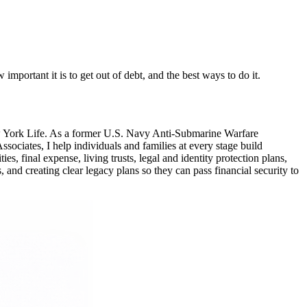
mportant it is to get out of debt, and the best ways to do it.
ew York Life. As a former U.S. Navy Anti-Submarine Warfare
ciates, I help individuals and families at every stage build
, final expense, living trusts, legal and identity protection plans,
 and creating clear legacy plans so they can pass financial security to