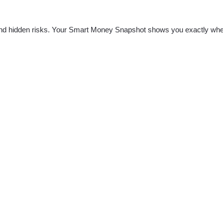
nd hidden risks. Your
Smart Money Snapshot
shows you exactly whe