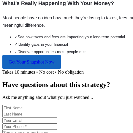
What's Really Happening With Your Money?
Most people have no idea how much they're losing to taxes, fees, a
meaningful difference.
✓
See how taxes and fees are impacting your long-term potential
✓
Identify gaps in your financial
✓
Discover opportunities most people miss
Get Your Snapshot Now
Takes 10 minutes • No cost • No obligation
Have questions about this strategy?
Ask me anything about what you just watched...