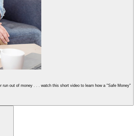
er run out of money . . . watch this short video to learn how a "Safe Money"