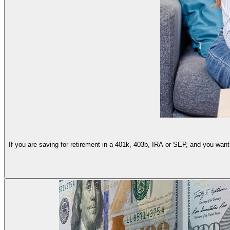
If you are saving for retirement in a 401k, 403b, IRA or SEP, and you want 