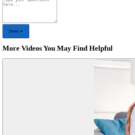
Send ➜
More Videos You May Find Helpful