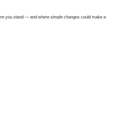
re you stand — and where simple changes could make a