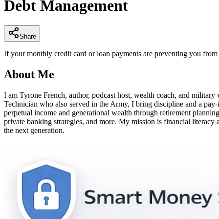
Debt Management
of
4
minutes,
7
seconds
Volume
Share
90%
If your monthly credit card or loan payments are preventing you from sa
About Me
I am Tyrone French, author, podcast host, wealth coach, and militar
Technician who also served in the Army, I bring discipline and a pay
perpetual income and generational wealth through retirement planning, 4
private banking strategies, and more. My mission is financial literacy 
the next generation.