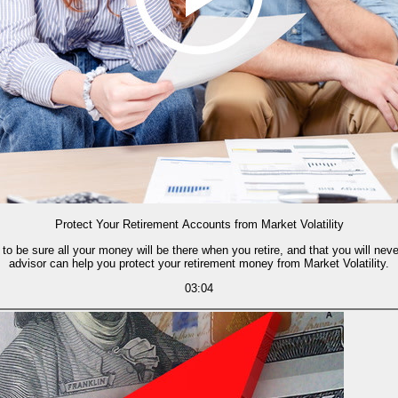
Protect Your Retirement Accounts from Market Volatility
to be sure all your money will be there when you retire, and that you will nev
advisor can help you protect your retirement money from Market Volatility.
03:04