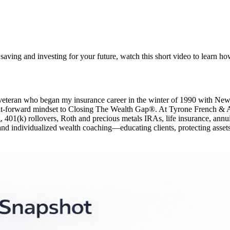
ving and investing for your future, watch this short video to learn how i
y veteran who began my insurance career in the winter of 1990 with N
-it-forward mindset to Closing The Wealth Gap®. At Tyrone French & Asso
01(k) rollovers, Roth and precious metals IRAs, life insurance, annuities
and individualized wealth coaching—educating clients, protecting assets,