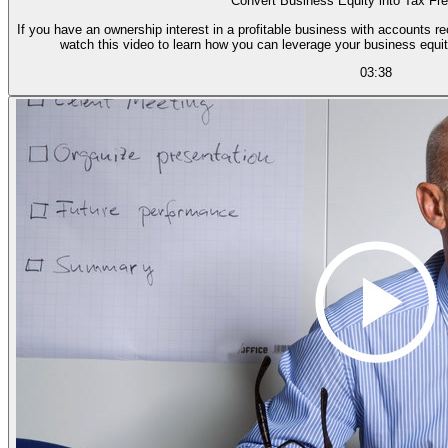
Convert Business Equity into Tax Fr
If you have an ownership interest in a profitable business with accounts r
watch this video to learn how you can leverage your business equit
03:38