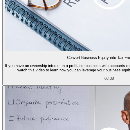
Convert Business Equity into Tax Fr
If you have an ownership interest in a profitable business with accounts r
watch this video to learn how you can leverage your business equit
03:38