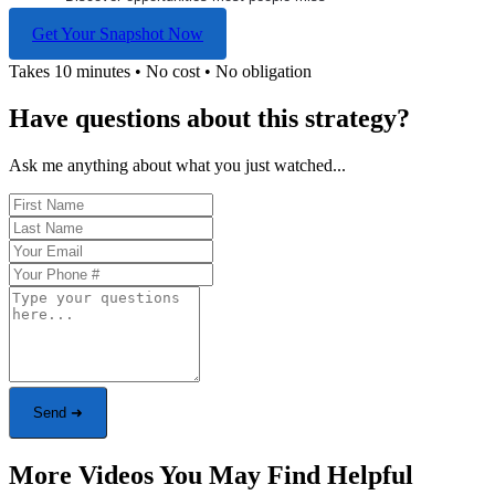
Get Your Snapshot Now
Takes 10 minutes • No cost • No obligation
Have questions about this strategy?
Ask me anything about what you just watched...
Send ➜
More Videos You May Find Helpful