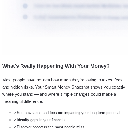
What's Really Happening With Your Money?
Most people have no idea how much they're losing to taxes, fees,
and hidden risks. Your
Smart Money Snapshot
shows you exactly
where you stand — and where simple changes could make a
meaningful difference.
✓
See how taxes and fees are impacting your long-term potential
✓
Identify gaps in your financial
✓
Discover opportunities most people miss