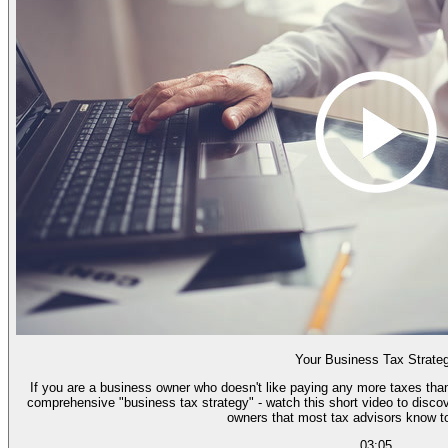
Your Business Tax Strate
If you are a business owner who doesn't like paying any more taxes than
comprehensive "business tax strategy" - watch this short video to discov
owners that most tax advisors know too
03:05