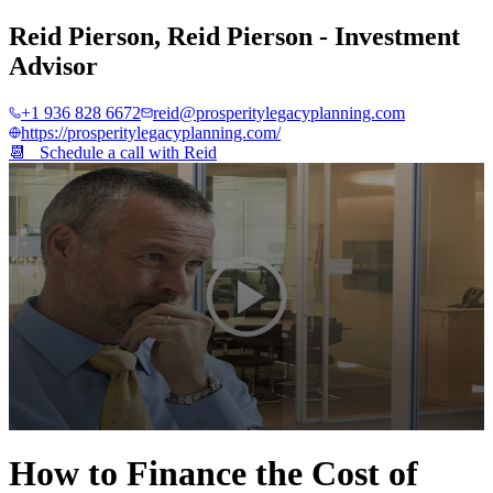
Reid Pierson
,
Reid Pierson - Investment
Advisor
+1 936 828 6672
reid@prosperitylegacyplanning.com
https://prosperitylegacyplanning.com/
📆 Schedule a call with
Reid
0
seconds
How to Finance the Cost of
of
2