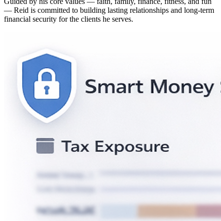
Guided by his core values — faith, family, finance, fitness, and fun
— Reid is committed to building lasting relationships and long-term
financial security for the clients he serves.