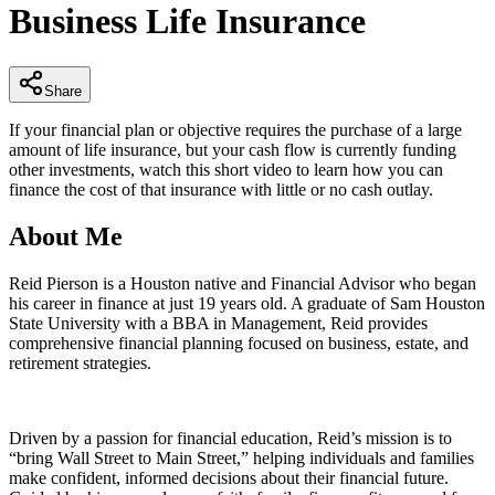
Business Life Insurance
minutes,
9
seconds
Share
If your financial plan or objective requires the purchase of a large
amount of life insurance, but your cash flow is currently funding
other investments, watch this short video to learn how you can
finance the cost of that insurance with little or no cash outlay.
About Me
Reid Pierson is a Houston native and Financial Advisor who began
his career in finance at just 19 years old. A graduate of Sam Houston
State University with a BBA in Management, Reid provides
comprehensive financial planning focused on business, estate, and
retirement strategies.
Driven by a passion for financial education, Reid’s mission is to
“bring Wall Street to Main Street,” helping individuals and families
make confident, informed decisions about their financial future.