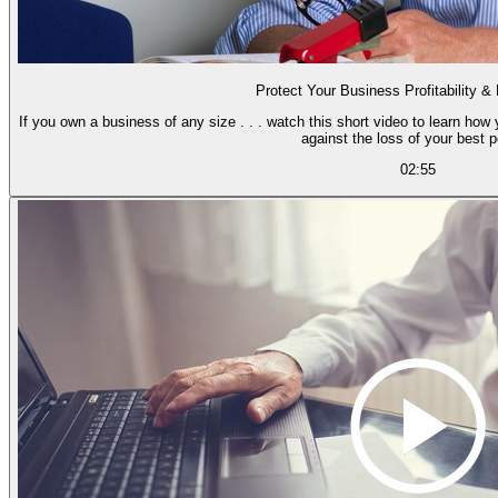
Protect Your Business Profitability &
If you own a business of any size . . . watch this short video to learn how 
against the loss of your best p
02:55