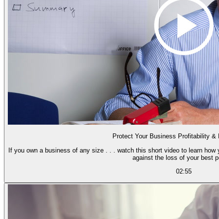
Protect Your Business Profitability &
If you own a business of any size . . . watch this short video to learn how 
against the loss of your best p
02:55