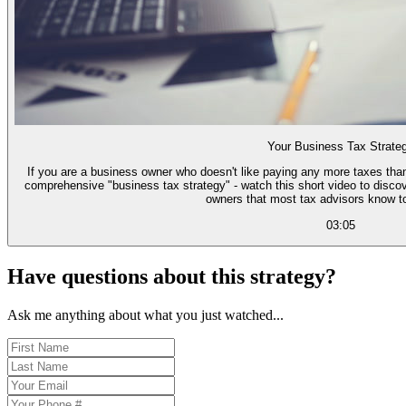
Your Business Tax Strate
If you are a business owner who doesn't like paying any more taxes than
comprehensive "business tax strategy" - watch this short video to discov
owners that most tax advisors know too
03:05
Have questions about this strategy?
Ask me anything about what you just watched...