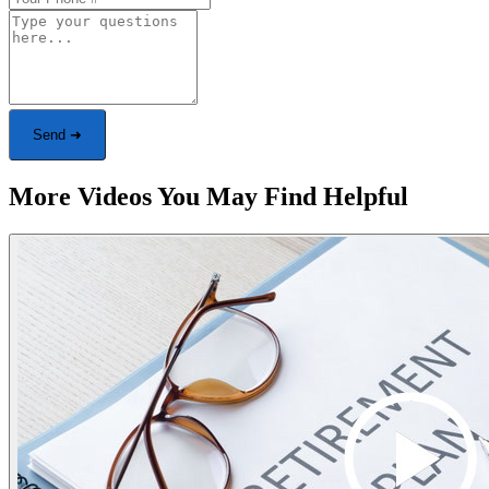
Send ➜
More Videos You May Find Helpful