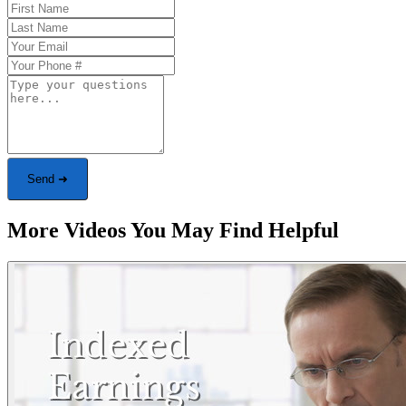
Send ➜
More Videos You May Find Helpful