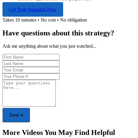
Get Your Snapshot Now
Takes 10 minutes • No cost • No obligation
Have questions about this strategy?
Ask me anything about what you just watched...
Send ➜
More Videos You May Find Helpful