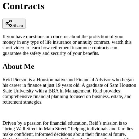
Contracts
minutes,
10
seconds
Share
If you have questions or concerns about the protection of your
money in any type of life insurance or annuity contract, watch this
short video to learn how retirement insurance contracts can
guarantee the safety and security of your benefits.
About Me
Reid Pierson is a Houston native and Financial Advisor who began
his career in finance at just 19 years old. A graduate of Sam Houston
State University with a BBA in Management, Reid provides
comprehensive financial planning focused on business, estate, and
retirement strategies.
Driven by a passion for financial education, Reid’s mission is to
“bring Wall Street to Main Street,” helping individuals and families
make confident, informed decisions about their financial future.