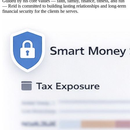
Guided by his core values — faith, family, finance, fitness, and fun
— Reid is committed to building lasting relationships and long-term
financial security for the clients he serves.