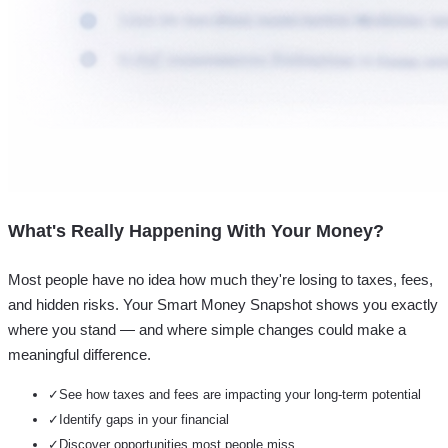
What's Really Happening With Your Money?
Most people have no idea how much they're losing to taxes, fees,
and hidden risks. Your
Smart Money Snapshot
shows you exactly
where you stand — and where simple changes could make a
meaningful difference.
✓
See how taxes and fees are impacting your long-term potential
✓
Identify gaps in your financial
✓
Discover opportunities most people miss