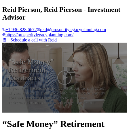
Reid Pierson
,
Reid Pierson - Investment
Advisor
+1 936 828 6672
reid@prosperitylegacyplanning.com
https://prosperitylegacyplanning.com/
📆 Schedule a call with
Reid
0
seconds
“Safe Money” Retirement
of
4