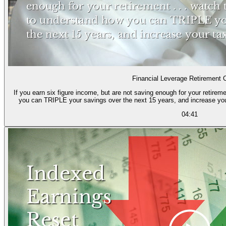
Financial Leverage Retirement 
If you earn six figure income, but are not saving enough for your retireme
you can TRIPLE your savings over the next 15 years, and increase yo
04:41