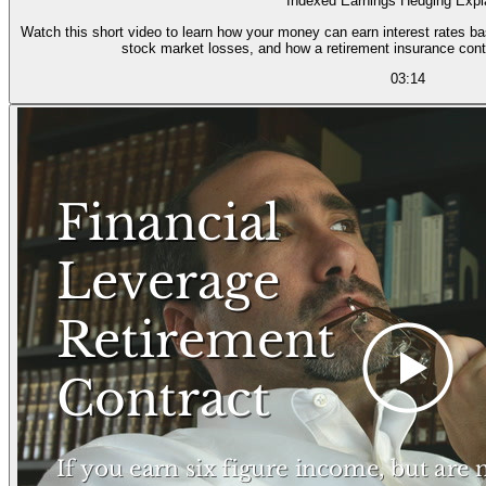
Indexed Earnings Hedging Expl
Watch this short video to learn how your money can earn interest rates ba
stock market losses, and how a retirement insurance cont
03:14