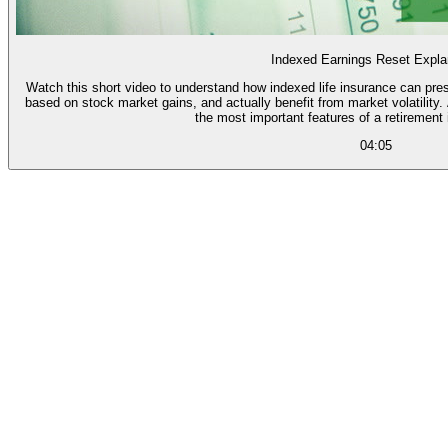
Indexed Earnings Reset Expla
Watch this short video to understand how indexed life insurance can pres
based on stock market gains, and actually benefit from market volatility. And learn how the "point to point reset" is one of
the most important features of a retirement
04:05