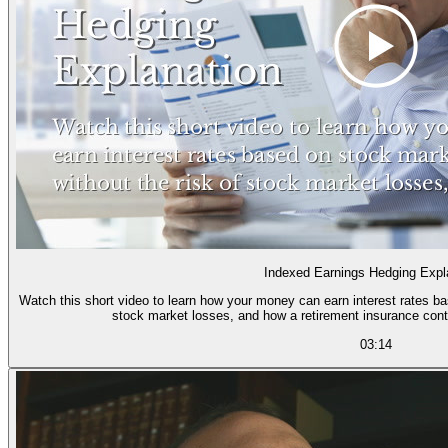
Indexed Earnings Hedging Expl
Watch this short video to learn how your money can earn interest rates ba
stock market losses, and how a retirement insurance cont
03:14