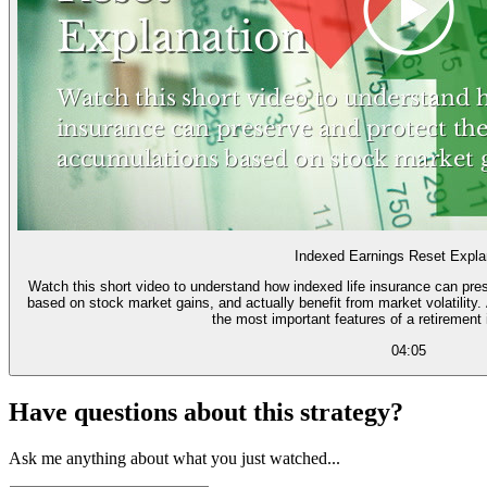
Indexed Earnings Reset Expla
Watch this short video to understand how indexed life insurance can pres
based on stock market gains, and actually benefit from market volatility. And learn how the "point to point reset" is one of
the most important features of a retirement
04:05
Have questions about this strategy?
Ask me anything about what you just watched...