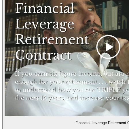
Financial Leverage Retirement 