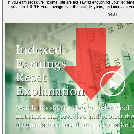
If you earn six figure income, but are not saving enough for your retireme
you can TRIPLE your savings over the next 15 years, and increase yo
04:41