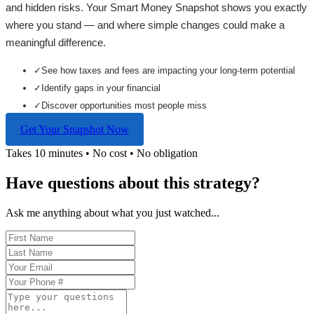
and hidden risks. Your
Smart Money Snapshot
shows you exactly
where you stand — and where simple changes could make a
meaningful difference.
✓
See how taxes and fees are impacting your long-term potential
✓
Identify gaps in your financial
✓
Discover opportunities most people miss
Get Your Snapshot Now
Takes 10 minutes • No cost • No obligation
Have questions about this strategy?
Ask me anything about what you just watched...