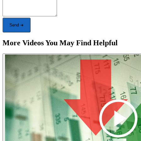
Send ➜
More Videos You May Find Helpful