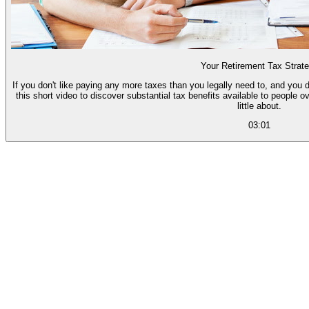
Your Retirement Tax Strat
If you don't like paying any more taxes than you legally need to, and you d
this short video to discover substantial tax benefits available to people 
little about.
03:01