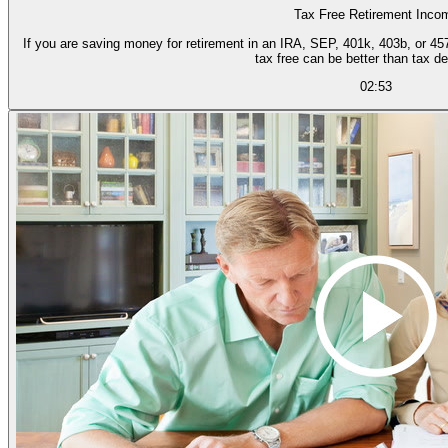
Tax Free Retirement Inco
If you are saving money for retirement in an IRA, SEP, 401k, 403b, or 457 
tax free can be better than tax de
02:53