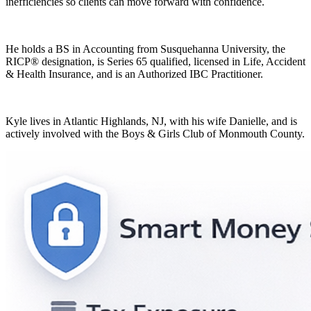
inefficiencies so clients can move forward with confidence.
He holds a BS in Accounting from Susquehanna University, the
RICP® designation, is Series 65 qualified, licensed in Life, Accident
& Health Insurance, and is an Authorized IBC Practitioner.
Kyle lives in Atlantic Highlands, NJ, with his wife Danielle, and is
actively involved with the Boys & Girls Club of Monmouth County.