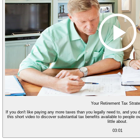
Your Retirement Tax Strat
If you don't like paying any more taxes than you legally need to, and you d
this short video to discover substantial tax benefits available to people 
little about.
03:01