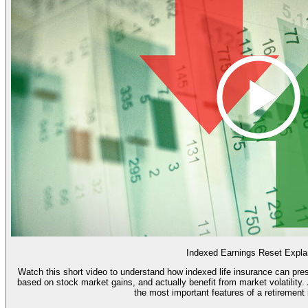
Indexed Earnings Reset Expla
Watch this short video to understand how indexed life insurance can pres
based on stock market gains, and actually benefit from market volatility. And learn how the "point to point reset" is one of
the most important features of a retirement