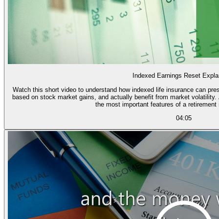
Indexed Earnings Reset Expla
Watch this short video to understand how indexed life insurance can pres
based on stock market gains, and actually benefit from market volatility. And learn how the "point to point reset" is one of
the most important features of a retirement
04:05