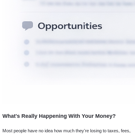
What's Really Happening With Your Money?
Most people have no idea how much they're losing to taxes, fees,