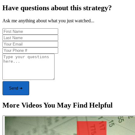
Have questions about this strategy?
Ask me anything about what you just watched...
Send ➜
More Videos You May Find Helpful