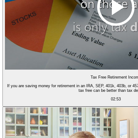
Tax Free Retirement Inco
If you are saving money for retirement in an IRA, SEP, 401k, 403b, or 457 
tax free can be better than tax de
02:53