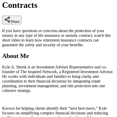
Contracts
minutes,
10
seconds
Share
If you have questions or concerns about the protection of your
money in any type of life insurance or annuity contract, watch this
short video to learn how retirement insurance contracts can
guarantee the safety and security of your benefits.
About Me
Kyle A. Shenk is an Investment Adviser Representative and co-
founder of The Inspired Network, a Registered Investment Advisor.
He works with individuals and families to bring clarity and
coordination to their financial decisions by integrating estate
planning, investment management, and risk protection into one
cohesive strategy.
Known for helping clients identify their “next best move,” Kyle
focuses on simplifying complex financial decisions and reducing