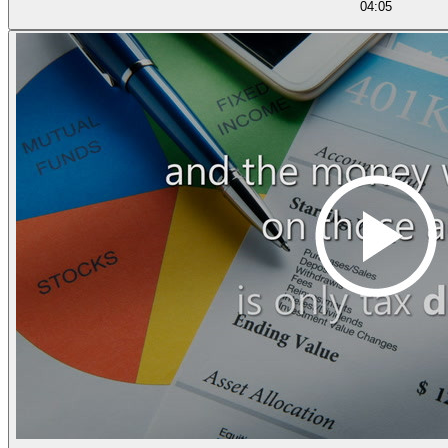
04:05