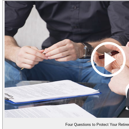
Four Questions to Protect Your Retir