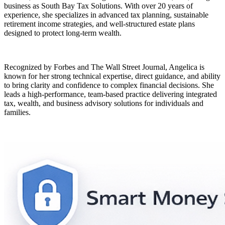
business as South Bay Tax Solutions. With over 20 years of
experience, she specializes in advanced tax planning, sustainable
retirement income strategies, and well-structured estate plans
designed to protect long-term wealth.
Recognized by Forbes and The Wall Street Journal, Angelica is
known for her strong technical expertise, direct guidance, and ability
to bring clarity and confidence to complex financial decisions. She
leads a high-performance, team-based practice delivering integrated
tax, wealth, and business advisory solutions for individuals and
families.