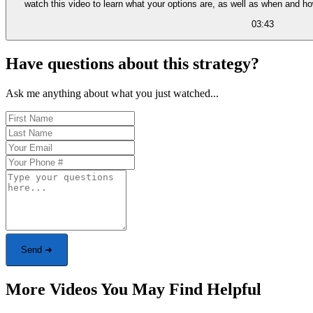
watch this video to learn what your options are, as well as when and h
03:43
Have questions about this strategy?
Ask me anything about what you just watched...
Send ➜
More Videos You May Find Helpful