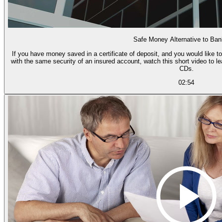
Safe Money Alternative to Ba
If you have money saved in a certificate of deposit, and you would like to
with the same security of an insured account, watch this short video to l
CDs.
02:54