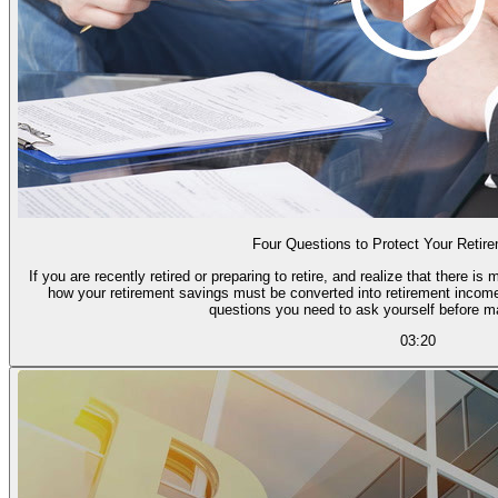
Four Questions to Protect Your Retir
If you are recently retired or preparing to retire, and realize that there
how your retirement savings must be converted into retirement income,
questions you need to ask yourself before m
03:20