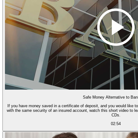
Safe Money Alternative to Ba
If you have money saved in a certificate of deposit, and you would like to
with the same security of an insured account, watch this short video to l
CDs.
02:54