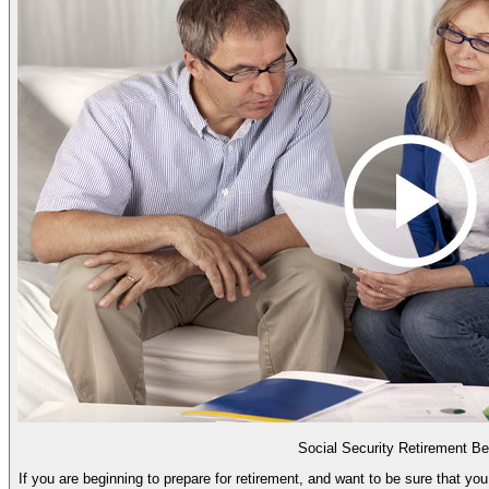
Social Security Retirement Be
If you are beginning to prepare for retirement, and want to be sure that you