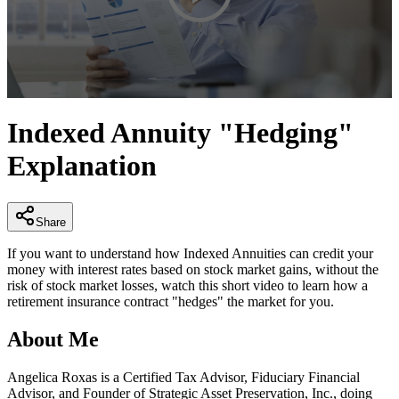
0
seconds
Indexed Annuity "Hedging"
of
3
Explanation
minutes,
14
seconds
Share
If you want to understand how Indexed Annuities can credit your
money with interest rates based on stock market gains, without the
risk of stock market losses, watch this short video to learn how a
retirement insurance contract "hedges" the market for you.
About Me
Angelica Roxas is a Certified Tax Advisor, Fiduciary Financial
Advisor, and Founder of Strategic Asset Preservation, Inc., doing