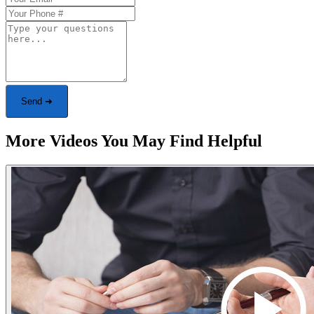
Send ➜
More Videos You May Find Helpful