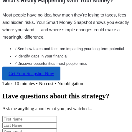
What's Really Happening With Your Money?
Most people have no idea how much they're losing to taxes, fees,
and hidden risks. Your
Smart Money Snapshot
shows you exactly
where you stand — and where simple changes could make a
meaningful difference.
✓
See how taxes and fees are impacting your long-term potential
✓
Identify gaps in your financial
✓
Discover opportunities most people miss
Get Your Snapshot Now
Takes 10 minutes • No cost • No obligation
Have questions about this strategy?
Ask me anything about what you just watched...