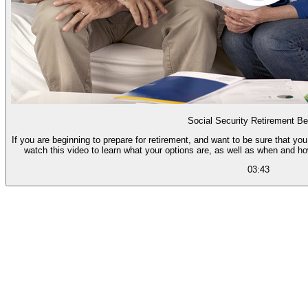
Social Security Retirement Be
If you are beginning to prepare for retirement, and want to be sure that you
watch this video to learn what your options are, as well as when and h
03:43