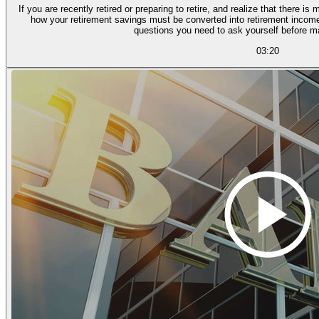
If you are recently retired or preparing to retire, and realize that there
how your retirement savings must be converted into retirement income,
questions you need to ask yourself before m
03:20