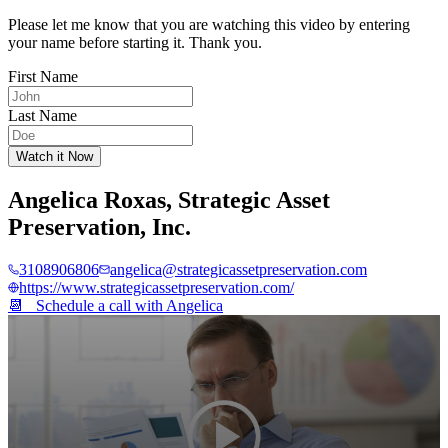
Please let me know that you are watching this video by entering
your name before starting it. Thank you.
First Name
Last Name
Watch it Now
Angelica Roxas
,
Strategic Asset
Preservation, Inc.
3108906806
angelica@strategicassetpreservation.com
https://www.strategicassetpreservation.com/
📆 Schedule a call with
Angelica