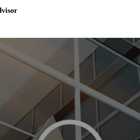
dvisor