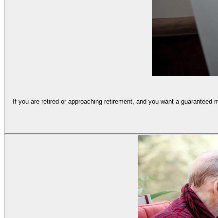
If you are retired or approaching retirement, and you want a guaranteed