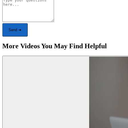
Send ➜
More Videos You May Find Helpful