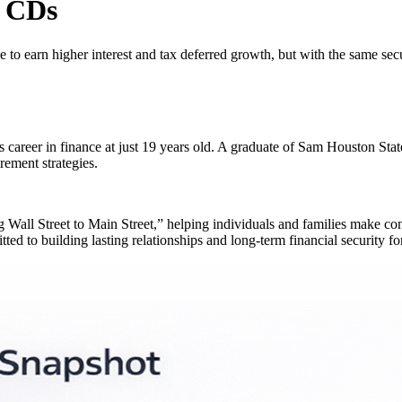
k CDs
e to earn higher interest and tax deferred growth, but with the same sec
s career in finance at just 19 years old. A graduate of Sam Houston S
rement strategies.
ng Wall Street to Main Street,” helping individuals and families make con
ed to building lasting relationships and long-term financial security for