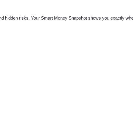
nd hidden risks. Your
Smart Money Snapshot
shows you exactly whe