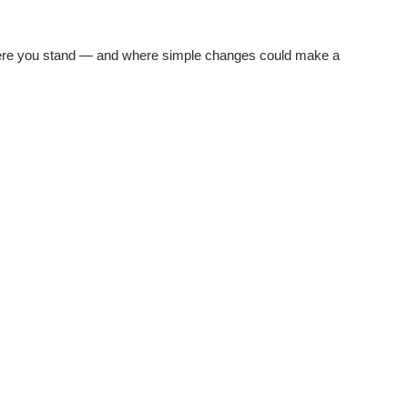
re you stand — and where simple changes could make a