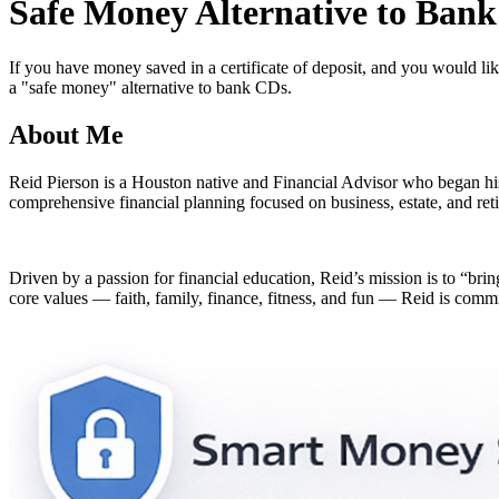
Safe Money Alternative to Ban
of
2
minutes,
54
If you have money saved in a certificate of deposit, and you would lik
seconds
Volume
a "safe money" alternative to bank CDs.
90%
About Me
Reid Pierson is a Houston native and Financial Advisor who began hi
comprehensive financial planning focused on business, estate, and reti
Driven by a passion for financial education, Reid’s mission is to “bri
core values — faith, family, finance, fitness, and fun — Reid is committ