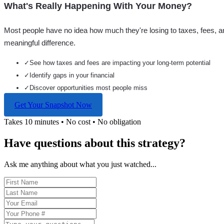
What's Really Happening With Your Money?
Most people have no idea how much they're losing to taxes, fees, a
meaningful difference.
✓
See how taxes and fees are impacting your long-term potential
✓
Identify gaps in your financial
✓
Discover opportunities most people miss
Get Your Snapshot Now
Takes 10 minutes • No cost • No obligation
Have questions about this strategy?
Ask me anything about what you just watched...