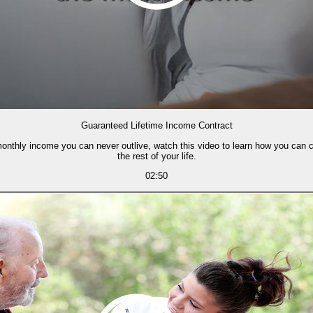
Guaranteed Lifetime Income Contract
 monthly income you can never outlive, watch this video to learn how you can 
the rest of your life.
02:50