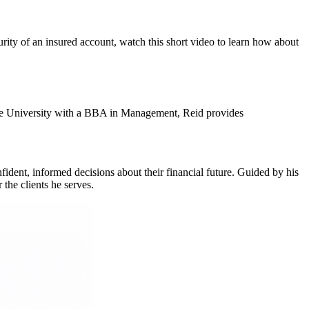
urity of an insured account, watch this short video to learn how about
tate University with a BBA in Management, Reid provides
fident, informed decisions about their financial future. Guided by his
 the clients he serves.