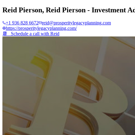
Reid Pierson
,
Reid Pierson - Investment A
+1 936 828 6672
reid@prosperitylegacyplanning.com
https://prosperitylegacyplanning.com/
📆 Schedule a call with
Reid