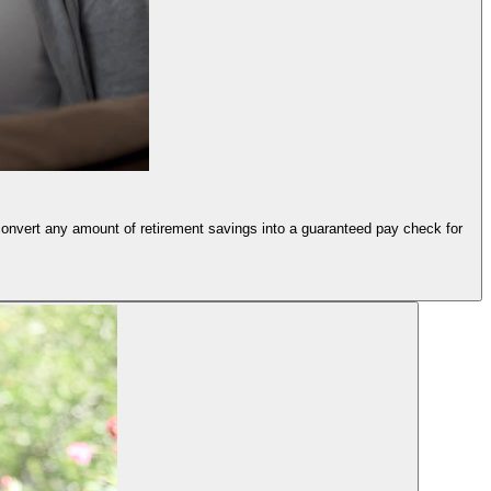
convert any amount of retirement savings into a guaranteed pay check for