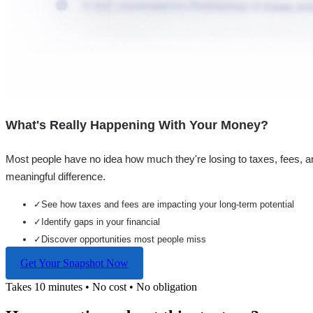
What's Really Happening With Your Money?
Most people have no idea how much they're losing to taxes, fees, a
meaningful difference.
✓
See how taxes and fees are impacting your long-term potential
✓
Identify gaps in your financial
✓
Discover opportunities most people miss
Get Your Snapshot Now
Takes 10 minutes • No cost • No obligation