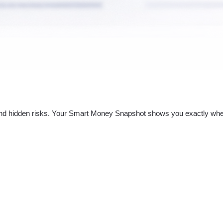
nd hidden risks. Your
Smart Money Snapshot
shows you exactly whe