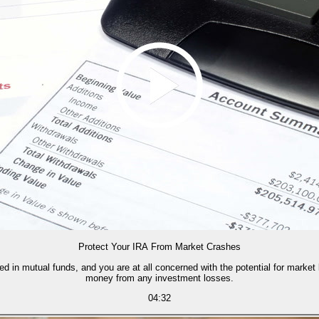
Protect Your IRA From Market Crashes
ed in mutual funds, and you are at all concerned with the potential for market
money from any investment losses.
04:32