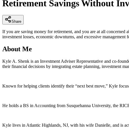
Retirement Savings Without Inv
of
4
minutes,
11
seconds
Volume
Share
90%
If you are saving money for retirement, and you are at all concerned 
investment losses, economic downturns, and excessive management f
About Me
Kyle A. Shenk is an Investment Adviser Representative and co-founder
their financial decisions by integrating estate planning, investment ma
Known for helping clients identify their “next best move,” Kyle focus
He holds a BS in Accounting from Susquehanna University, the RICP® d
Kyle lives in Atlantic Highlands, NJ, with his wife Danielle, and is