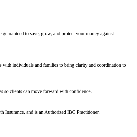
be guaranteed to save, grow, and protect your money against
ith individuals and families to bring clarity and coordination to
ies so clients can move forward with confidence.
h Insurance, and is an Authorized IBC Practitioner.