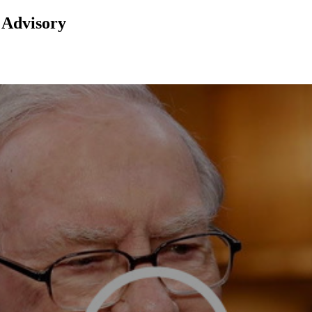
 Advisory