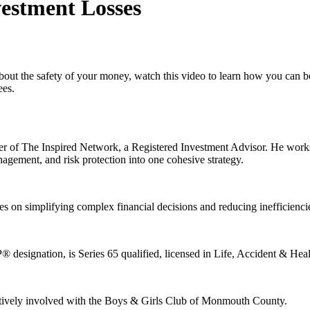
estment Losses
about the safety of your money, watch this video to learn how you can 
ees.
 of The Inspired Network, a Registered Investment Advisor. He works w
nagement, and risk protection into one cohesive strategy.
es on simplifying complex financial decisions and reducing inefficienc
esignation, is Series 65 qualified, licensed in Life, Accident & Healt
 actively involved with the Boys & Girls Club of Monmouth County.