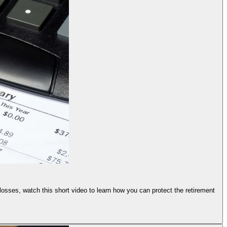
 losses, watch this short video to learn how you can protect the retirement