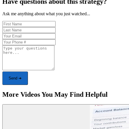
Have questions about this strategy?
Ask me anything about what you just watched...
Send ➜
More Videos You May Find Helpful