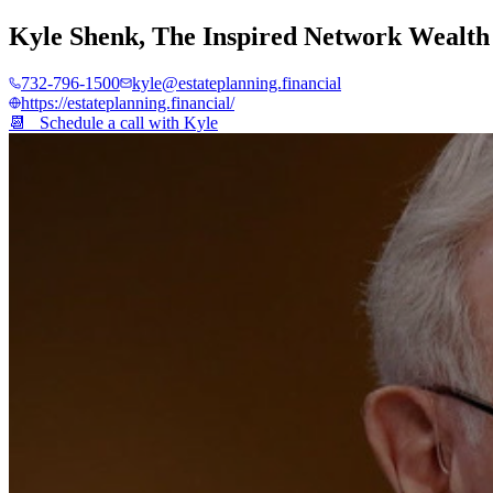
Kyle Shenk
,
The Inspired Network Wealth
732-796-1500
kyle@estateplanning.financial
https://estateplanning.financial/
📆 Schedule a call with
Kyle