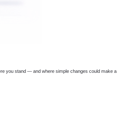
re you stand — and where simple changes could make a