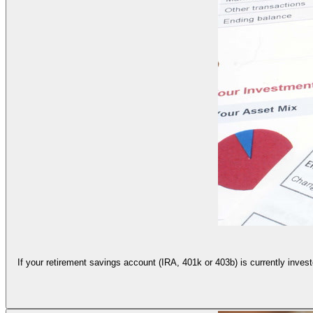
If your retirement savings account (IRA, 401k or 403b) is currently invest