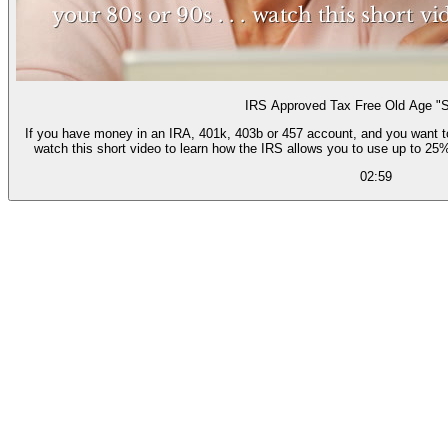
IRS Approved Tax Free Old Age "S
If you have money in an IRA, 401k, 403b or 457 account, and you want to be
watch this short video to learn how the IRS allows you to use up to 25%
02:59