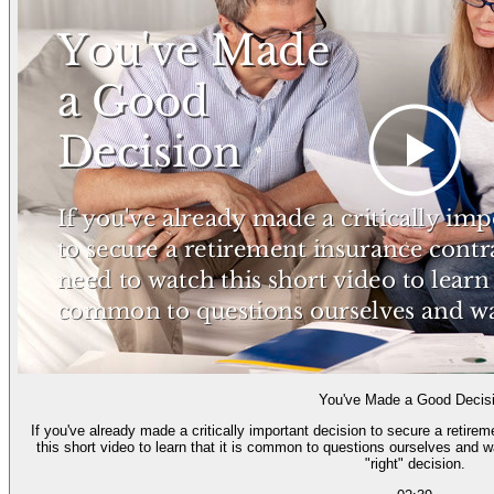
You've Made a Good Decis
If you've already made a critically important decision to secure a retire
this short video to learn that it is common to questions ourselves and 
"right" decision.