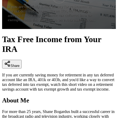
0
seconds
Tax Free Income from Your
of
3
IRA
minutes,
0
Share
If you are currently saving money for retirement in any tax deferred
account like an IRA, 401k or 403b, and you'd like a way to convert
tax deferred into tax exempt, watch this short video on a retirement
savings account with tax exempt growth and tax exempt income.
About Me
For more than 25 years, Shane Bogardus built a successful career in
the broadcast radio and television industry, working closely with