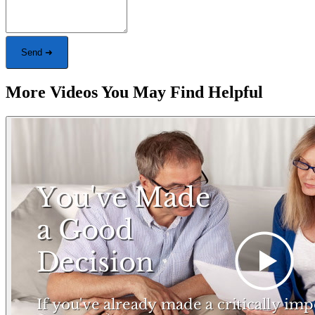
Send ➜
More Videos You May Find Helpful