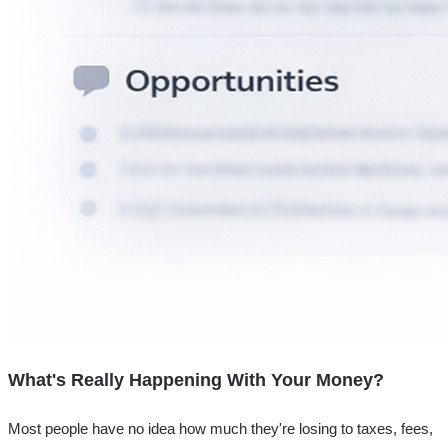
What's Really Happening With Your Money?
Most people have no idea how much they're losing to taxes, fees,