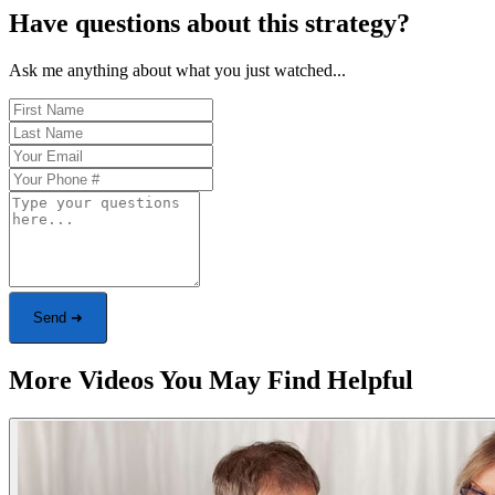
Have questions about this strategy?
Ask me anything about what you just watched...
Send ➜
More Videos You May Find Helpful