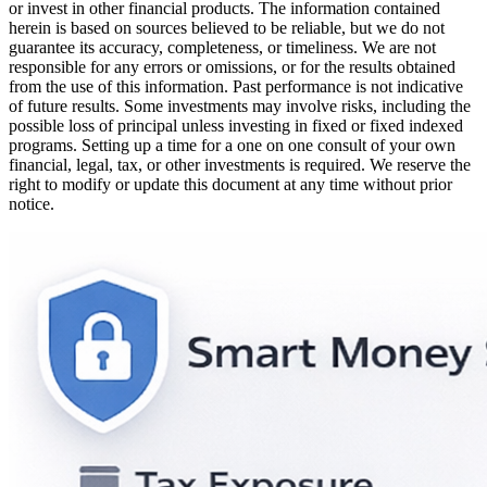
or invest in other financial products. The information contained
herein is based on sources believed to be reliable, but we do not
guarantee its accuracy, completeness, or timeliness. We are not
responsible for any errors or omissions, or for the results obtained
from the use of this information. Past performance is not indicative
of future results. Some investments may involve risks, including the
possible loss of principal unless investing in fixed or fixed indexed
programs. Setting up a time for a one on one consult of your own
financial, legal, tax, or other investments is required. We reserve the
right to modify or update this document at any time without prior
notice.