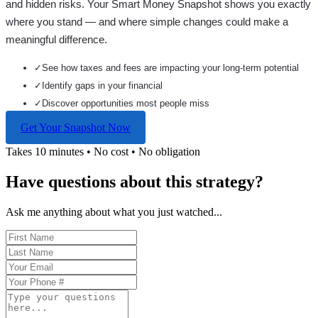
and hidden risks. Your
Smart Money Snapshot
shows you exactly
where you stand — and where simple changes could make a
meaningful difference.
✓
See how taxes and fees are impacting your long-term potential
✓
Identify gaps in your financial
✓
Discover opportunities most people miss
Get Your Snapshot Now
Takes 10 minutes • No cost • No obligation
Have questions about this strategy?
Ask me anything about what you just watched...