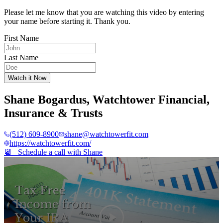
Please let me know that you are watching this video by entering
your name before starting it. Thank you.
First Name
Last Name
Watch it Now
Shane Bogardus
,
Watchtower Financial,
Insurance & Trusts
(512) 609-8900
shane@watchtowerfit.com
https://watchtowerfit.com/
📆 Schedule a call with
Shane