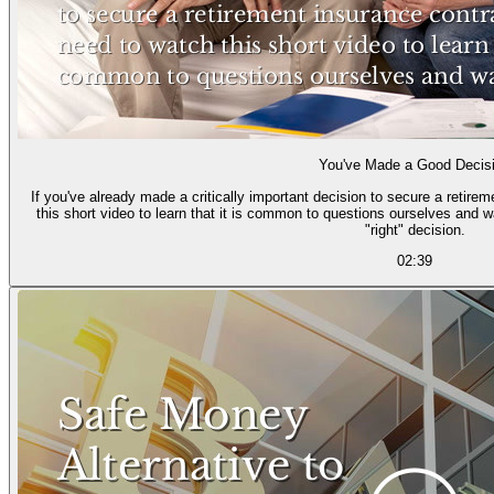
You've Made a Good Decis
If you've already made a critically important decision to secure a retire
this short video to learn that it is common to questions ourselves and 
"right" decision.
02:39