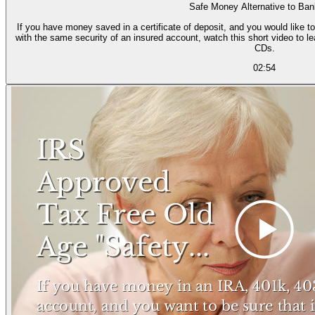
Safe Money Alternative to Ba
If you have money saved in a certificate of deposit, and you would like to
with the same security of an insured account, watch this short video to l
CDs.
02:54