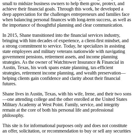
small to midsize business owners to help them grow, protect, and
achieve their financial goals. Through this work, he developed a
deep appreciation for the challenges entrepreneurs and families face
when balancing personal finances with long-term success, as well as
the importance of thoughtful planning and clear communication.
In 2015, Shane transitioned into the financial services industry,
bringing with him decades of experience, a client-first mindset, and
a strong commitment to service. Today, he specializes in assisting
state employees and military veterans nationwide with navigating
government pensions, retirement assets, and income planning
strategies. As the owner of Watchtower Insurance & Financial in
Austin, Texas, his work spans estate planning, tax-efficient
strategies, retirement income planning, and wealth preservation—
helping clients gain confidence and clarity about their financial
futures.
Shane lives in Austin, Texas, with his wife, Irene, and their two sons
—one attending college and the other enrolled at the United States
Military Academy at West Point. Family, service, and integrity
remain at the core of both his personal life and professional
philosophy.
This site is for informational purposes only and does not constitute
an offer, solicitation, or recommendation to buy or sell any securities