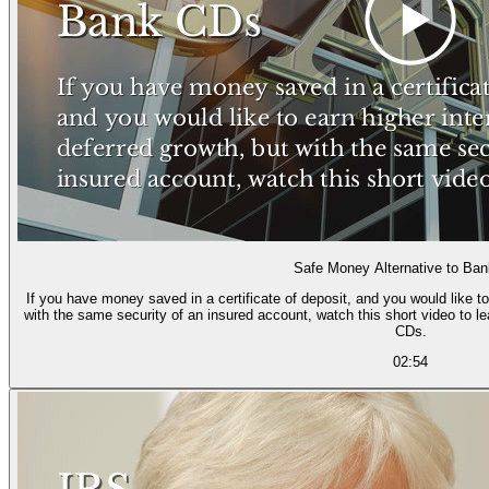
Safe Money Alternative to Ba
If you have money saved in a certificate of deposit, and you would like to
with the same security of an insured account, watch this short video to l
CDs.
02:54