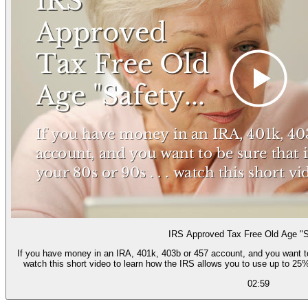
IRS Approved Tax Free Old Age "S
If you have money in an IRA, 401k, 403b or 457 account, and you want to be
watch this short video to learn how the IRS allows you to use up to 25%
02:59