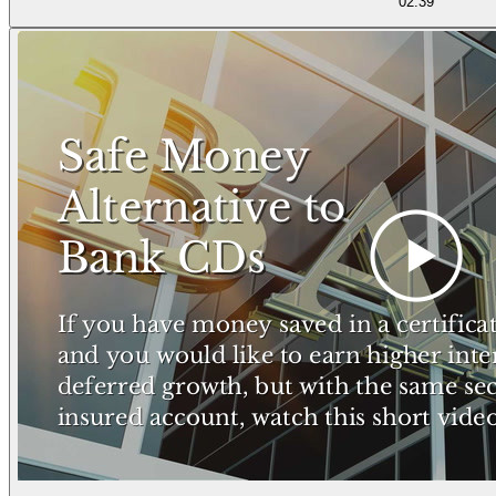
02:39