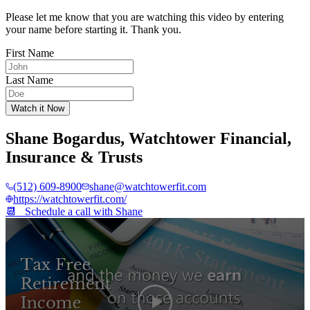
Please let me know that you are watching this video by entering
your name before starting it. Thank you.
First Name
Last Name
Watch it Now
Shane Bogardus
,
Watchtower Financial,
Insurance & Trusts
(512) 609-8900
shane@watchtowerfit.com
https://watchtowerfit.com/
📆 Schedule a call with
Shane