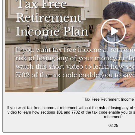
Tax Free Retirement Income
If you want tax free income at retirement without the risk of losing any o
video to learn how sections 101 and 7702 of the tax code enable you to s
retirement.
02:25