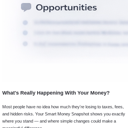
What's Really Happening With Your Money?
Most people have no idea how much they're losing to taxes, fees,
and hidden risks. Your
Smart Money Snapshot
shows you exactly
where you stand — and where simple changes could make a