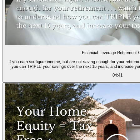
Financial Leverage Retirement 
If you earn six figure income, but are not saving enough for your retireme
you can TRIPLE your savings over the next 15 years, and increase yo
04:41