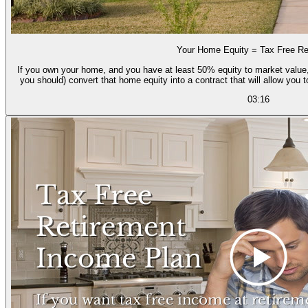
Your Home Equity = Tax Free Re
If you own your home, and you have at least 50% equity to market value,
you should) convert that home equity into a contract that will allow you 
03:16