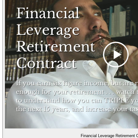
Financial Leverage Retirement 