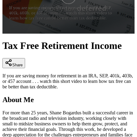
0
seconds
Tax Free Retirement Income
of
2
minutes,
52
seconds
Share
If you are saving money for retirement in an IRA, SEP, 401k, 403b,
or 457 account . . . watch this short video to learn how tax free can
be better than tax deductible.
About Me
For more than 25 years, Shane Bogardus built a successful career in
the broadcast radio and television industry, working closely with
small to midsize business owners to help them grow, protect, and
achieve their financial goals. Through this work, he developed a
deep appreciation for the challenges entrepreneurs and families face