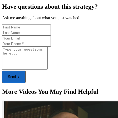
Have questions about this strategy?
Ask me anything about what you just watched...
Send ➜
More Videos You May Find Helpful