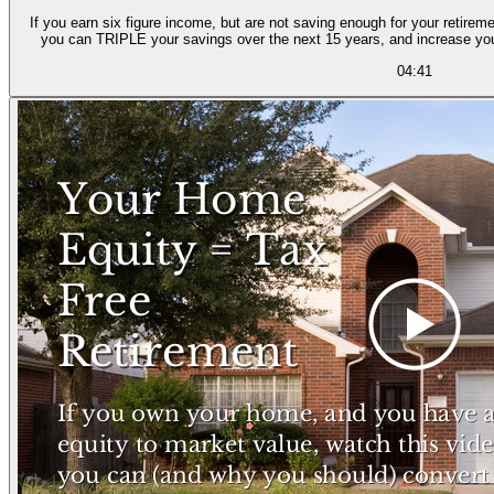
If you earn six figure income, but are not saving enough for your retireme
you can TRIPLE your savings over the next 15 years, and increase yo
04:41