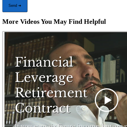
Send ➜
More Videos You May Find Helpful