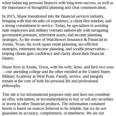
when balancing personal finances with long-term success, as well as
the importance of thoughtful planning and clear communication.
In 2015, Shane transitioned into the financial services industry,
bringing with him decades of experience, a client-first mindset, and
a strong commitment to service. Today, he specializes in assisting
state employees and military veterans nationwide with navigating
government pensions, retirement assets, and income planning
strategies. As the owner of Watchtower Insurance & Financial in
Austin, Texas, his work spans estate planning, tax-efficient
strategies, retirement income planning, and wealth preservation—
helping clients gain confidence and clarity about their financial
futures.
Shane lives in Austin, Texas, with his wife, Irene, and their two sons
—one attending college and the other enrolled at the United States
Military Academy at West Point. Family, service, and integrity
remain at the core of both his personal life and professional
philosophy.
This site is for informational purposes only and does not constitute
an offer, solicitation, or recommendation to buy or sell any securities
or invest in other financial products. The information contained
herein is based on sources believed to be reliable, but we do not
guarantee its accuracy, completeness, or timeliness. We are not