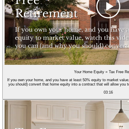
Your Home Equity = Tax Free Re
If you own your home, and you have at least 50% equity to market value,
you should) convert that home equity into a contract that will allow you 
03:16