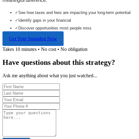
meaningful difference.
✓
See how taxes and fees are impacting your long-term potential
✓
Identify gaps in your financial
✓
Discover opportunities most people miss
Get Your Snapshot Now
Takes 10 minutes • No cost • No obligation
Have questions about this strategy?
Ask me anything about what you just watched...