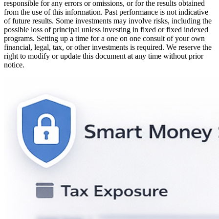
responsible for any errors or omissions, or for the results obtained
from the use of this information. Past performance is not indicative
of future results. Some investments may involve risks, including the
possible loss of principal unless investing in fixed or fixed indexed
programs. Setting up a time for a one on one consult of your own
financial, legal, tax, or other investments is required. We reserve the
right to modify or update this document at any time without prior
notice.