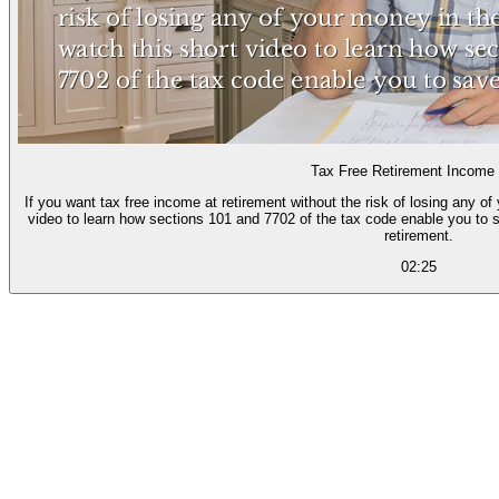
Tax Free Retirement Income
If you want tax free income at retirement without the risk of losing any o
video to learn how sections 101 and 7702 of the tax code enable you to s
retirement.
02:25