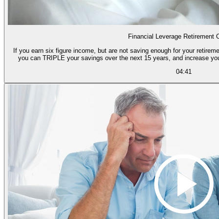
Financial Leverage Retirement 
If you earn six figure income, but are not saving enough for your retireme
you can TRIPLE your savings over the next 15 years, and increase yo
04:41