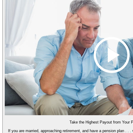
Take the Highest Payout from Your 
If you are married, approaching retirement, and have a pension plan . . .