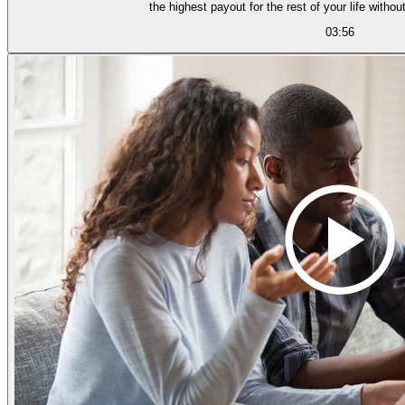
the highest payout for the rest of your l
03:56