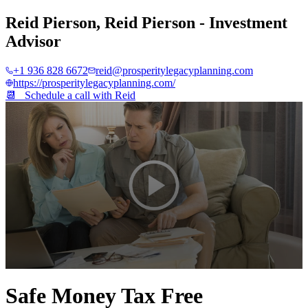
Reid Pierson
,
Reid Pierson - Investment
Advisor
+1 936 828 6672
reid@prosperitylegacyplanning.com
https://prosperitylegacyplanning.com/
📆 Schedule a call with
Reid
0
seconds
Safe Money Tax Free
of
2