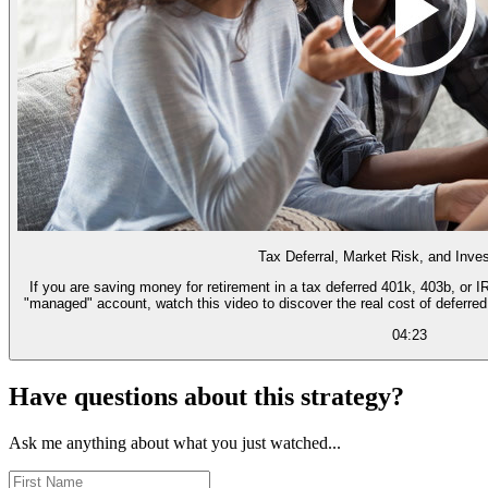
Tax Deferral, Market Risk, and Inv
If you are saving money for retirement in a tax deferred 401k, 403b, or 
"managed" account, watch this video to discover the real cost of deferre
04:23
Have questions about this strategy?
Ask me anything about what you just watched...