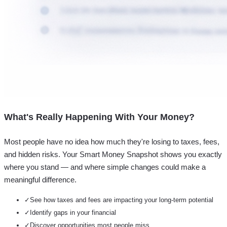
What's Really Happening With Your Money?
Most people have no idea how much they're losing to taxes, fees,
and hidden risks. Your
Smart Money Snapshot
shows you exactly
where you stand — and where simple changes could make a
meaningful difference.
✓
See how taxes and fees are impacting your long-term potential
✓
Identify gaps in your financial
✓
Discover opportunities most people miss