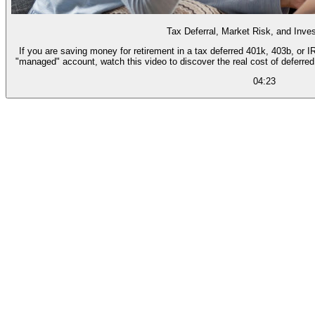
Tax Deferral, Market Risk, and Inv
If you are saving money for retirement in a tax deferred 401k, 403b, or 
"managed" account, watch this video to discover the real cost of deferre
04:23