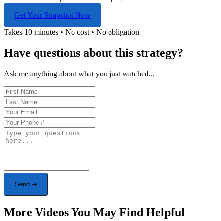
Get Your Snapshot Now
Takes 10 minutes • No cost • No obligation
Have questions about this strategy?
Ask me anything about what you just watched...
Send ➜
More Videos You May Find Helpful