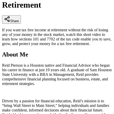
Retirement
minutes,
32
seconds
Share
If you want tax free income at retirement without the risk of losing
any of your money in the stock market, watch this short video to
learn how sections 101 and 7702 of the tax code enable you to save,
grow, and protect your money for a tax free retirement.
About Me
Reid Pierson is a Houston native and Financial Advisor who began
his career in finance at just 19 years old. A graduate of Sam Houston
State University with a BBA in Management, Reid provides
comprehensive financial planning focused on business, estate, and
retirement strategies.
Driven by a passion for financial education, Reid’s mission is to
“bring Wall Street to Main Street,” helping individuals and families
make confident, informed decisions about their financial future.