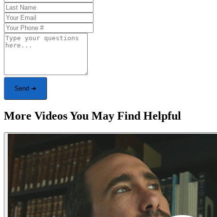
Send ➜
More Videos You May Find Helpful