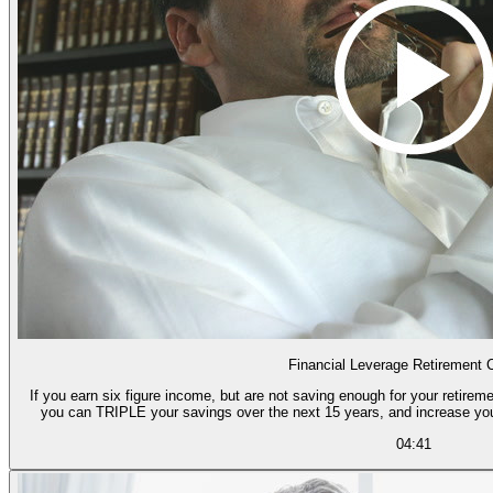
Financial Leverage Retirement 
If you earn six figure income, but are not saving enough for your retireme
you can TRIPLE your savings over the next 15 years, and increase yo
04:41