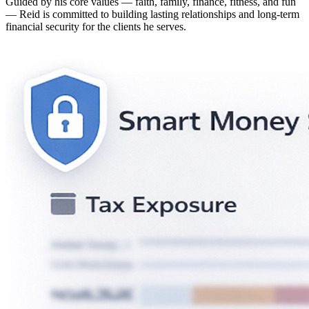
Guided by his core values — faith, family, finance, fitness, and fun
— Reid is committed to building lasting relationships and long-term
financial security for the clients he serves.