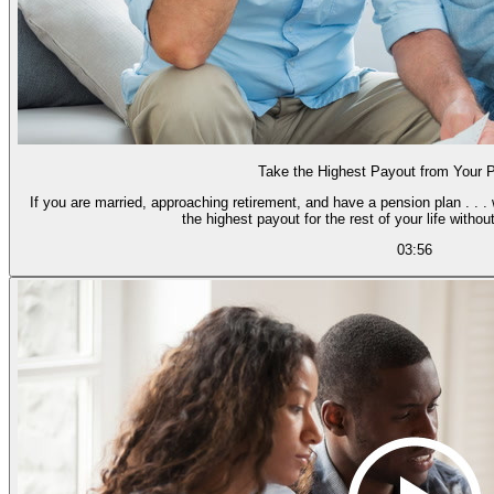
Take the Highest Payout from Your 
If you are married, approaching retirement, and have a pension plan . . .
the highest payout for the rest of your l
03:56