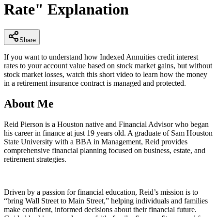
Rate" Explanation
minutes,
29
seconds
Share
If you want to understand how Indexed Annuities credit interest
rates to your account value based on stock market gains, but without
stock market losses, watch this short video to learn how the money
in a retirement insurance contract is managed and protected.
About Me
Reid Pierson is a Houston native and Financial Advisor who began
his career in finance at just 19 years old. A graduate of Sam Houston
State University with a BBA in Management, Reid provides
comprehensive financial planning focused on business, estate, and
retirement strategies.
Driven by a passion for financial education, Reid’s mission is to
“bring Wall Street to Main Street,” helping individuals and families
make confident, informed decisions about their financial future.