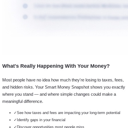
What's Really Happening With Your Money?
Most people have no idea how much they're losing to taxes, fees,
and hidden risks. Your
Smart Money Snapshot
shows you exactly
where you stand — and where simple changes could make a
meaningful difference.
✓
See how taxes and fees are impacting your long-term potential
✓
Identify gaps in your financial
✓
Discover opportunities most people miss