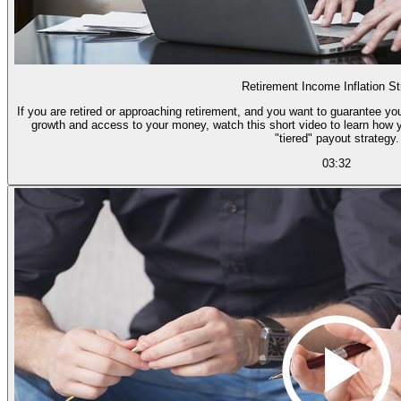
Retirement Income Inflation St
If you are retired or approaching retirement, and you want to guarantee you
growth and access to your money, watch this short video to learn how 
"tiered" payout strategy.
03:32