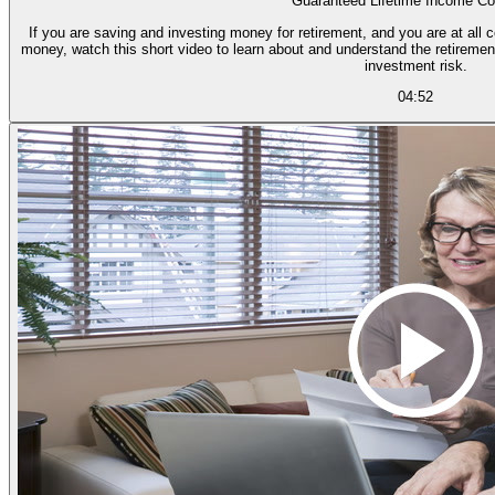
Guaranteed Lifetime Income Co
If you are saving and investing money for retirement, and you are at all 
money, watch this short video to learn about and understand the retiremen
investment risk.
04:52