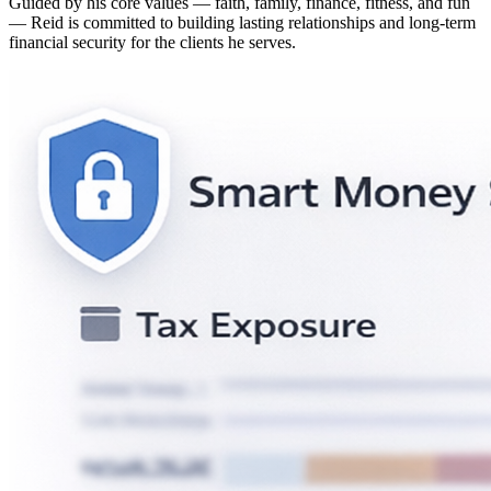
Guided by his core values — faith, family, finance, fitness, and fun
— Reid is committed to building lasting relationships and long-term
financial security for the clients he serves.