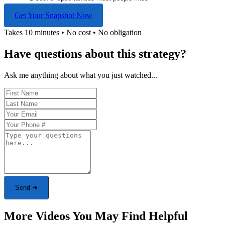
Get Your Snapshot Now
Takes 10 minutes • No cost • No obligation
Have questions about this strategy?
Ask me anything about what you just watched...
Send ➜
More Videos You May Find Helpful