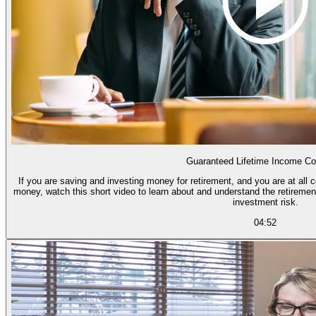
Guaranteed Lifetime Income Co
If you are saving and investing money for retirement, and you are at all 
money, watch this short video to learn about and understand the retiremen
investment risk.
04:52