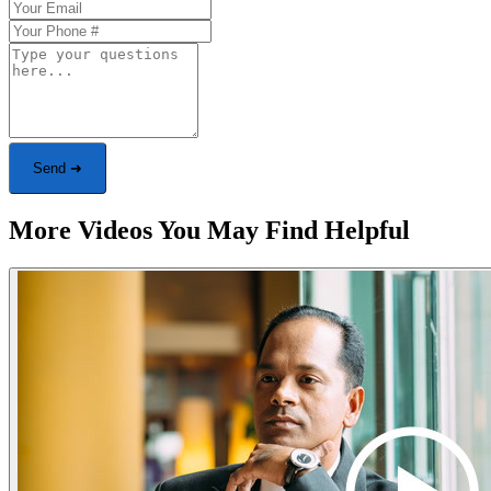
Send ➜
More Videos You May Find Helpful