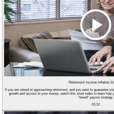
Retirement Income Inflation St
If you are retired or approaching retirement, and you want to guarantee you
growth and access to your money, watch this short video to learn how 
"tiered" payout strategy.
03:32