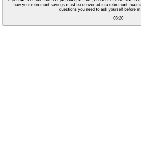
how your retirement savings must be converted into retirement income,
questions you need to ask yourself before m
03:20