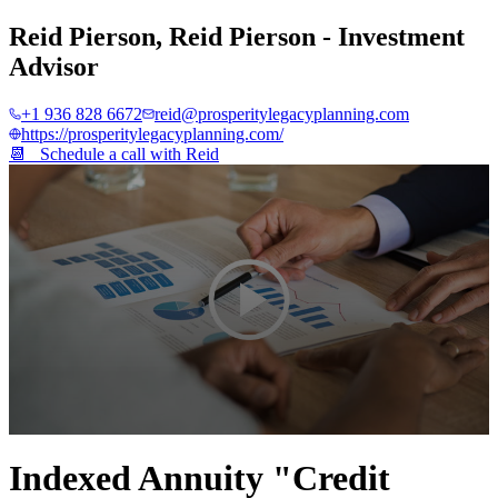
Reid Pierson
,
Reid Pierson - Investment
Advisor
+1 936 828 6672
reid@prosperitylegacyplanning.com
https://prosperitylegacyplanning.com/
📆 Schedule a call with
Reid
0
seconds
Indexed Annuity "Credit
of
4