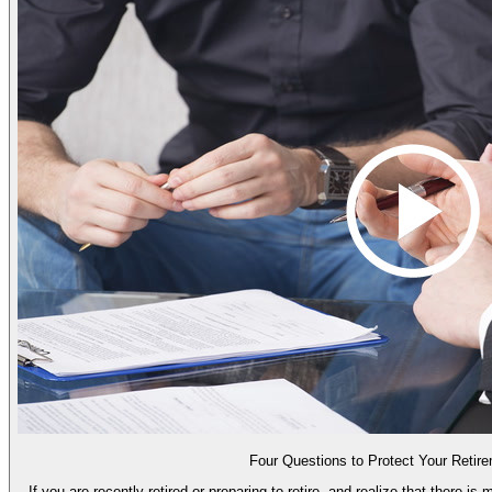
Four Questions to Protect Your Retir
If you are recently retired or preparing to retire, and realize that there