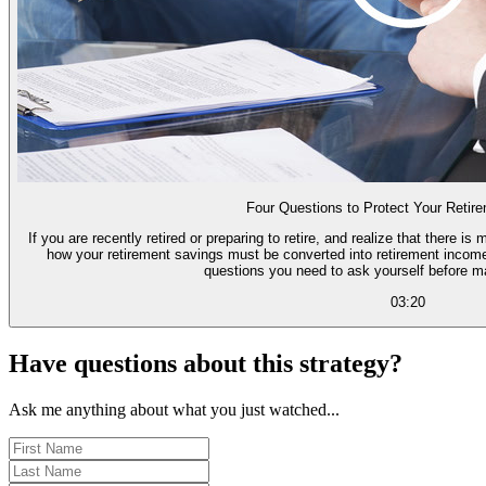
Four Questions to Protect Your Retir
If you are recently retired or preparing to retire, and realize that there
how your retirement savings must be converted into retirement income,
questions you need to ask yourself before m
03:20
Have questions about this strategy?
Ask me anything about what you just watched...