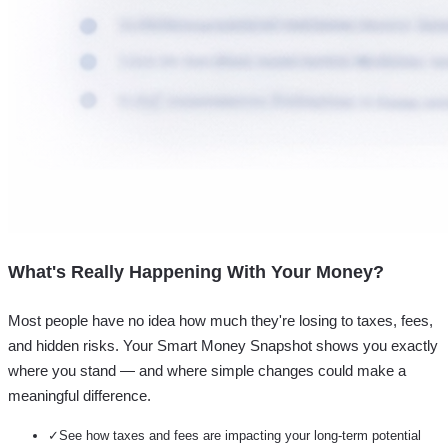
What's Really Happening With Your Money?
Most people have no idea how much they're losing to taxes, fees,
and hidden risks. Your
Smart Money Snapshot
shows you exactly
where you stand — and where simple changes could make a
meaningful difference.
✓
See how taxes and fees are impacting your long-term potential