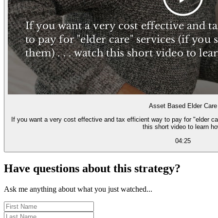
Asset Based Elder Care
If you want a very cost effective and tax efficient way to pay for "elder c
this short video to learn ho
04:25
Have questions about this strategy?
Ask me anything about what you just watched...