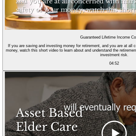
Guaranteed Lifetime Income Co
If you are saving and investing money for retirement, and you are at all 
money, watch this short video to learn about and understand the retiremen
investment risk.
04:52