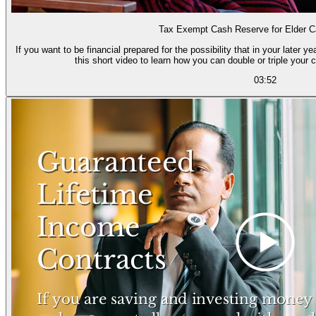
Tax Exempt Cash Reserve for Elder 
If you want to be financial prepared for the possibility that in your later 
this short video to learn how you can double or triple your cu
03:52