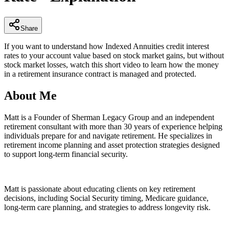
29
seconds
Share
If you want to understand how Indexed Annuities credit interest
rates to your account value based on stock market gains, but without
stock market losses, watch this short video to learn how the money
in a retirement insurance contract is managed and protected.
About Me
Matt is a Founder of Sherman Legacy Group and an independent
retirement consultant with more than 30 years of experience helping
individuals prepare for and navigate retirement. He specializes in
retirement income planning and asset protection strategies designed
to support long-term financial security.
Matt is passionate about educating clients on key retirement
decisions, including Social Security timing, Medicare guidance,
long-term care planning, and strategies to address longevity risk.