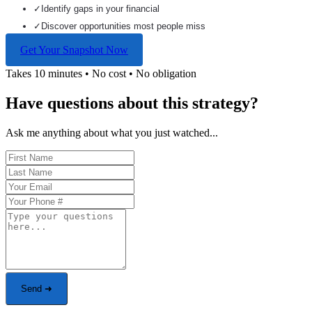
✓
Identify gaps in your financial
✓
Discover opportunities most people miss
Get Your Snapshot Now
Takes 10 minutes • No cost • No obligation
Have questions about this strategy?
Ask me anything about what you just watched...
Send ➜