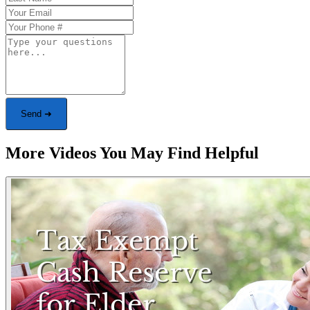
Send ➜
More Videos You May Find Helpful