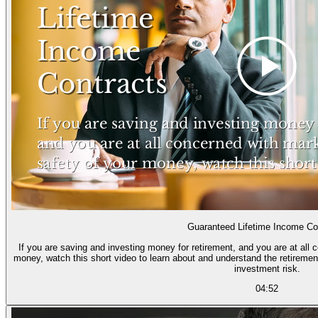
Guaranteed Lifetime Income Co
If you are saving and investing money for retirement, and you are at all 
money, watch this short video to learn about and understand the retiremen
investment risk.
04:52