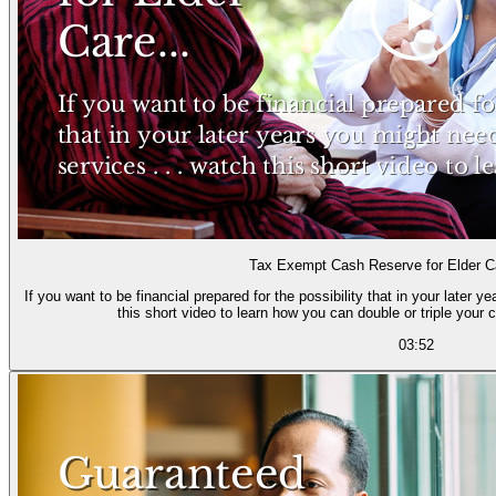
Tax Exempt Cash Reserve for Elder 
If you want to be financial prepared for the possibility that in your later 
this short video to learn how you can double or triple your cu
03:52