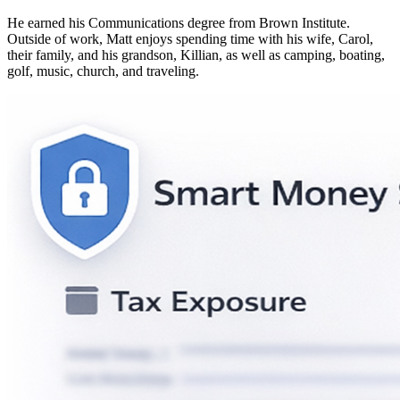
He earned his Communications degree from Brown Institute.
Outside of work, Matt enjoys spending time with his wife, Carol,
their family, and his grandson, Killian, as well as camping, boating,
golf, music, church, and traveling.