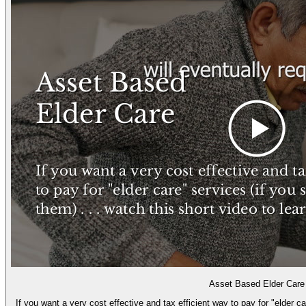
Asset Based Elder Care
If you want a very cost effective and tax efficient way to pay for "elder c