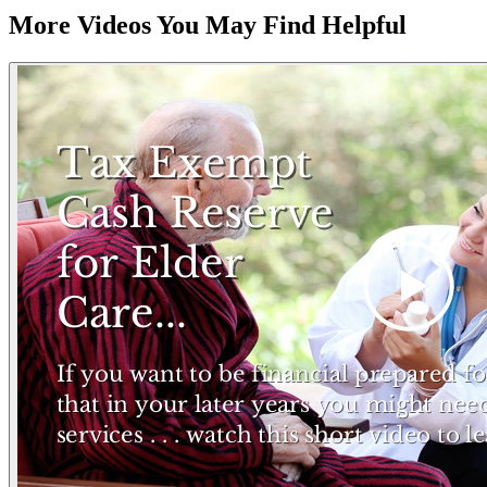
More Videos You May Find Helpful