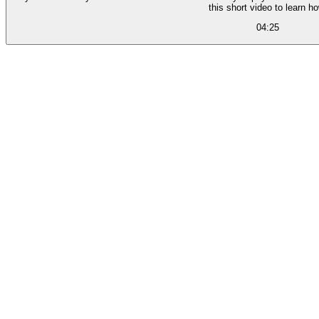
this short video to learn ho
04:25