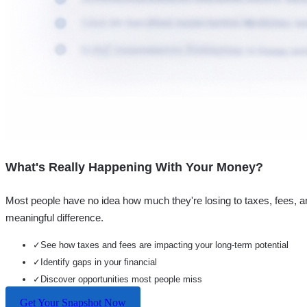
What's Really Happening With Your Money?
Most people have no idea how much they're losing to taxes, fees, a
meaningful difference.
✓
See how taxes and fees are impacting your long-term potential
✓
Identify gaps in your financial
✓
Discover opportunities most people miss
Get Your Snapshot Now