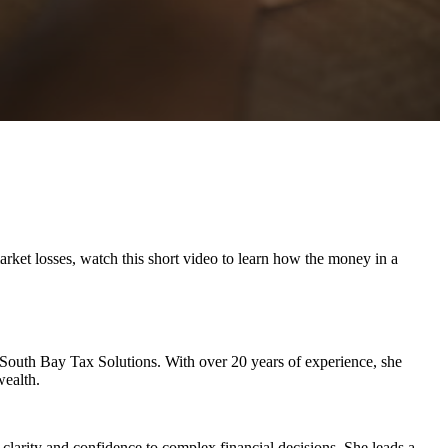
arket losses, watch this short video to learn how the money in a
s South Bay Tax Solutions. With over 20 years of experience, she
wealth.
 clarity and confidence to complex financial decisions. She leads a