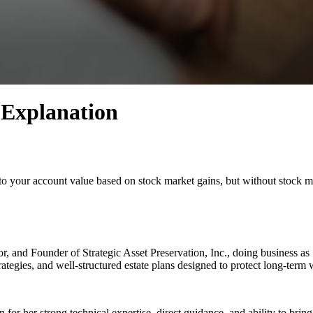
 Explanation
 to your account value based on stock market gains, but without stock m
r, and Founder of Strategic Asset Preservation, Inc., doing business a
ategies, and well-structured estate plans designed to protect long-term 
r her strong technical expertise, direct guidance, and ability to bring