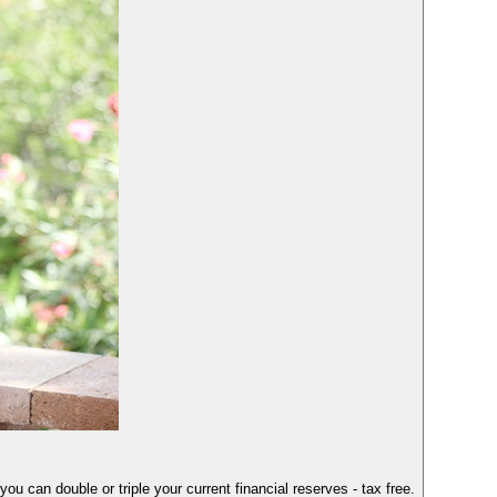
you can double or triple your current financial reserves - tax free.