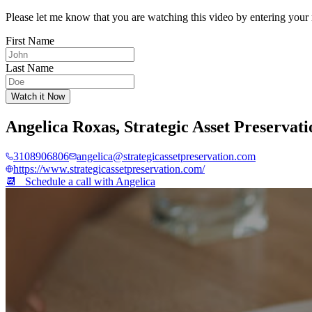
Please let me know that you are watching this video by entering your 
First Name
Last Name
Watch it Now
Angelica Roxas
,
Strategic Asset Preservati
3108906806
angelica@strategicassetpreservation.com
https://www.strategicassetpreservation.com/
📆 Schedule a call with
Angelica