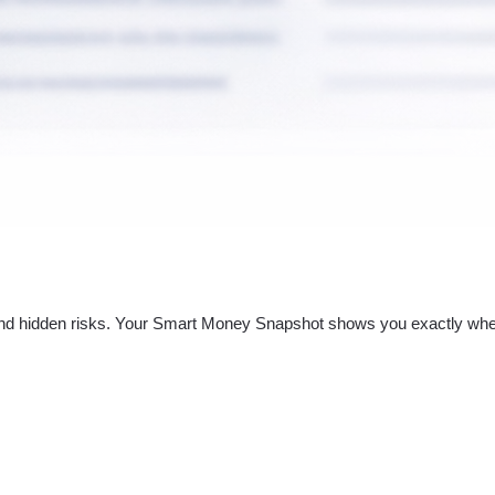
nd hidden risks. Your
Smart Money Snapshot
shows you exactly whe