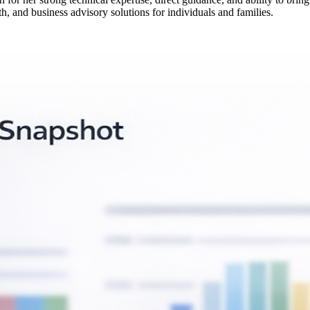
h, and business advisory solutions for individuals and families.