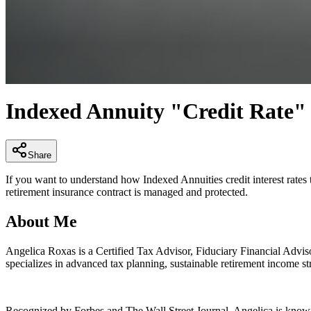
0
seconds
Indexed Annuity "Credit Rate"
of
4
minutes,
29
seconds
Volume
Share
90%
If you want to understand how Indexed Annuities credit interest rates
retirement insurance contract is managed and protected.
About Me
Angelica Roxas is a Certified Tax Advisor, Fiduciary Financial Adviso
specializes in advanced tax planning, sustainable retirement income str
Recognized by Forbes and The Wall Street Journal, Angelica is known fo