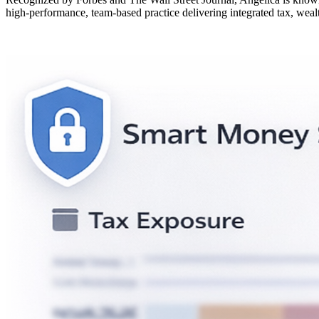
high-performance, team-based practice delivering integrated tax, wealt