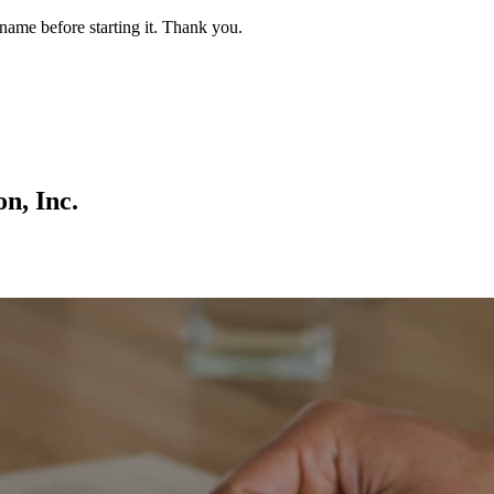
name before starting it. Thank you.
on, Inc.