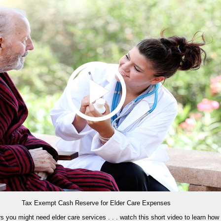
Tax Exempt Cash Reserve for Elder Care Expenses
ars you might need elder care services . . . watch this short video to learn how 