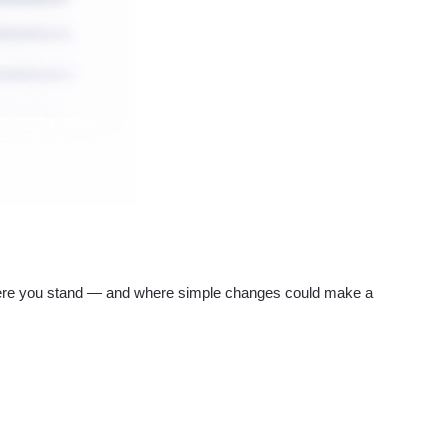
re you stand — and where simple changes could make a