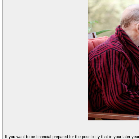
If you want to be financial prepared for the possibility that in your later ye