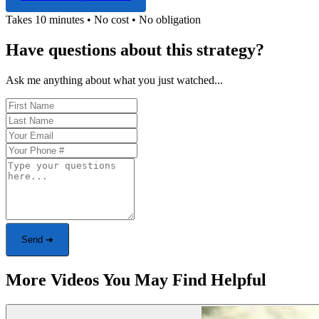
Takes 10 minutes • No cost • No obligation
Have questions about this strategy?
Ask me anything about what you just watched...
Send ➜
More Videos You May Find Helpful