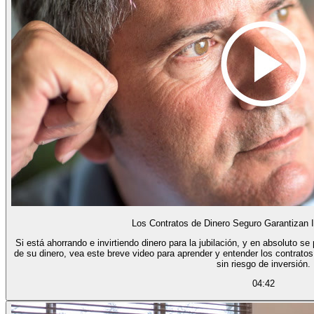
Los Contratos de Dinero Seguro Garantizan 
Si está ahorrando e invirtiendo dinero para la jubilación, y en absoluto s
de su dinero, vea este breve video para aprender y entender los contratos
sin riesgo de inversión.
04:42