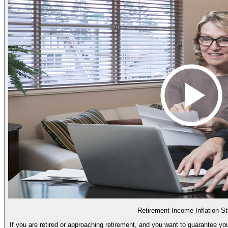
Retirement Income Inflation St
If you are retired or approaching retirement, and you want to guarantee you