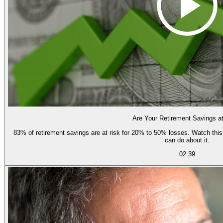
Are Your Retirement Savings a
83% of retirement savings are at risk for 20% to 50% losses. Watch this short video to learn how and why, and what you
can do about it.
02:39