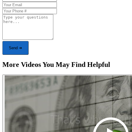
Send ➜
More Videos You May Find Helpful