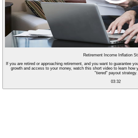
Retirement Income Inflation St
If you are retired or approaching retirement, and you want to guarantee you
growth and access to your money, watch this short video to learn how 
"tiered" payout strategy.
03:32