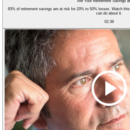
Are Your Retirement Savings a
83% of retirement savings are at risk for 20% to 50% losses. Watch this short video to learn how and why, and what you
can do about it.
02:39