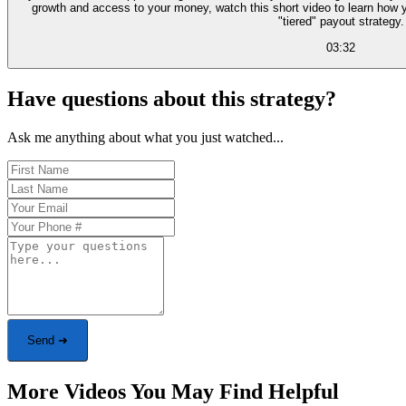
growth and access to your money, watch this short video to learn how 
"tiered" payout strategy.
03:32
Have questions about this strategy?
Ask me anything about what you just watched...
Send ➜
More Videos You May Find Helpful