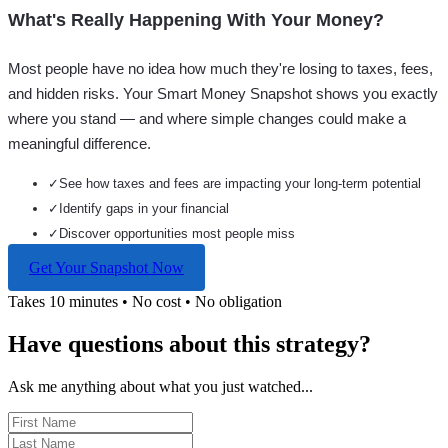
What's Really Happening With Your Money?
Most people have no idea how much they're losing to taxes, fees,
and hidden risks. Your
Smart Money Snapshot
shows you exactly
where you stand — and where simple changes could make a
meaningful difference.
✓
See how taxes and fees are impacting your long-term potential
✓
Identify gaps in your financial
✓
Discover opportunities most people miss
Get Your Snapshot Now
Takes 10 minutes • No cost • No obligation
Have questions about this strategy?
Ask me anything about what you just watched...