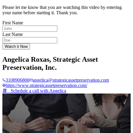
Please let me know that you are watching this video by entering
your name before starting it. Thank you.
First Name
Last Name
Watch it Now
Angelica Roxas
,
Strategic Asset
Preservation, Inc.
3108906806
angelica@strategicassetpreservation.com
https://www.strategicassetpreservation.com/
📆 Schedule a call with
Angelica