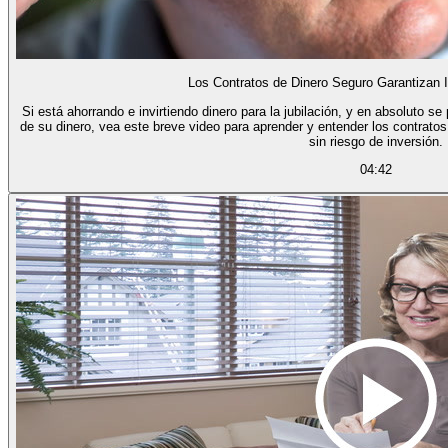
Los Contratos de Dinero Seguro Garantizan 
Si está ahorrando e invirtiendo dinero para la jubilación, y en absoluto s
de su dinero, vea este breve video para aprender y entender los contratos
sin riesgo de inversión.
04:42