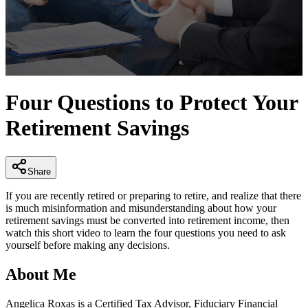
0
seconds
Four Questions to Protect Your
of
3
Retirement Savings
minutes,
21
seconds
Share
If you are recently retired or preparing to retire, and realize that there
is much misinformation and misunderstanding about how your
retirement savings must be converted into retirement income, then
watch this short video to learn the four questions you need to ask
yourself before making any decisions.
About Me
Angelica Roxas is a Certified Tax Advisor, Fiduciary Financial