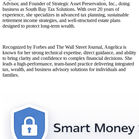
Advisor, and Founder of Strategic Asset Preservation, Inc., doing
business as South Bay Tax Solutions. With over 20 years of
experience, she specializes in advanced tax planning, sustainable
retirement income strategies, and well-structured estate plans
designed to protect long-term wealth.
Recognized by Forbes and The Wall Street Journal, Angelica is
known for her strong technical expertise, direct guidance, and ability
to bring clarity and confidence to complex financial decisions. She
leads a high-performance, team-based practice delivering integrated
tax, wealth, and business advisory solutions for individuals and
families.