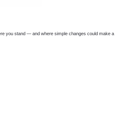
re you stand — and where simple changes could make a