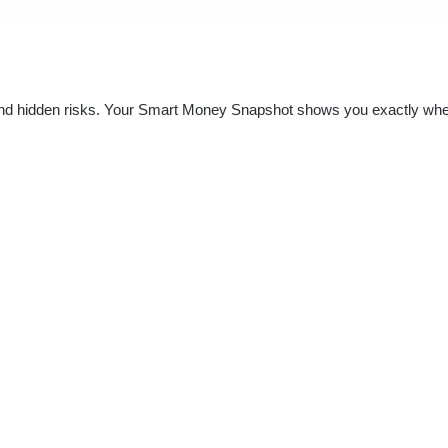
nd hidden risks. Your
Smart Money Snapshot
shows you exactly whe