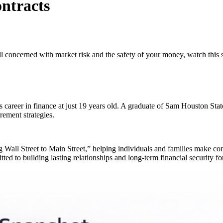
ntracts
ll concerned with market risk and the safety of your money, watch this s
s career in finance at just 19 years old. A graduate of Sam Houston S
rement strategies.
ng Wall Street to Main Street,” helping individuals and families make con
ed to building lasting relationships and long-term financial security for