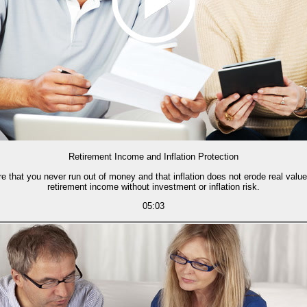
Retirement Income and Inflation Protection
ure that you never run out of money and that inflation does not erode real valu
retirement income without investment or inflation risk.
05:03