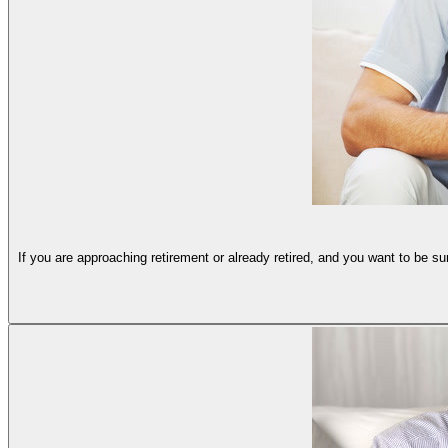
If you are approaching retirement or already retired, and you want to be s