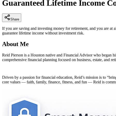
Guaranteed Lifetime Income Co
of
4
minutes,
53
seconds
Volume
Share
90%
If you are saving and investing money for retirement, and you are at a
guarantee lifetime income without investment risk.
About Me
Reid Pierson is a Houston native and Financial Advisor who began hi
comprehensive financial planning focused on business, estate, and reti
Driven by a passion for financial education, Reid’s mission is to “bri
core values — faith, family, finance, fitness, and fun — Reid is committ