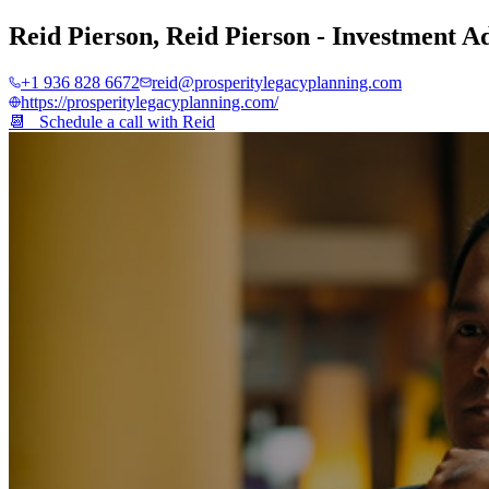
Reid Pierson
,
Reid Pierson - Investment A
+1 936 828 6672
reid@prosperitylegacyplanning.com
https://prosperitylegacyplanning.com/
📆 Schedule a call with
Reid