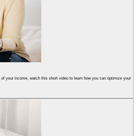
e of your income, watch this short video to learn how you can optimize your