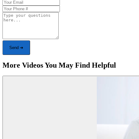
Send ➜
More Videos You May Find Helpful