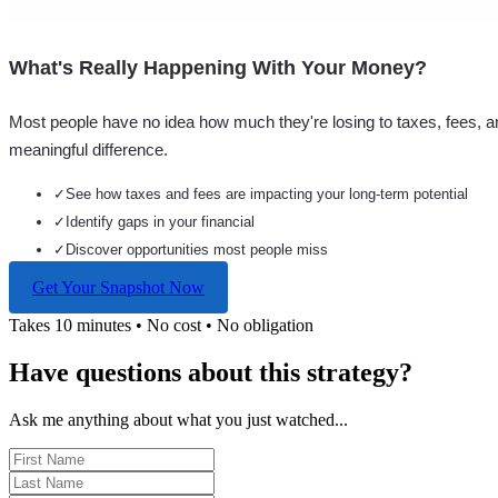
What's Really Happening With Your Money?
Most people have no idea how much they're losing to taxes, fees, a
meaningful difference.
✓
See how taxes and fees are impacting your long-term potential
✓
Identify gaps in your financial
✓
Discover opportunities most people miss
Get Your Snapshot Now
Takes 10 minutes • No cost • No obligation
Have questions about this strategy?
Ask me anything about what you just watched...