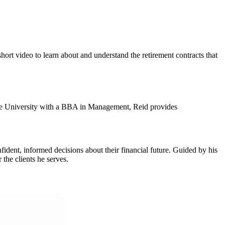
hort video to learn about and understand the retirement contracts that
tate University with a BBA in Management, Reid provides
fident, informed decisions about their financial future. Guided by his
 the clients he serves.