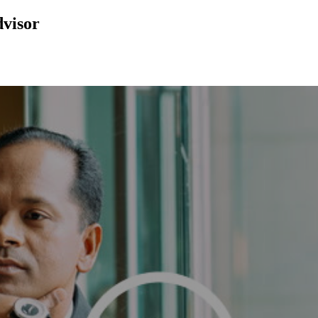
dvisor