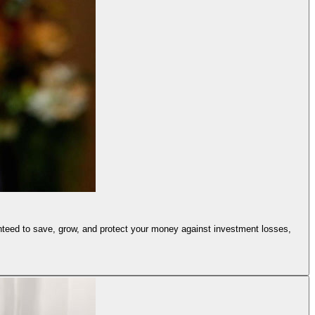
anteed to save, grow, and protect your money against investment losses,