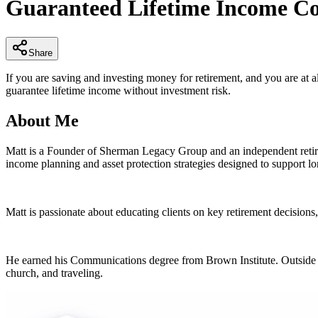
Guaranteed Lifetime Income Co
of
4
minutes,
53
seconds
Volume
Share
90%
If you are saving and investing money for retirement, and you are at a
guarantee lifetime income without investment risk.
About Me
Matt is a Founder of Sherman Legacy Group and an independent retirem
income planning and asset protection strategies designed to support lon
Matt is passionate about educating clients on key retirement decisions
He earned his Communications degree from Brown Institute. Outside of 
church, and traveling.