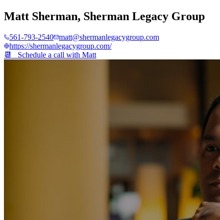
Matt Sherman
,
Sherman Legacy Group
561-793-2540
matt@shermanlegacygroup.com
https://shermanlegacygroup.com/
📆 Schedule a call with
Matt