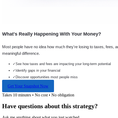
What's Really Happening With Your Money?
Most people have no idea how much they're losing to taxes, fees, a
meaningful difference.
✓
See how taxes and fees are impacting your long-term potential
✓
Identify gaps in your financial
✓
Discover opportunities most people miss
Get Your Snapshot Now
Takes 10 minutes • No cost • No obligation
Have questions about this strategy?
Ask me anything about what you just watched...