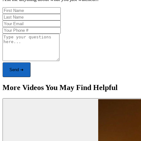
Send ➜
More Videos You May Find Helpful