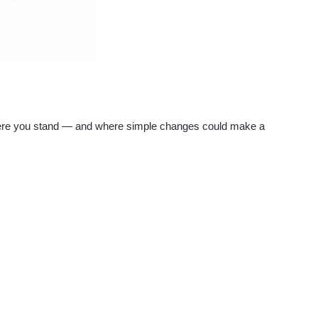
re you stand — and where simple changes could make a