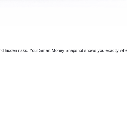
nd hidden risks. Your
Smart Money Snapshot
shows you exactly whe