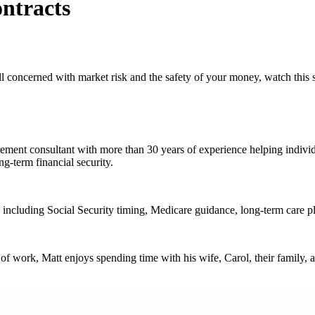
ntracts
ll concerned with market risk and the safety of your money, watch this s
ent consultant with more than 30 years of experience helping individua
g-term financial security.
, including Social Security timing, Medicare guidance, long-term care pla
work, Matt enjoys spending time with his wife, Carol, their family, an