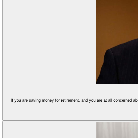
If you are saving money for retirement, and you are at all concerned a