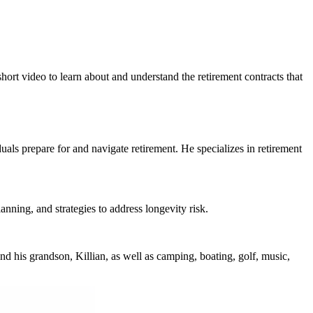
hort video to learn about and understand the retirement contracts that
ls prepare for and navigate retirement. He specializes in retirement
nning, and strategies to address longevity risk.
d his grandson, Killian, as well as camping, boating, golf, music,