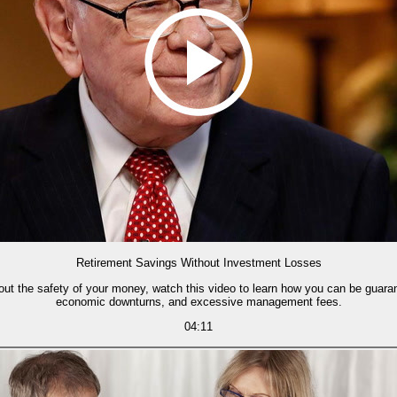
Retirement Savings Without Investment Losses
bout the safety of your money, watch this video to learn how you can be guar
economic downturns, and excessive management fees.
04:11